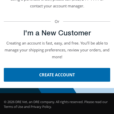
contact your account manager.
Or
I'm a New Customer
Creating an account is fast, easy, and free. You'll be able to
manage your shipping preferences, review your orders, and
more!
CREATE ACCOUNT
© 2026 DRE Vet, an DRE company. All rights reserved. Please read our
Terms of Use and Privacy Policy.