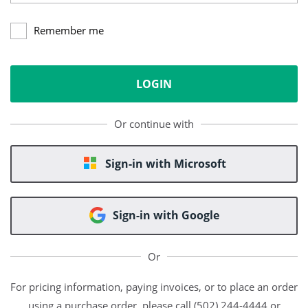
Remember me
LOGIN
Or continue with
Sign-in with Microsoft
Sign-in with Google
Or
For pricing information, paying invoices, or to place an order
using a purchase order, please call (502) 244-4444 or