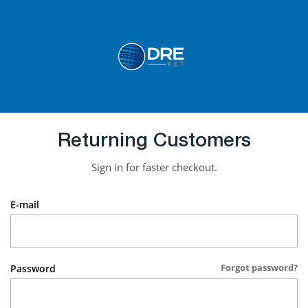
Returning Customers
Sign in for faster checkout.
E-mail
Forgot password?
Password