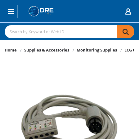
Home
Supplies & Accessories
Monitoring Supplies
ECG Ca