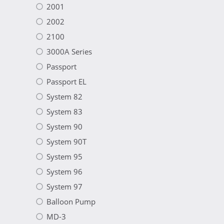
2001
2002
2100
3000A Series
Passport
Passport EL
System 82
System 83
System 90
System 90T
System 95
System 96
System 97
Balloon Pump
MD-3