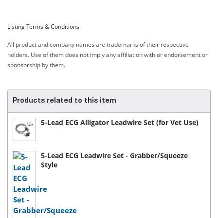
Listing Terms & Conditions
All product and company names are trademarks of their respective
holders. Use of them does not imply any affiliation with or endorsement or
sponsorship by them.
Products related to this item
5-Lead ECG Alligator Leadwire Set (for Vet Use)
5-Lead ECG Leadwire Set - Grabber/Squeeze
Style