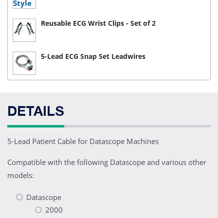
Reusable ECG Wrist Clips - Set of 2
5-Lead ECG Snap Set Leadwires
DETAILS
5-Lead Patient Cable for Datascope Machines
Compatible with the following Datascope and various other
models:
Datascope
2000