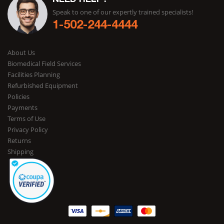
NEED HELP?
Speak to one of our expertly trained specialists!
1-502-244-4444
About Us
Biomedical Field Services
Facilities Planning
Refurbished Equipment
Policies
Payments
Terms of Use
Privacy Policy
Returns
Shipping