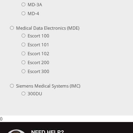
MD-3A
MD-4
Medical Data Electronics (MDE)
Escort 100
Escort 101
Escort 102
Escort 200
Escort 300
Siemens Medical Systems (IMC)
300DU
0