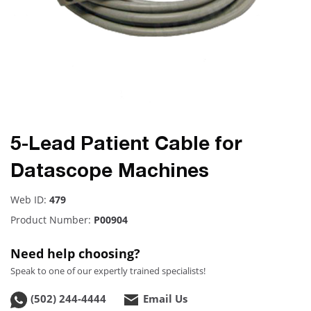
5-Lead Patient Cable for
Datascope Machines
Web ID:
479
Product Number:
P00904
Need help choosing?
Speak to one of our expertly trained specialists!
(502) 244-4444
Email Us