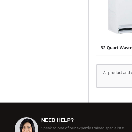
32 Quart Wast
All product and 
NEED HELP?
Speak to one of our expertly trained specialists!