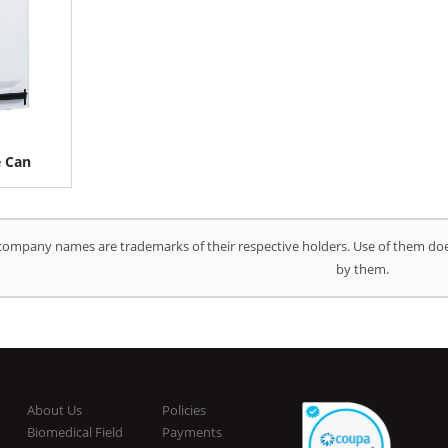
e Can
company names are trademarks of their respective holders. Use of them doe
by them.
About Us
Policies
Biomedical Field
Payments