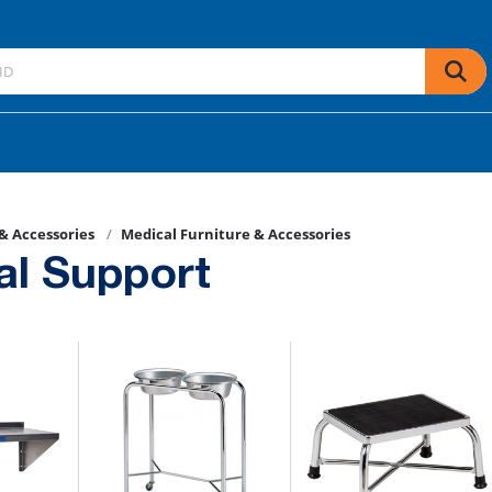
 & Accessories
Medical Furniture & Accessories
al Support