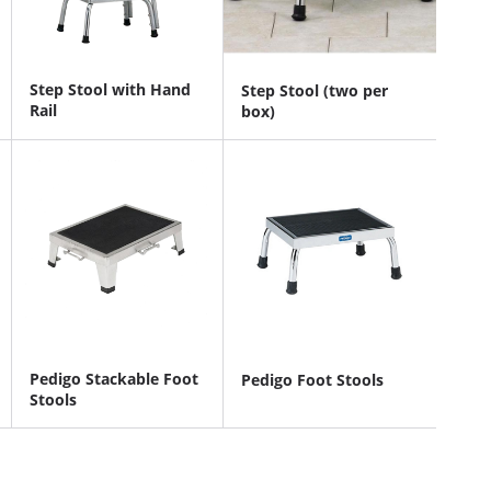
Step Stool with Hand
Step Stool (two per
Rail
box)
Pedigo Stackable Foot
Pedigo Foot Stools
Stools