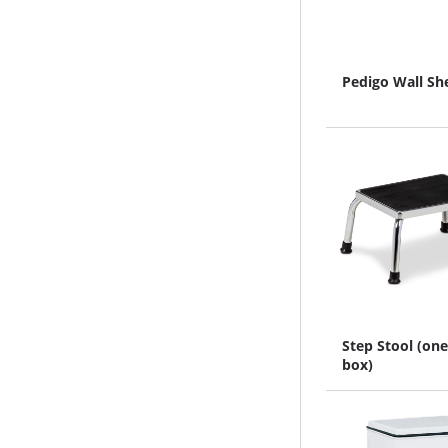
Pedigo Wall Sh
Step Stool (one
box)