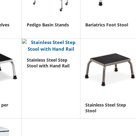
elves
Pedigo Basin Stands
Bariatrics Foot Stool
Stainless Steel Step
Stool with Hand Rail
 per
Stainless Steel Step
Stool