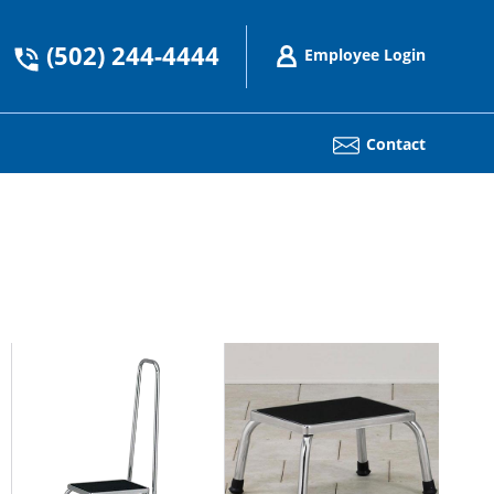
(502) 244-4444
Employee Login
Contact