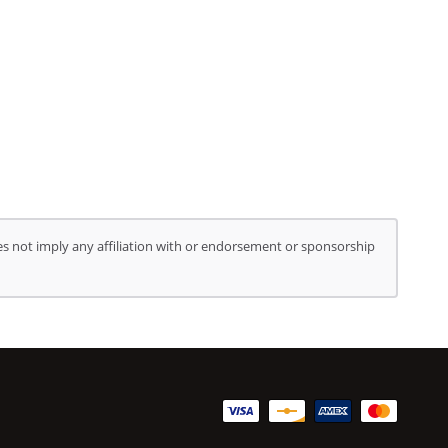
s not imply any affiliation with or endorsement or sponsorship