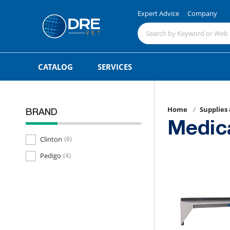
Expert Advice
Company
CATALOG
SERVICES
Home
Supplies
BRAND
Medic
Clinton
(6)
Pedigo
(4)