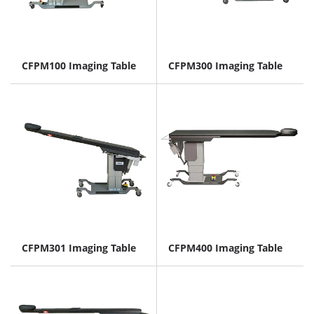
CFPM100 Imaging Table
CFPM300 Imaging Table
CFPM301 Imaging Table
CFPM400 Imaging Table