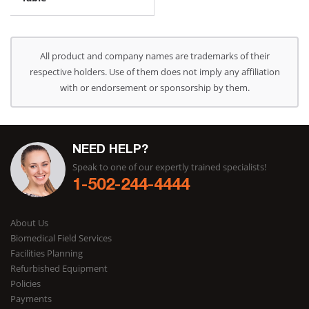
All product and company names are trademarks of their
respective holders. Use of them does not imply any affiliation
with or endorsement or sponsorship by them.
NEED HELP?
Speak to one of our expertly trained specialists!
1-502-244-4444
About Us
Biomedical Field Services
Facilities Planning
Refurbished Equipment
Policies
Payments