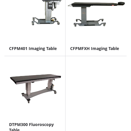
CFPM401 Imaging Table
CFPMFXH Imaging Table
DTPM300 Fluoroscopy
Table