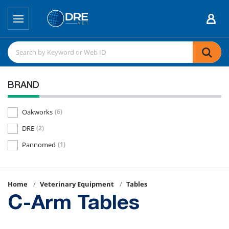
BRAND
Oakworks
(6)
DRE
(2)
Pannomed
(1)
Home
Veterinary Equipment
Tables
C-Arm Tables