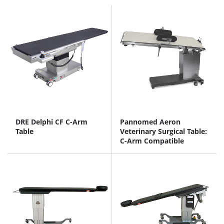
DRE Delphi CF C-Arm
Pannomed Aeron
Table
Veterinary Surgical Table:
C-Arm Compatible