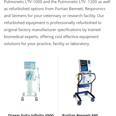
Pulmonetic LTV-1000 and the Pulmonetic LTV- 1200 as well
as refurbished options from Puritan Bennett, Respironics
and Seimens for your veterinary or research facility. Our
refurbished equipment is professionally refurbished to
original factory manufacturer specifications by trained
biomedical experts, offering cost effective equipment
solutions for your practice, facility or laboratory.
Drager Evita Infinity V500
Puritan Bennett 840