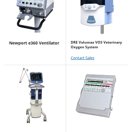
DRE Volumax VOS Veterinary
Newport e360 Ventilator
Oxygen System
Contact Sales