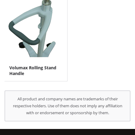
Volumax Rolling Stand
Handle
All product and company names are trademarks of their
respective holders. Use of them does not imply any affiliation
with or endorsement or sponsorship by them.