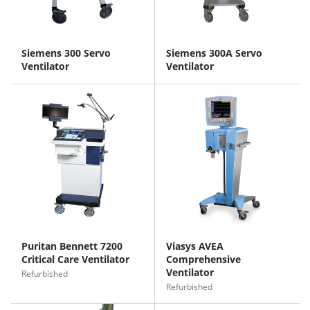
Siemens 300 Servo
Siemens 300A Servo
Ventilator
Ventilator
Puritan Bennett 7200
Viasys AVEA
Critical Care Ventilator
Comprehensive
Ventilator
Refurbished
Refurbished