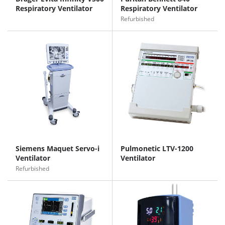
Respiratory Ventilator
Respiratory Ventilator
Refurbished
Siemens Maquet Servo-i
Pulmonetic LTV-1200
Ventilator
Ventilator
Refurbished