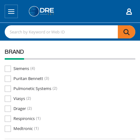
BRAND
Siemens
(4)
Puritan Bennett
(3)
Pulmonetic Systems
(2)
Viasys
(2)
Drager
(2)
Respironics
(1)
Medtronic
(1)
DRE
(1)