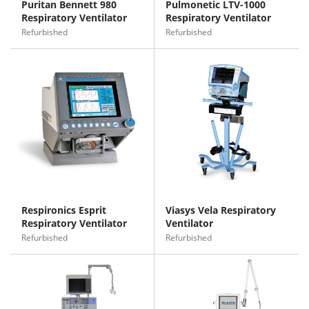
Puritan Bennett 980
Pulmonetic LTV-1000
Respiratory Ventilator
Respiratory Ventilator
Refurbished
Refurbished
Respironics Esprit
Viasys Vela Respiratory
Respiratory Ventilator
Ventilator
Refurbished
Refurbished