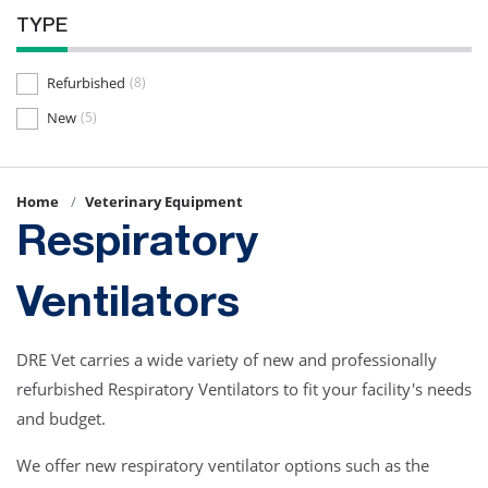
TYPE
Refurbished
(8)
New
(5)
Home
Veterinary Equipment
Respiratory
Ventilators
DRE Vet carries a wide variety of new and professionally
refurbished Respiratory Ventilators to fit your facility's needs
and budget.
We offer new respiratory ventilator options such as the