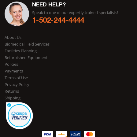
NEED HELP?
Speak to one of our expertly trained specialists!
1-502-244-4444
About Us
Biomedical Field Services
Facilities Planning
Refurbished Equipment
Policies
Payments
Terms of Use
Privacy Policy
Returns
Shipping