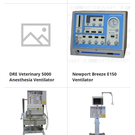
DRE Veterinary 5000
Newport Breeze E150
Anesthesia Ventilator
Ventilator