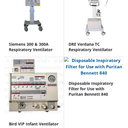
Siemens 300 & 300A
DRE Verdana TC
Respiratory Ventilator
Respiratory Ventilator
Disposable Inspiratory
Filter for Use with
Puritan Bennett 840
Bird VIP Infant Ventilator