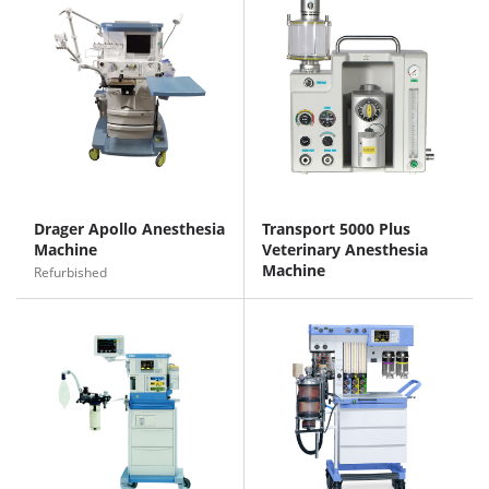
Drager Apollo Anesthesia
Transport 5000 Plus
Machine
Veterinary Anesthesia
Machine
Refurbished