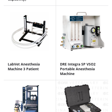
LabVet Anesthesia
DRE Integra SP VSO2
Machine 3 Patient
Portable Anesthesia
Machine