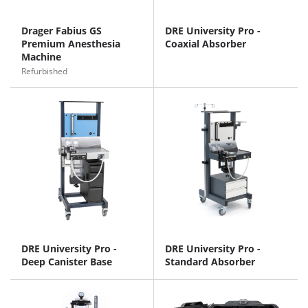
Drager Fabius GS
DRE University Pro -
Premium Anesthesia
Coaxial Absorber
Machine
Refurbished
DRE University Pro -
DRE University Pro -
Deep Canister Base
Standard Absorber