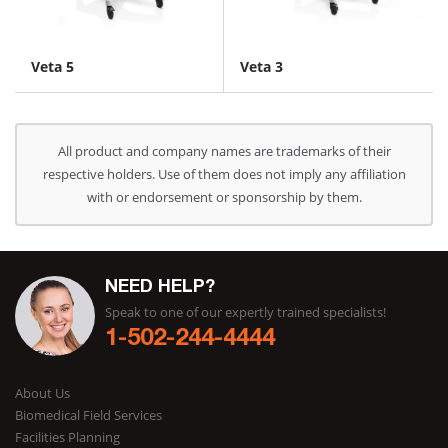
Veta 5
Veta 3
All product and company names are trademarks of their
respective holders. Use of them does not imply any affiliation
with or endorsement or sponsorship by them.
NEED HELP?
Speak to one of our expertly trained specialists!
1-502-244-4444
About Us
Biomedical Field Services
Facilities Planning