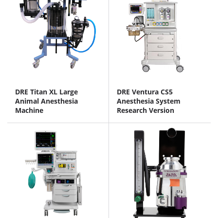
DRE Titan XL Large
DRE Ventura CS5
Animal Anesthesia
Anesthesia System
Machine
Research Version