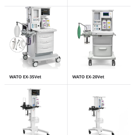
WATO EX-35Vet
WATO EX-20Vet