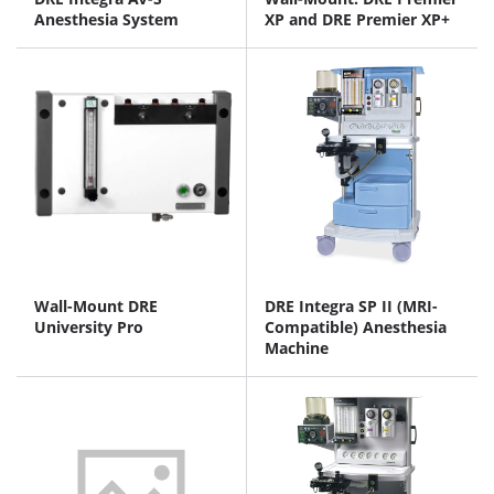
Anesthesia System
XP and DRE Premier XP+
Wall-Mount DRE
DRE Integra SP II (MRI-
University Pro
Compatible) Anesthesia
Machine