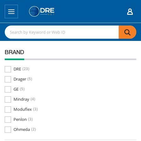
BRAND
DRE
(23)
Drager
(5)
GE
(5)
Mindray
(4)
Moduflex
(3)
Penlon
(3)
Ohmeda
(2)
Dispomed
(1)