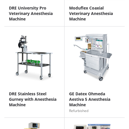
DRE University Pro
Moduflex Coaxial
Veterinary Anesthesia
Veterinary Anesthesia
Machine
Machine
DRE Stainless Steel
GE Datex Ohmeda
Gurney with Anesthesia
Aestiva 5 Anesthesia
Machine
Machine
Refurbished