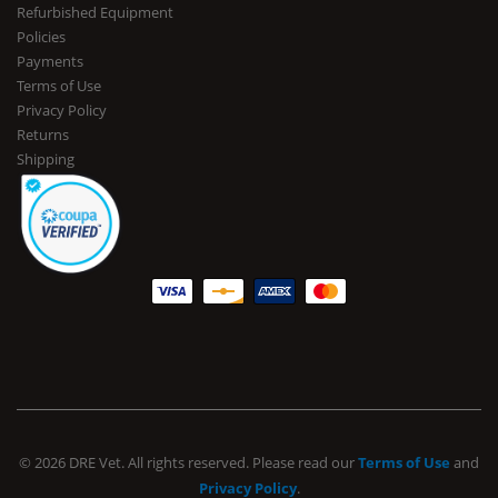
Refurbished Equipment
Policies
Payments
Terms of Use
Privacy Policy
Returns
Shipping
© 2026 DRE Vet. All rights reserved. Please read our
Terms of Use
and
Privacy Policy
.