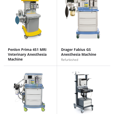
Penlon Prima 451 MRI
Drager Fabius GS
Veterinary Anesthesia
Anesthesia Machine
Machine
Refurbished