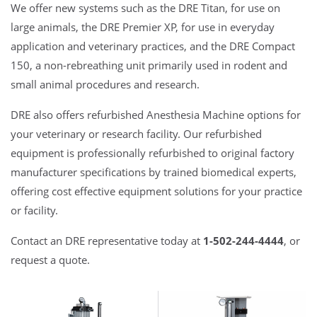
We offer new systems such as the DRE Titan, for use on
large animals, the DRE Premier XP, for use in everyday
application and veterinary practices, and the DRE Compact
150, a non-rebreathing unit primarily used in rodent and
small animal procedures and research.
DRE also offers refurbished Anesthesia Machine options for
your veterinary or research facility. Our refurbished
equipment is professionally refurbished to original factory
manufacturer specifications by trained biomedical experts,
offering cost effective equipment solutions for your practice
or facility.
Contact an DRE representative today at
1-502-244-4444
, or
request a quote.