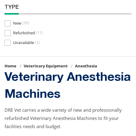
TYPE
New
(30)
Refurbished
(11)
Unavailable
(2)
Home
Veterinary Equipment
Anesthesia
Veterinary Anesthesia
Machines
DRE Vet carries a wide variety of new and professionally
refurbished Veterinary Anesthesia Machines to fit your
facilities needs and budget.