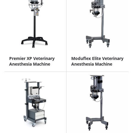
Premier XP Veterinary
Moduflex Elite Veterinary
Anesthesia Machine
Anesthesia Machine