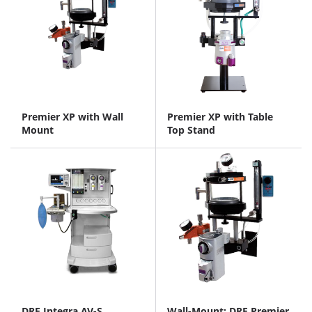
Premier XP with Wall
Premier XP with Table
Mount
Top Stand
DRE Integra AV-S
Wall-Mount: DRE Premier