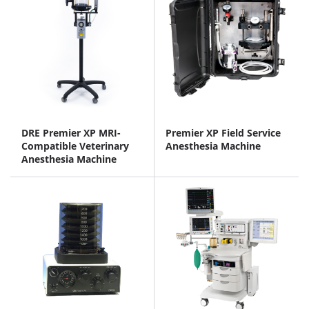
DRE Premier XP MRI-
Premier XP Field Service
Compatible Veterinary
Anesthesia Machine
Anesthesia Machine