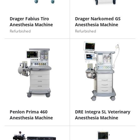
Drager Fabius Tiro
Drager Narkomed GS
Anesthesia Machine
Anesthesia Machine
Refurbished
Refurbished
Penlon Prima 460
DRE Integra SL Veterinary
Anesthesia Machine
Anesthesia Machine