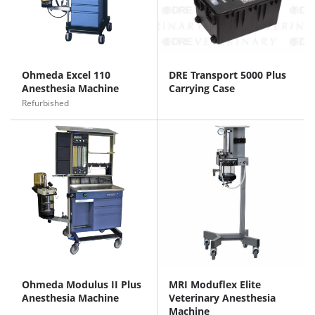
Ohmeda Excel 110
DRE Transport 5000 Plus
Anesthesia Machine
Carrying Case
Refurbished
Ohmeda Modulus II Plus
MRI Moduflex Elite
Anesthesia Machine
Veterinary Anesthesia
Machine