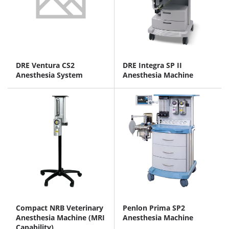
DRE Ventura CS2
DRE Integra SP II
Anesthesia System
Anesthesia Machine
Compact NRB Veterinary
Penlon Prima SP2
Anesthesia Machine (MRI
Anesthesia Machine
Capability)