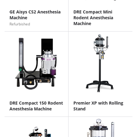
GE Aisys CS2 Anesthesia
DRE Compact Mini
Machine
Rodent Anesthesia
Machine
Refurbished
DRE Compact 150 Rodent
Premier XP with Rolling
Anesthesia Machine
Stand