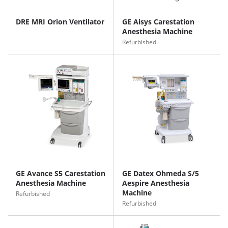
DRE MRI Orion Ventilator
GE Aisys Carestation
Anesthesia Machine
Refurbished
GE Avance S5 Carestation
GE Datex Ohmeda S/5
Anesthesia Machine
Aespire Anesthesia
Machine
Refurbished
Refurbished