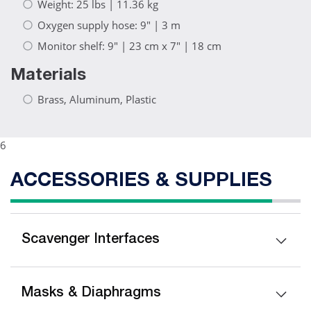
Weight: 25 lbs | 11.36 kg
Oxygen supply hose: 9" | 3 m
Monitor shelf: 9" | 23 cm x 7" | 18 cm
Materials
Brass, Aluminum, Plastic
6
ACCESSORIES & SUPPLIES
Scavenger Interfaces
Masks & Diaphragms