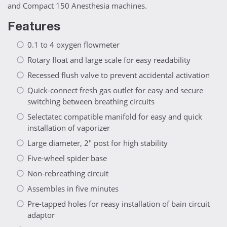
and Compact 150 Anesthesia machines.
Features
0.1 to 4 oxygen flowmeter
Rotary float and large scale for easy readability
Recessed flush valve to prevent accidental activation
Quick-connect fresh gas outlet for easy and secure
switching between breathing circuits
Selectatec compatible manifold for easy and quick
installation of vaporizer
Large diameter, 2" post for high stability
Five-wheel spider base
Non-rebreathing circuit
Assembles in five minutes
Pre-tapped holes for reasy installation of bain circuit
adaptor