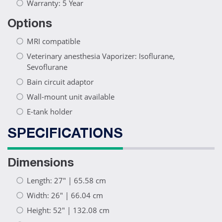
Warranty: 5 Year
Options
MRI compatible
Veterinary anesthesia Vaporizer: Isoflurane,
Sevoflurane
Bain circuit adaptor
Wall-mount unit available
E-tank holder
SPECIFICATIONS
Dimensions
Length: 27" | 65.58 cm
Width: 26" | 66.04 cm
Height: 52" | 132.08 cm