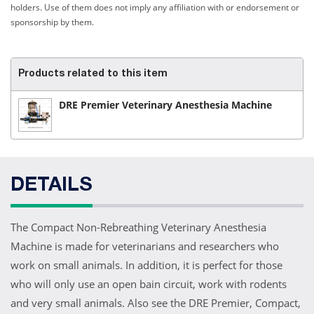
holders. Use of them does not imply any affiliation with or endorsement or
sponsorship by them.
Products related to this item
DRE Premier Veterinary Anesthesia Machine
DETAILS
The Compact Non-Rebreathing Veterinary Anesthesia
Machine is made for veterinarians and researchers who
work on small animals. In addition, it is perfect for those
who will only use an open bain circuit, work with rodents
and very small animals. Also see the DRE Premier, Compact,