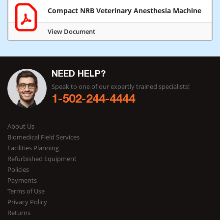
Compact NRB Veterinary Anesthesia Machine
View Document
NEED HELP?
Speak to one of our expertly trained specialists!
1-502-244-4444
About Us
Biomedical Field Services
Facilities Planning
Refurbished Equipment
Policies
Payments
Terms of Use
Privacy Policy
Returns