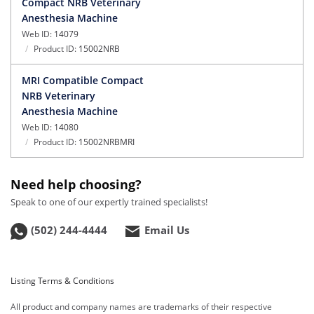
Compact NRB Veterinary
Anesthesia Machine
Web ID:
14079
Product ID:
15002NRB
MRI Compatible Compact
NRB Veterinary
Anesthesia Machine
Web ID:
14080
Product ID:
15002NRBMRI
Need help choosing?
Speak to one of our expertly trained specialists!
(502) 244-4444
Email Us
Listing Terms & Conditions
All product and company names are trademarks of their respective