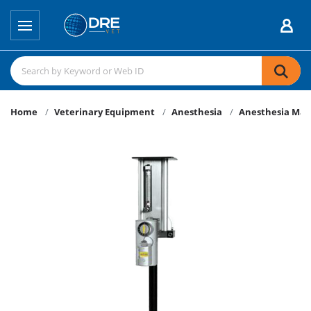
Home
Veterinary Equipment
Anesthesia
Anesthesia Mac