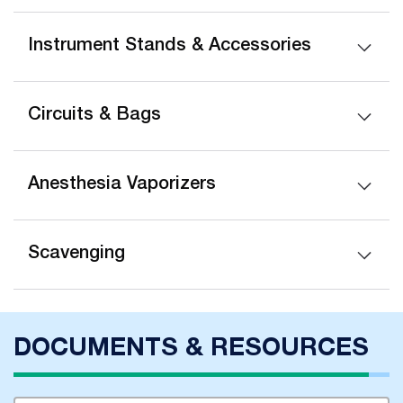
Instrument Stands & Accessories
Circuits & Bags
Anesthesia Vaporizers
Scavenging
DOCUMENTS & RESOURCES