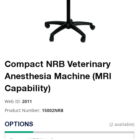
Compact NRB Veterinary
Anesthesia Machine (MRI
Capability)
Web ID:
2011
Product Number:
15002NRB
(2 available)
OPTIONS