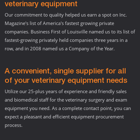
veterinary equipment
Our commitment to quality helped us earn a spot on Inc.
Magazine's list of America's fastest growing private
companies. Business First of Louisville named us to its list of
fastest-growing privately held companies three years in a
row, and in 2008 named us a Company of the Year.
A convenient, single supplier for all
of your veterinary equipment needs
Utilize our 25-plus years of experience and friendly sales
and biomedical staff for the veterinary surgery and exam
equipment you need. As a complete contact point, you can
expect a pleasant and efficient equipment procurement
process.