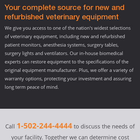
Your complete source for new and
refurbished veterinary equipment
We give you access to one of the nation's widest selections
of veterinary equipment, including new and refurbished
patient monitors, anesthesia systems, surgery tables,
surgery lights and ventilators. Our in-house biomedical
experts can restore equipment to the specifications of the
original equipment manufacturer. Plus, we offer a variety of
warranty options, protecting your investment and assuring
long term peace of mind.
1-502-244-4444
Call
to discuss the needs of
your facility. Together we can determine cost