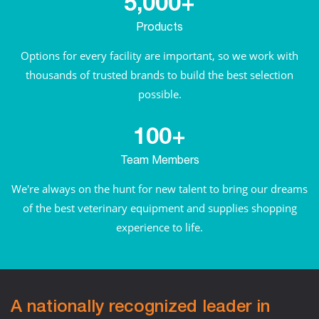
5,000+
Products
Options for every facility are important, so we work with
thousands of trusted brands to build the best selection
possible.
100+
Team Members
We're always on the hunt for new talent to bring our dreams
of the best veterinary equipment and supplies shopping
experience to life.
A nationally recognized leader in