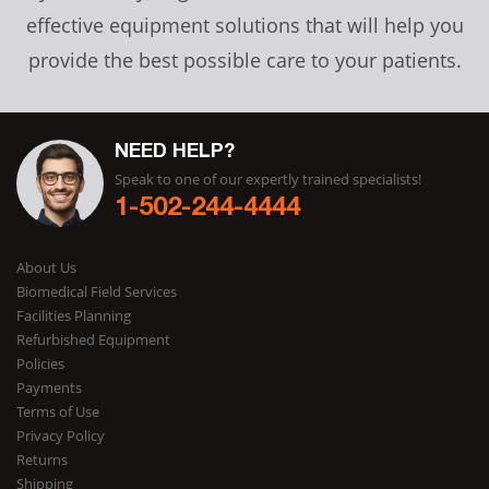
effective equipment solutions that will help you
provide the best possible care to your patients.
NEED HELP?
Speak to one of our expertly trained specialists!
1-502-244-4444
About Us
Biomedical Field Services
Facilities Planning
Refurbished Equipment
Policies
Payments
Terms of Use
Privacy Policy
Returns
Shipping