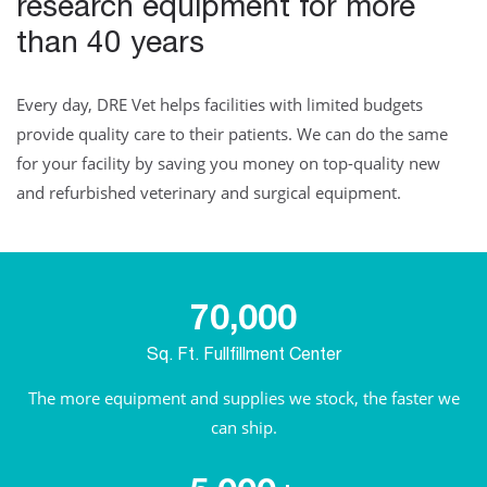
research equipment for more
than 40 years
Every day, DRE Vet helps facilities with limited budgets
provide quality care to their patients. We can do the same
for your facility by saving you money on top-quality new
and refurbished veterinary and surgical equipment.
70,000
Sq. Ft. Fullfillment Center
The more equipment and supplies we stock, the faster we
can ship.