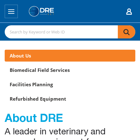
About Us
Biomedical Field Services
Facilities Planning
Refurbished Equipment
About DRE
A leader in veterinary and