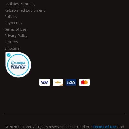
Facilities Planning
Refurbished Equipment
Policies
Payments
Terms of Use
Privacy Policy
Returns
Shipping
© 2026 DRE Vet. All rights reserved. Please read our
Terms of Use
and