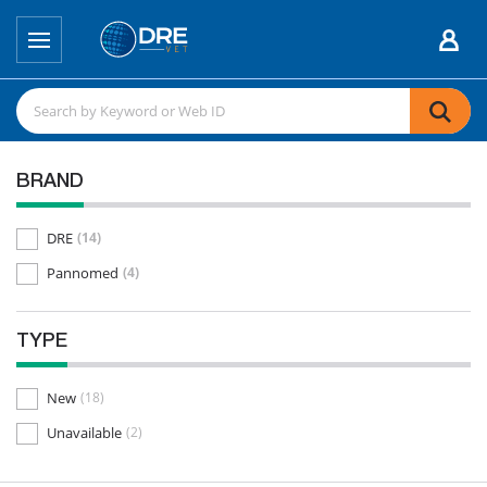
BRAND
DRE
(14)
Pannomed
(4)
TYPE
New
(18)
Unavailable
(2)