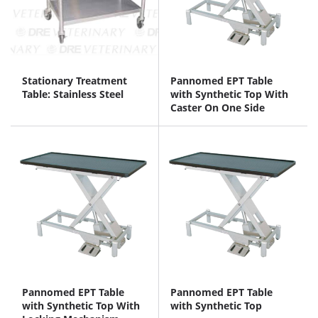
Stationary Treatment
Pannomed EPT Table
Table: Stainless Steel
with Synthetic Top With
Caster On One Side
Pannomed EPT Table
Pannomed EPT Table
with Synthetic Top With
with Synthetic Top