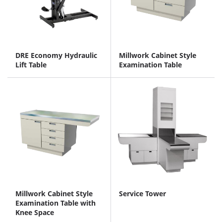
DRE Economy Hydraulic
Millwork Cabinet Style
Lift Table
Examination Table
Millwork Cabinet Style
Service Tower
Examination Table with
Knee Space