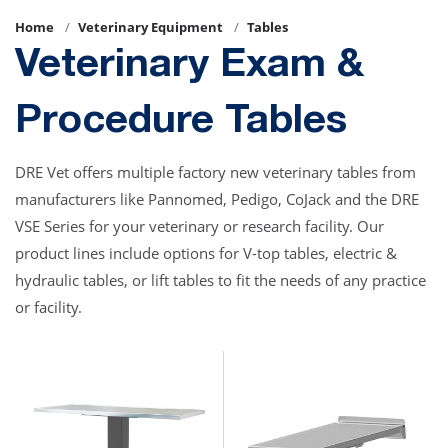
Home
Veterinary Equipment
Tables
Veterinary Exam &
Procedure Tables
DRE Vet offers multiple factory new veterinary tables from
manufacturers like Pannomed, Pedigo, CoJack and the DRE
VSE Series for your veterinary or research facility. Our
product lines include options for V-top tables, electric &
hydraulic tables, or lift tables to fit the needs of any practice
or facility.