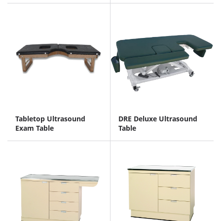
Tabletop Ultrasound
DRE Deluxe Ultrasound
Exam Table
Table