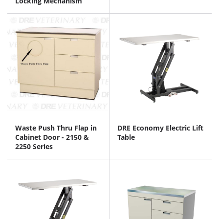
Locking Mechanism
Waste Push Thru Flap in
DRE Economy Electric Lift
Cabinet Door - 2150 &
Table
2250 Series