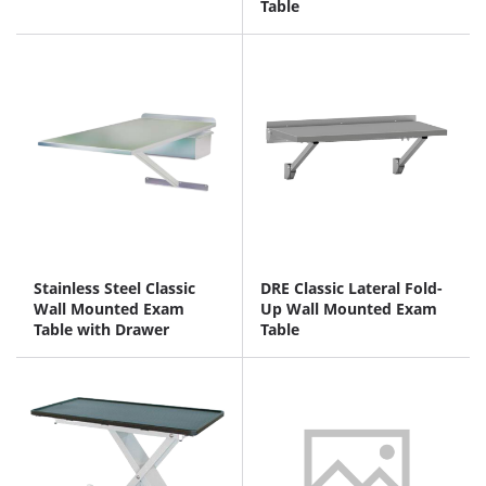
Table
Stainless Steel Classic
DRE Classic Lateral Fold-
Wall Mounted Exam
Up Wall Mounted Exam
Table with Drawer
Table