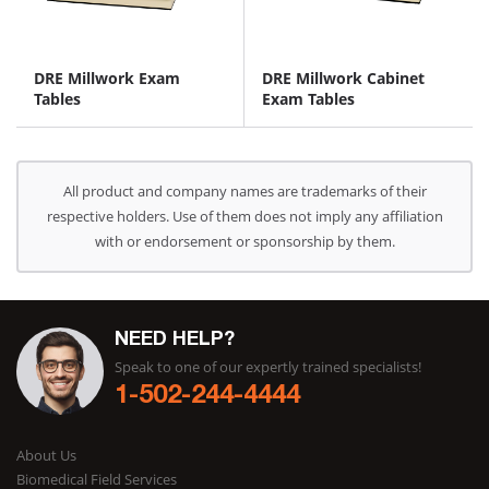
DRE Millwork Exam
DRE Millwork Cabinet
Tables
Exam Tables
All product and company names are trademarks of their
respective holders. Use of them does not imply any affiliation
with or endorsement or sponsorship by them.
NEED HELP?
Speak to one of our expertly trained specialists!
1-502-244-4444
About Us
Biomedical Field Services