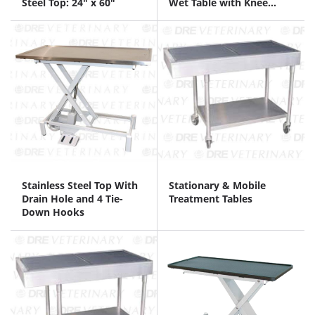
Steel Top: 24" x 60"
Wet Table with Knee
Space
Stainless Steel Top With
Stationary & Mobile
Drain Hole and 4 Tie-
Treatment Tables
Down Hooks