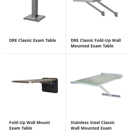
DRE Classic Exam Table
DRE Classic Fold-Up Wall
Mounted Exam Table
Fold-Up Wall Mount
Stainless Steel Classic
Exam Table
Wall Mounted Exam