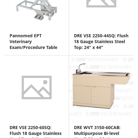
Pannomed EPT
DRE VSE 2250-44SQ: Flush
Veterinary
18 Gauge Stainless Steel
Exam/Procedure Table
Top: 24" x 44"
DRE VSE 2250-60SQ:
DRE WVT 3150-60CAB:
Flush 18 Gauge Stainless
Multipurpose Bi-level