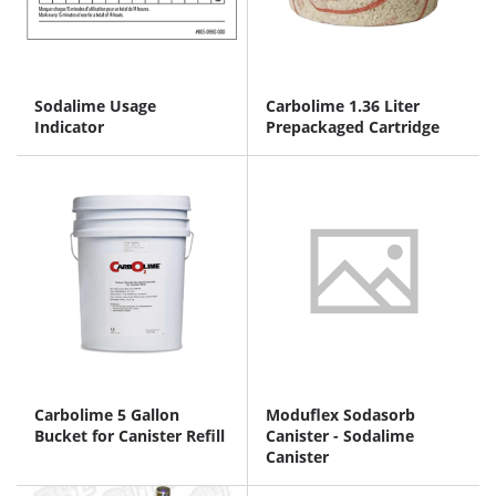
Sodalime Usage
Carbolime 1.36 Liter
Indicator
Prepackaged Cartridge
Carbolime 5 Gallon
Moduflex Sodasorb
Bucket for Canister Refill
Canister - Sodalime
Canister