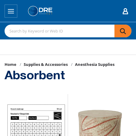
Home
Supplies & Accessories
Anesthesia Supplies
Absorbent