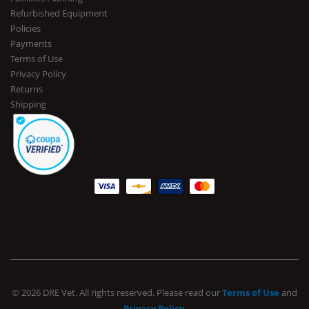
Refurbished Equipment
Policies
Payments
Terms of Use
Privacy Policy
Returns
Shipping
© 2026 DRE Vet. All rights reserved. Please read our
Terms of Use
and
Privacy Policy
.