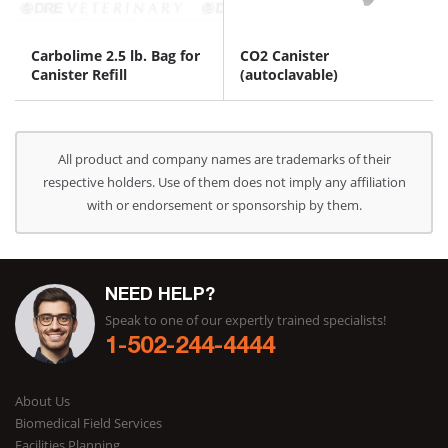
Carbolime 2.5 lb. Bag for
CO2 Canister
Canister Refill
(autoclavable)
All product and company names are trademarks of their
respective holders. Use of them does not imply any affiliation
with or endorsement or sponsorship by them.
NEED HELP?
Speak to one of our expertly trained specialists!
1-502-244-4444
About Us
Biomedical Field Services
Facilities Planning