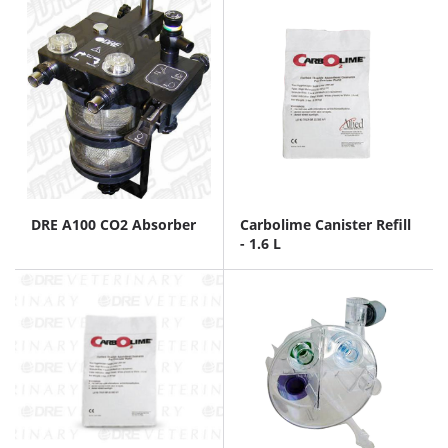
DRE A100 CO2 Absorber
Carbolime Canister Refill
- 1.6 L