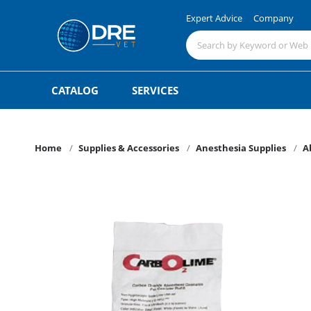
Expert Advice
Company
CATALOG
SERVICES
Home
Supplies & Accessories
Anesthesia Supplies
A