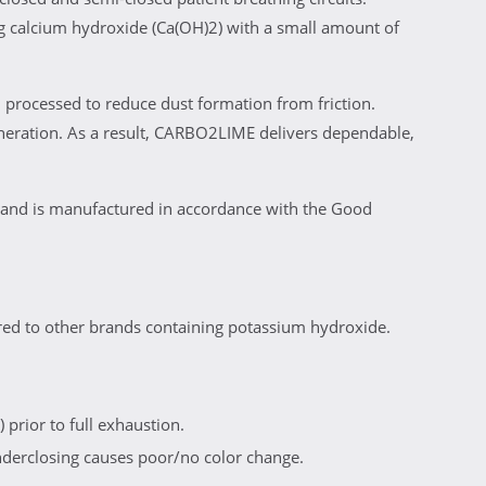
 calcium hydroxide (Ca(OH)2) with a small amount of
 processed to reduce dust formation from friction.
neration. As a result, CARBO2LIME delivers dependable,
 and is manufactured in accordance with the Good
ed to other brands containing potassium hydroxide.
 prior to full exhaustion.
nderclosing causes poor/no color change.