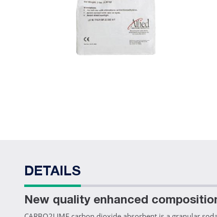
DETAILS
New quality enhanced compositio
CARBO2LIME carbon dioxide absorbent is a granular soda l