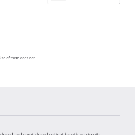
Use of them does not
losed and semi-closed patient breathing circuits.