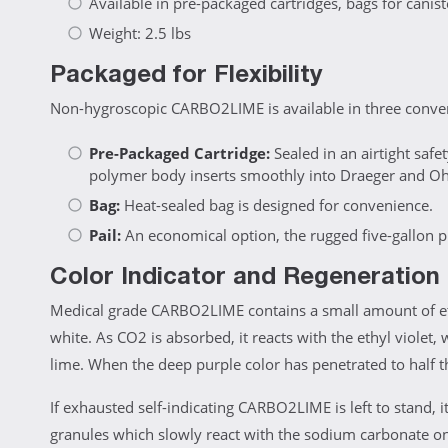
Available in pre-packaged cartridges, bags for canister
Weight: 2.5 lbs
Packaged for Flexibility
Non-hygroscopic CARBO2LIME is available in three conveni
Pre-Packaged Cartridge:
Sealed in an airtight safe
polymer body inserts smoothly into Draeger and O
Bag:
Heat-sealed bag is designed for convenience.
Pail:
An economical option, the rugged five-gallon pla
Color Indicator and Regeneration
Medical grade CARBO2LIME contains a small amount of ethy
white. As CO2 is absorbed, it reacts with the ethyl violet,
lime. When the deep purple color has penetrated to half t
If exhausted self-indicating CARBO2LIME is left to stand, i
granules which slowly react with the sodium carbonate on