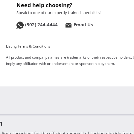
Need help choosing?
Speak to one of our expertly trained specialists!
(502) 244-4444
Email Us
Listing Terms & Conditions
All product and company names are trademarks of their respective holders. 
imply any affiliation with or endorsement or sponsorship by them.
n
ime absorbent for the efficient removal of carbon dioxide from c