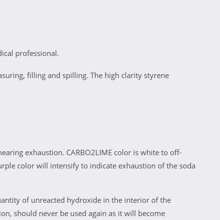
cal professional.
ring, filling and spilling. The high clarity styrene
nearing exhaustion. CARBO2LIME color is white to off-
rple color will intensify to indicate exhaustion of the soda
antity of unreacted hydroxide in the interior of the
on, should never be used again as it will become