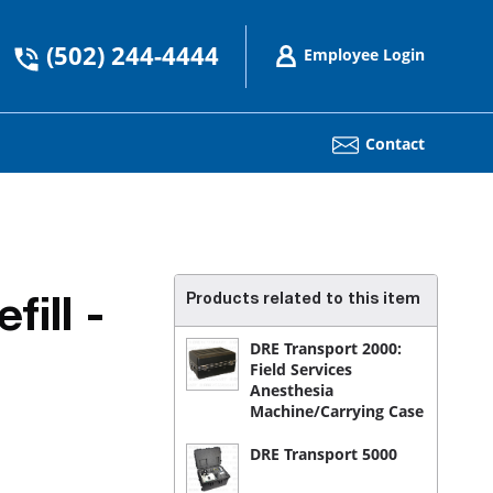
(502) 244-4444
Employee Login
Contact
Products related to this item
ill -
DRE Transport 2000:
Field Services
Anesthesia
Machine/Carrying Case
DRE Transport 5000