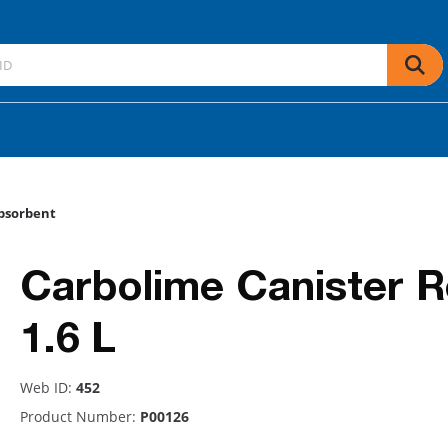
bsorbent
Carbolime Canister Ref
1.6 L
Web ID:
452
Product Number:
P00126