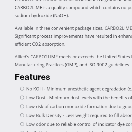
CARBO2LIME is a quality compound which contains no post
sodium hydroxide (NaOH).
Available in three convenient package sizes, CARBO2LIME 
Significant process improvements have resulted in enhan
efficient CO2 absorption.
Allied's CARBO2LIME meets or exceeds the United States 
Manufacturing Practices (GMP), and ISO 9002 guidelines.
Features
No KOH - Minimum anesthetic agent degradation (e.
Low Dust - Minimum dust levels with the benefits of 
Low risk of carbon monoxide formation due to good 
Low Bulk Density - Less weight required to fill absorb
Low odor due to reliable control of indicator dye c