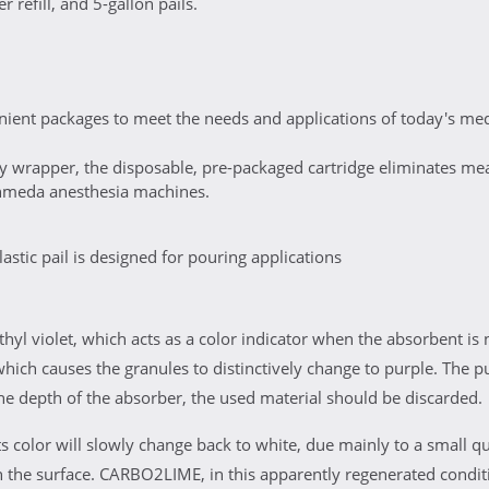
 refill, and 5-gallon pails.
ent packages to meet the needs and applications of today's medi
ty wrapper, the disposable, pre-packaged cartridge eliminates measu
hmeda anesthesia machines.
stic pail is designed for pouring applications
l violet, which acts as a color indicator when the absorbent is 
 which causes the granules to distinctively change to purple. The pu
he depth of the absorber, the used material should be discarded.
ts color will slowly change back to white, due mainly to a small qu
 the surface. CARBO2LIME, in this apparently regenerated conditi