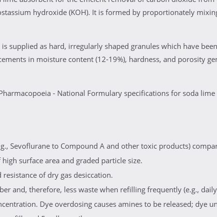
assium hydroxide (KOH). It is formed by proportionately mixing
is supplied as hard, irregularly shaped granules which have been
cements in moisture content (12-19%), hardness, and porosity ge
Pharmacopoeia - National Formulary specifications for soda lime
g., Sevoflurane to Compound A and other toxic products) compar
high surface area and graded particle size.
resistance of dry gas desiccation.
er and, therefore, less waste when refilling frequently (e.g., daily)
oncentration. Dye overdosing causes amines to be released; dye u