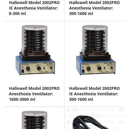
Hallowell Model 2002PRO
Hallowell Model 2002PRO
IE Anesthesia Ventilator:
Anesthesia Ventilator:
0-300 ml
300-1600 ml
Hallowell Model 2002PRO
Hallowell Model 2002PRO
Anesthesia Ventilator:
IE Anesthesia Ventilator:
1600-3000 ml
300-1600 ml