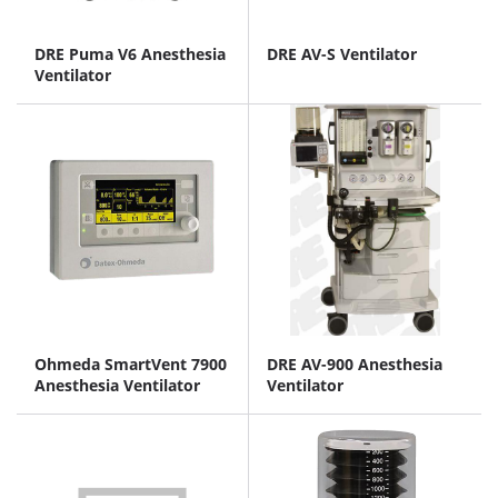
DRE Puma V6 Anesthesia
DRE AV-S Ventilator
Ventilator
Ohmeda SmartVent 7900
DRE AV-900 Anesthesia
Anesthesia Ventilator
Ventilator