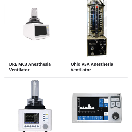
DRE MC3 Anesthesia
Ohio V5A Anesthesia
Ventilator
Ventilator