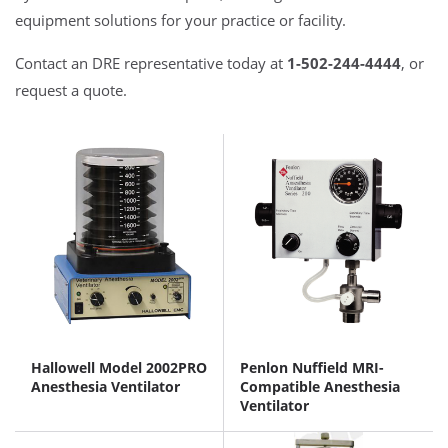
equipment solutions for your practice or facility.
Contact an DRE representative today at
1-502-244-4444
, or
request a quote.
Hallowell Model 2002PRO
Penlon Nuffield MRI-
Anesthesia Ventilator
Compatible Anesthesia
Ventilator