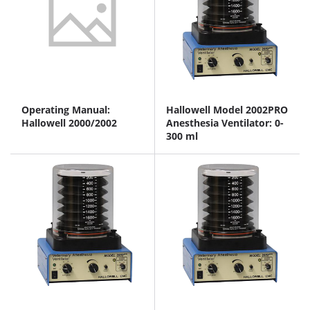
Operating Manual:
Hallowell Model 2002PRO
Hallowell 2000/2002
Anesthesia Ventilator: 0-
300 ml