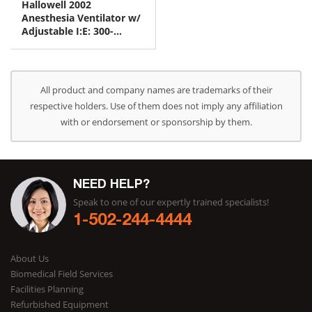
Hallowell 2002
Anesthesia Ventilator w/
Adjustable I:E: 300-
1600ml includes bellows
and housing
All product and company names are trademarks of their
respective holders. Use of them does not imply any affiliation
with or endorsement or sponsorship by them.
NEED HELP?
Speak to one of our expertly trained specialists!
1-502-244-4444
About Us
Biomedical Field Services
Facilities Planning
Refurbished Equipment