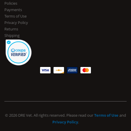
Policies
Payments
Terms of Use
Privacy Policy
Returns
Shipping
© 2026 DRE Vet. All rights reserved. Please read our
Terms of Use
and
Privacy Policy
.