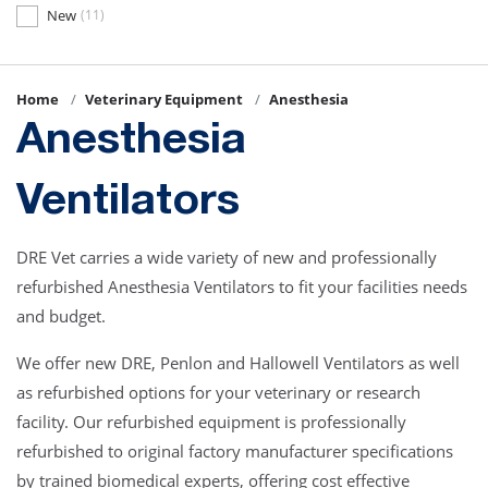
New
(11)
Home
Veterinary Equipment
Anesthesia
Anesthesia
Ventilators
DRE Vet carries a wide variety of new and professionally
refurbished Anesthesia Ventilators to fit your facilities needs
and budget.
We offer new DRE, Penlon and Hallowell Ventilators as well
as refurbished options for your veterinary or research
facility. Our refurbished equipment is professionally
refurbished to original factory manufacturer specifications
by trained biomedical experts, offering cost effective