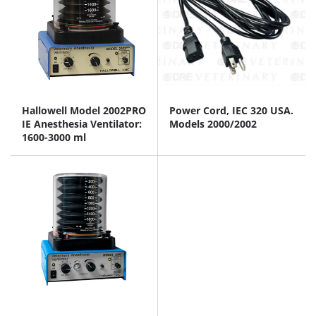
Hallowell Model 2002PRO
Power Cord, IEC 320 USA.
IE Anesthesia Ventilator:
Models 2000/2002
1600-3000 ml