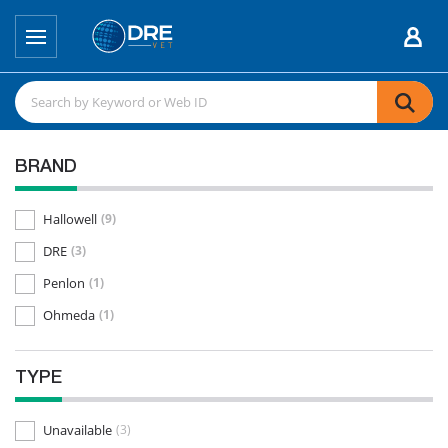
BRAND
Hallowell
(9)
DRE
(3)
Penlon
(1)
Ohmeda
(1)
TYPE
Unavailable
(3)