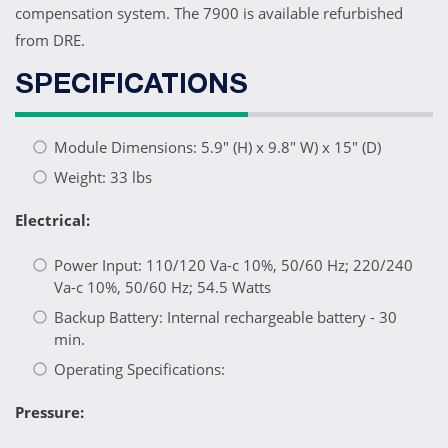
compensation system. The 7900 is available refurbished
from DRE.
SPECIFICATIONS
Module Dimensions: 5.9" (H) x 9.8" W) x 15" (D)
Weight: 33 lbs
Electrical:
Power Input: 110/120 Va-c 10%, 50/60 Hz; 220/240
Va-c 10%, 50/60 Hz; 54.5 Watts
Backup Battery: Internal rechargeable battery - 30
min.
Operating Specifications:
Pressure: