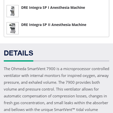
DRE Integra SP I Anesthesia Machine
DRE Integra SP II Anesthesia Machine
DETAILS
The Ohmeda SmartVent 7900 is a microprocessor controlled
ventilator with internal monitors for inspired oxygen, airway
pressure, and exhaled volume. The 7900 provides both
volume and pressure control. This ventilator allows for
automatic compensation of compression losses, changes in
fresh gas concentration, and small leaks within the absorber
and bellows with the unique SmartVent™ tidal volume