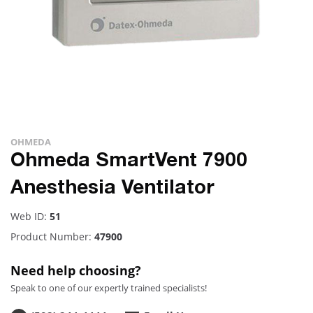
OHMEDA
Ohmeda SmartVent 7900
Anesthesia Ventilator
Web ID:
51
Product Number:
47900
Need help choosing?
Speak to one of our expertly trained specialists!