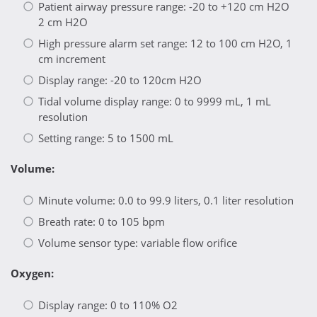
Patient airway pressure range: -20 to +120 cm H2O
2 cm H2O
High pressure alarm set range: 12 to 100 cm H2O, 1
cm increment
Display range: -20 to 120cm H2O
Tidal volume display range: 0 to 9999 mL, 1 mL
resolution
Setting range: 5 to 1500 mL
Volume:
Minute volume: 0.0 to 99.9 liters, 0.1 liter resolution
Breath rate: 0 to 105 bpm
Volume sensor type: variable flow orifice
Oxygen:
Display range: 0 to 110% O2