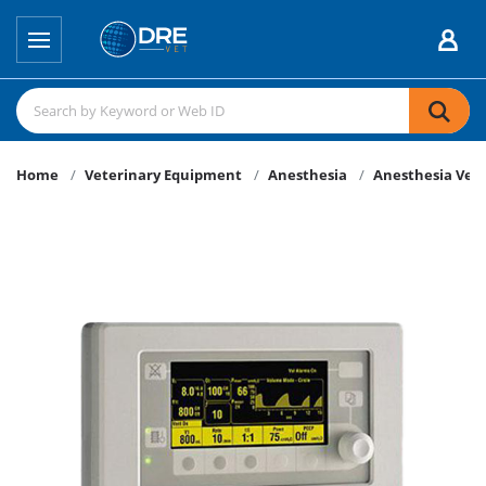
Home
Veterinary Equipment
Anesthesia
Anesthesia Vent