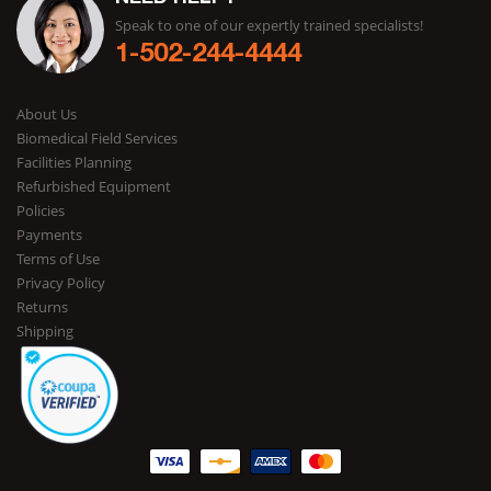
Speak to one of our expertly trained specialists!
1-502-244-4444
About Us
Biomedical Field Services
Facilities Planning
Refurbished Equipment
Policies
Payments
Terms of Use
Privacy Policy
Returns
Shipping