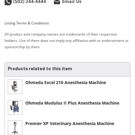
(502) 244-4444
Email Us
Listing Terms & Conditions
All product and company names are trademarks of their respective
holders. Use of them does not imply any affiliation with or endorsement or
sponsorship by them.
Products related to this item
Ohmeda Excel 210 Anesthesia Machine
Ohmeda Modulus II Plus Anesthesia Machine
Premier XP Veterinary Anesthesia Machine