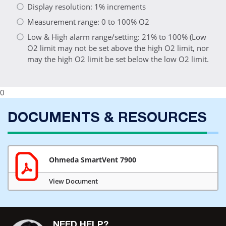
Display resolution: 1% increments
Measurement range: 0 to 100% O2
Low & High alarm range/setting: 21% to 100% (Low
O2 limit may not be set above the high O2 limit, nor
may the high O2 limit be set below the low O2 limit.
0
DOCUMENTS & RESOURCES
Ohmeda SmartVent 7900
View Document
NEED HELP?