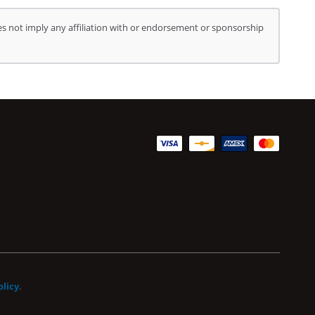
s not imply any affiliation with or endorsement or sponsorship
olicy
.