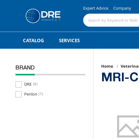
Expert Advice
Company
CATALOG
SERVICES
Home
Veterina
BRAND
MRI-C
DRE
(6)
Penlon
(1)