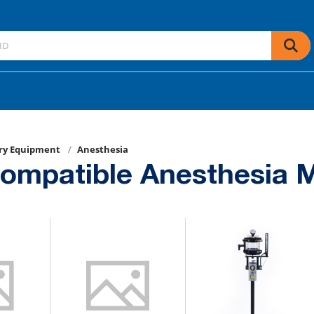
ry Equipment
Anesthesia
ompatible Anesthesia 