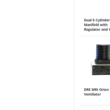
Dual E-Cylinder
Manifold with
Regulator and 
Oxygen and Ni
DRE MRI Orion
Ventilator