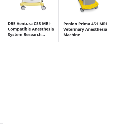
DRE Ventura CS5 MRI-
Penlon Prima 451 MRI
Compatible Anesthesia
Veterinary Anesthesia
System Research
Machine
Version