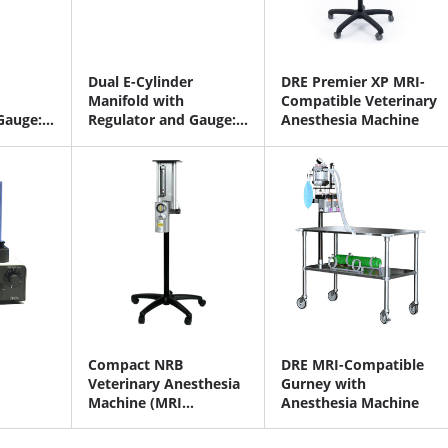
Dual E-Cylinder
DRE Premier XP MRI-
Manifold with
Compatible Veterinary
Gauge:
Regulator and Gauge:
Anesthesia Machine
trous
Oxygen and Oxygen
Compact NRB
DRE MRI-Compatible
Veterinary Anesthesia
Gurney with
Machine (MRI
Anesthesia Machine
Capability)