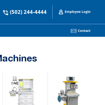
(502) 244-4444
Employee Login
Contact
Machines