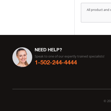
All product and 
NEED HELP?
Speak to one of our expertly trained specialists!
1-502-244-4444
© 202