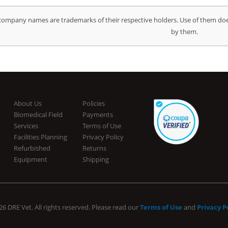
company names are trademarks of their respective holders. Use of them doe
by them.
About Us
Policies
Biomedical Field
Payments
Services
Terms of Use
Facilities Planning
Privacy Policy
Refurbished
Returns
Equipment
Shipping
6 DRE Vet. All rights reserved. Please read our
Terms of Use
and
Privacy P