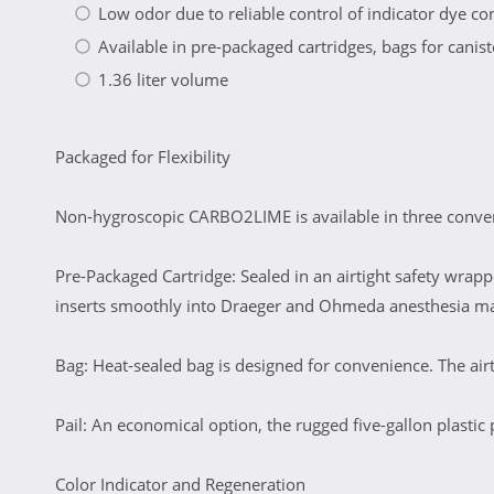
Low odor due to reliable control of indicator dye c
Available in pre-packaged cartridges, bags for canister
1.36 liter volume
Packaged for Flexibility
Non-hygroscopic CARBO2LIME is available in three conveni
Pre-Packaged Cartridge: Sealed in an airtight safety wrapp
inserts smoothly into Draeger and Ohmeda anesthesia m
Bag: Heat-sealed bag is designed for convenience. The airt
Pail: An economical option, the rugged five-gallon plastic 
Color Indicator and Regeneration