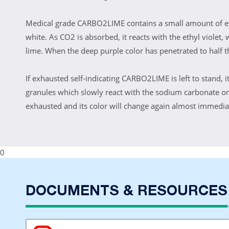
Medical grade CARBO2LIME contains a small amount of ethy
white. As CO2 is absorbed, it reacts with the ethyl violet,
lime. When the deep purple color has penetrated to half t
If exhausted self-indicating CARBO2LIME is left to stand, i
granules which slowly react with the sodium carbonate on
exhausted and its color will change again almost immediate
0
DOCUMENTS & RESOURCES