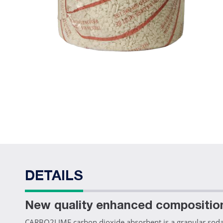
DETAILS
New quality enhanced compositio
CARBO2LIME carbon dioxide absorbent is a granular soda l