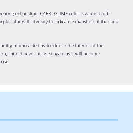
nearing exhaustion. CARBO2LIME color is white to off-
rple color will intensify to indicate exhaustion of the soda
antity of unreacted hydroxide in the interior of the
on, should never be used again as it will become
 use.