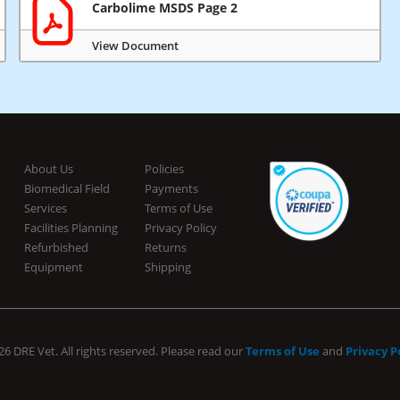
Carbolime MSDS Page 2
View Document
About Us
Policies
Biomedical Field
Payments
Services
Terms of Use
Facilities Planning
Privacy Policy
Refurbished
Returns
Equipment
Shipping
6 DRE Vet. All rights reserved. Please read our
Terms of Use
and
Privacy P