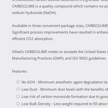
CARBO2LIME is a quality compound which contains no post
sodium hydroxide (NaOH).
Available in three convenient package sizes, CARBO2LIME 
Significant process improvements have resulted in enhan
efficient CO2 absorption.
Allied's CARBO2LIME meets or exceeds the United States 
Manufacturing Practices (GMP), and ISO 9002 guidelines.
Features:
No KOH - Minimum anesthetic agent degradation (e.
Low Dust - Minimum dust levels with the benefits of 
Low risk of carbon monoxide formation due to good 
Low Bulk Density - Less weight required to fill absorb