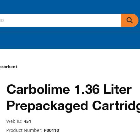
bsorbent
Carbolime 1.36 Liter
Prepackaged Cartrid
Web ID:
451
Product Number:
P00110