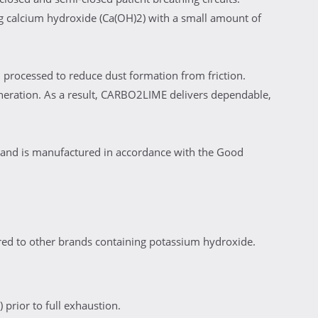
 calcium hydroxide (Ca(OH)2) with a small amount of
 processed to reduce dust formation from friction.
neration. As a result, CARBO2LIME delivers dependable,
 and is manufactured in accordance with the Good
ed to other brands containing potassium hydroxide.
 prior to full exhaustion.