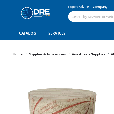
Expert Advice
Company
CATALOG
SERVICES
Home
Supplies & Accessories
Anesthesia Supplies
A