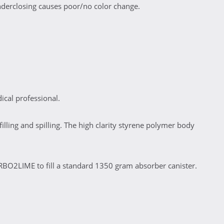
nderclosing causes poor/no color change.
cal professional.
illing and spilling. The high clarity styrene polymer body
CARBO2LIME to fill a standard 1350 gram absorber canister.