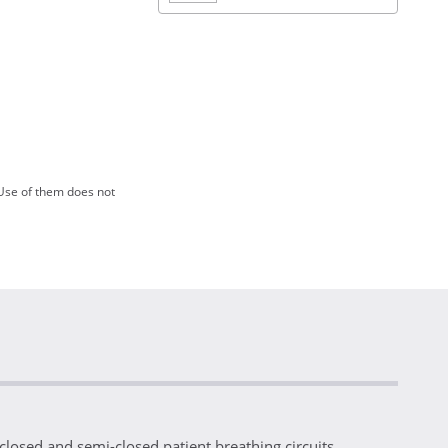
Use of them does not
losed and semi-closed patient breathing circuits.