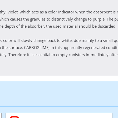
l violet, which acts as a color indicator when the absorbent is 
 which causes the granules to distinctively change to purple. The pu
he depth of the absorber, the used material should be discarded.
ts color will slowly change back to white, due mainly to a small qu
 the surface. CARBO2LIME, in this apparently regenerated conditi
ly. Therefore it is essential to empty canisters immediately after