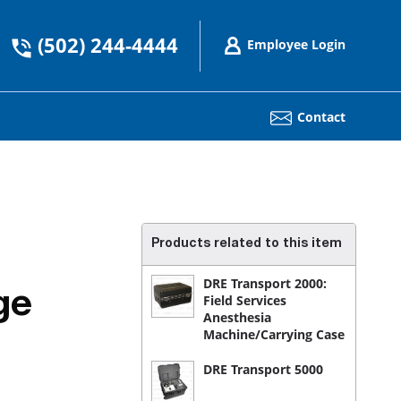
(502) 244-4444
Employee Login
Contact
Products related to this item
DRE Transport 2000:
ge
Field Services
Anesthesia
Machine/Carrying Case
DRE Transport 5000