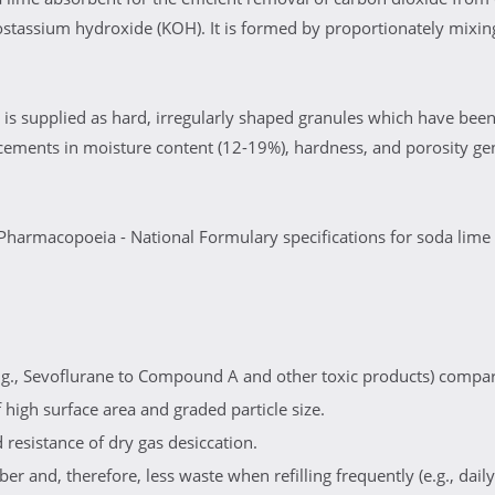
assium hydroxide (KOH). It is formed by proportionately mixing
is supplied as hard, irregularly shaped granules which have been
cements in moisture content (12-19%), hardness, and porosity ge
Pharmacopoeia - National Formulary specifications for soda lime
g., Sevoflurane to Compound A and other toxic products) compar
high surface area and graded particle size.
resistance of dry gas desiccation.
er and, therefore, less waste when refilling frequently (e.g., daily)