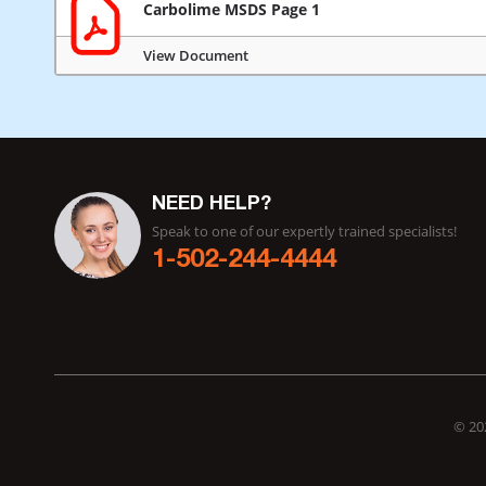
Carbolime MSDS Page 1
View Document
NEED HELP?
Speak to one of our expertly trained specialists!
1-502-244-4444
© 202