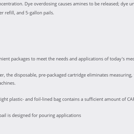
oncentration. Dye overdosing causes amines to be released; dye u
 refill, and 5-gallon pails.
ent packages to meet the needs and applications of today's medi
er, the disposable, pre-packaged cartridge eliminates measuring, f
achines.
ight plastic- and foil-lined bag contains a sufficient amount of 
pail is designed for pouring applications