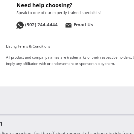
Need help choosing?
Speak to one of our expertly trained specialists!
(502) 244-4444
Email Us
Listing Terms & Conditions
All product and company names are trademarks of their respective holders. 
imply any affiliation with or endorsement or sponsorship by them.
n
ime absorbent for the efficient removal of carbon dioxide from c