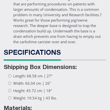
that are performing procedures on patients with
larger amounts of condensation. This is a common
problem in many University and Research facilities.?
Works great for those performing pig/swine
research. The deeper base is designed to trap the
condensation build up. Underneath the base is a
drain which prevents one from having to empty out
the carbolime canister over and over.
SPECIFICATIONS
Shipping Box Dimensions:
Length: 68.58 cm | 27"
Width: 66.04 cm | 26"
Height: 45.72 cm | 18"
Weight: 19.54 kg | 43 lbs.
Materials: