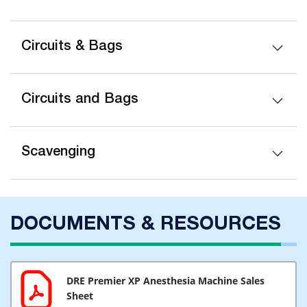
Circuits & Bags
Circuits and Bags
Scavenging
DOCUMENTS & RESOURCES
DRE Premier XP Anesthesia Machine Sales
Sheet