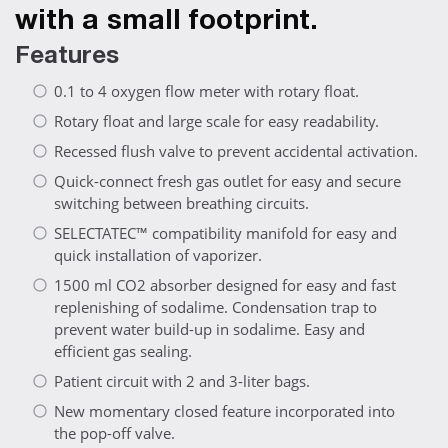
with a small footprint.
Features
0.1 to 4 oxygen flow meter with rotary float.
Rotary float and large scale for easy readability.
Recessed flush valve to prevent accidental activation.
Quick-connect fresh gas outlet for easy and secure
switching between breathing circuits.
SELECTATEC™ compatibility manifold for easy and
quick installation of vaporizer.
1500 ml CO2 absorber designed for easy and fast
replenishing of sodalime. Condensation trap to
prevent water build-up in sodalime. Easy and
efficient gas sealing.
Patient circuit with 2 and 3-liter bags.
New momentary closed feature incorporated into
the pop-off valve.