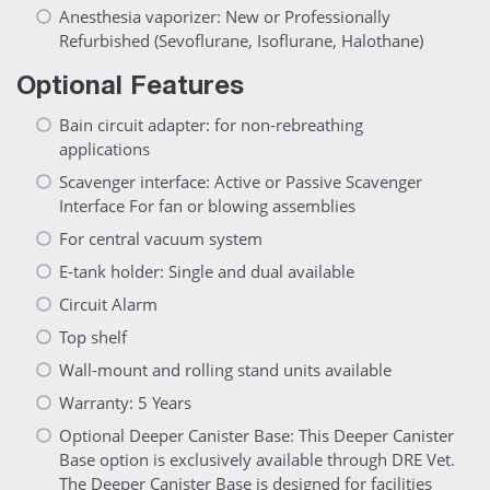
Anesthesia vaporizer: New or Professionally
Refurbished (Sevoflurane, Isoflurane, Halothane)
Optional Features
Bain circuit adapter: for non-rebreathing
applications
Scavenger interface: Active or Passive Scavenger
Interface For fan or blowing assemblies
For central vacuum system
E-tank holder: Single and dual available
Circuit Alarm
Top shelf
Wall-mount and rolling stand units available
Warranty: 5 Years
Optional Deeper Canister Base: This Deeper Canister
Base option is exclusively available through DRE Vet.
The Deeper Canister Base is designed for facilities