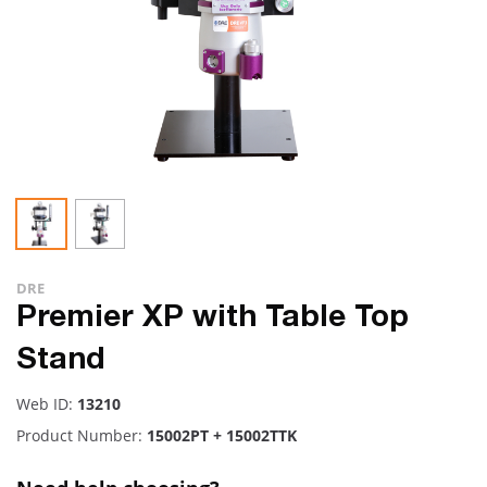
DRE
Premier XP with Table Top
Stand
Web ID:
13210
Product Number:
15002PT + 15002TTK