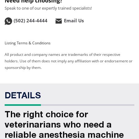
Need help choosing?
Speak to one of our expertly trained specialists!
(502) 244-4444
Email Us
Listing Terms & Conditions
All product and company names are trademarks of their respective
holders. Use of them does not imply any affiliation with or endorsement or
sponsorship by them.
DETAILS
The right choice for
veterinarians who need a
reliable anesthesia machine