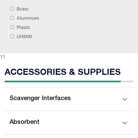
Brass
Aluminum
Plastic
UHMW
11
ACCESSORIES & SUPPLIES
Scavenger Interfaces
Absorbent