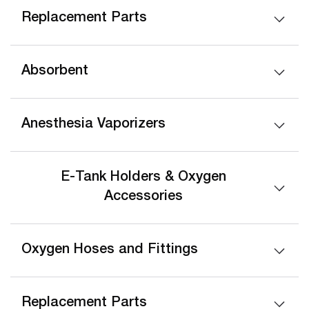
Replacement Parts
Absorbent
Anesthesia Vaporizers
E-Tank Holders & Oxygen
Accessories
Oxygen Hoses and Fittings
Replacement Parts