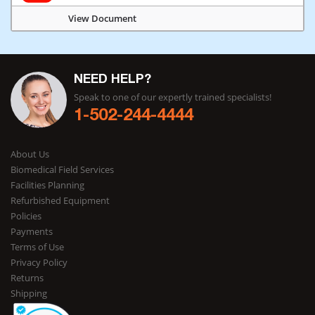
View Document
NEED HELP?
Speak to one of our expertly trained specialists!
1-502-244-4444
About Us
Biomedical Field Services
Facilities Planning
Refurbished Equipment
Policies
Payments
Terms of Use
Privacy Policy
Returns
Shipping