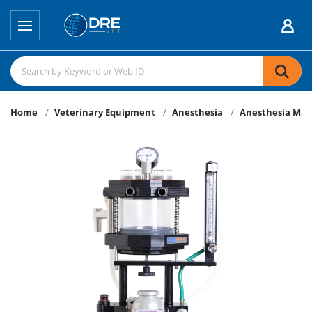
Home
Veterinary Equipment
Anesthesia
Anesthesia Mac