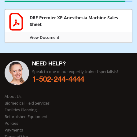
DRE Premier XP Anesthesia Machine Sales
Sheet
View Document
NEED HELP?
Speak to one of our expertly trained specialists!
1-502-244-4444
About Us
Biomedical Field Services
Facilities Planning
Refurbished Equipment
Policies
Payments
Terms of Use