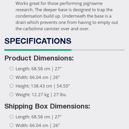
Works great for those performing pig/swine
research. The deeper base is designed to trap the
condensation build up. Underneath the base is a
drain which prevents one from having to empty out
the carbolime canister over and over.
SPECIFICATIONS
Product Dimensions:
Length: 68.58 cm | 27"
Width: 66.04 cm | 26"
Height: 138.43 cm | 54.50"
Weight: 12.27 kg | 27 lbs.
Shipping Box Dimensions:
Length: 68.58 cm | 27"
Width: 66.04 cm | 26"