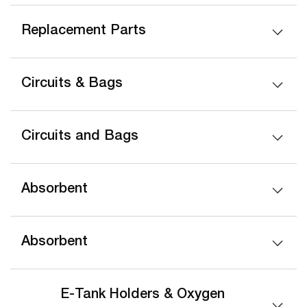
Replacement Parts
Circuits & Bags
Circuits and Bags
Absorbent
Absorbent
E-Tank Holders & Oxygen