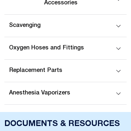
Accessories
Scavenging
Oxygen Hoses and Fittings
Replacement Parts
Anesthesia Vaporizers
DOCUMENTS & RESOURCES