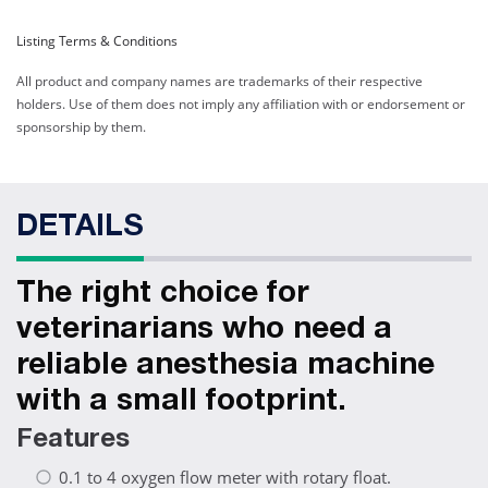
Listing Terms & Conditions
All product and company names are trademarks of their respective
holders. Use of them does not imply any affiliation with or endorsement or
sponsorship by them.
DETAILS
The right choice for
veterinarians who need a
reliable anesthesia machine
with a small footprint.
Features
0.1 to 4 oxygen flow meter with rotary float.