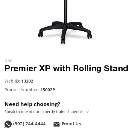
DRE
Premier XP with Rolling Stand
Web ID:
13202
Product Number:
15002P
Need help choosing?
Speak to one of our expertly trained specialists!
(502) 244-4444
Email Us