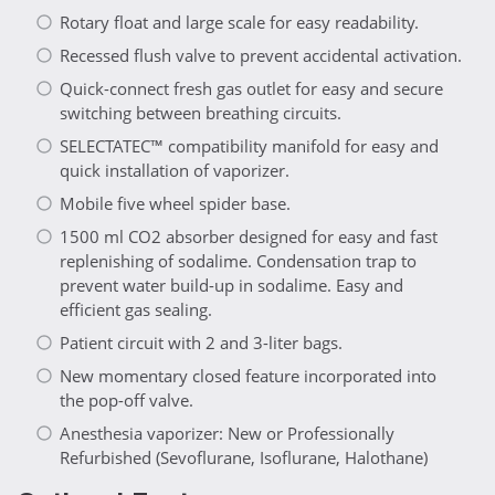
Rotary float and large scale for easy readability.
Recessed flush valve to prevent accidental activation.
Quick-connect fresh gas outlet for easy and secure
switching between breathing circuits.
SELECTATEC™ compatibility manifold for easy and
quick installation of vaporizer.
Mobile five wheel spider base.
1500 ml CO2 absorber designed for easy and fast
replenishing of sodalime. Condensation trap to
prevent water build-up in sodalime. Easy and
efficient gas sealing.
Patient circuit with 2 and 3-liter bags.
New momentary closed feature incorporated into
the pop-off valve.
Anesthesia vaporizer: New or Professionally
Refurbished (Sevoflurane, Isoflurane, Halothane)