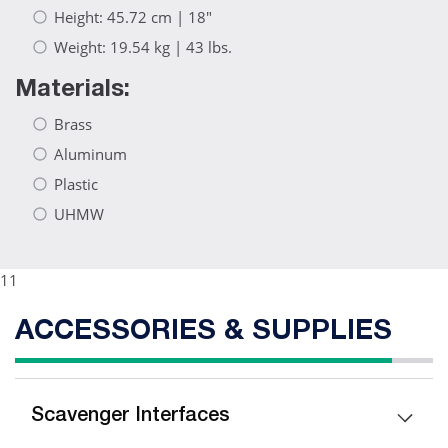
Height: 45.72 cm | 18"
Weight: 19.54 kg | 43 lbs.
Materials:
Brass
Aluminum
Plastic
UHMW
11
ACCESSORIES & SUPPLIES
Scavenger Interfaces