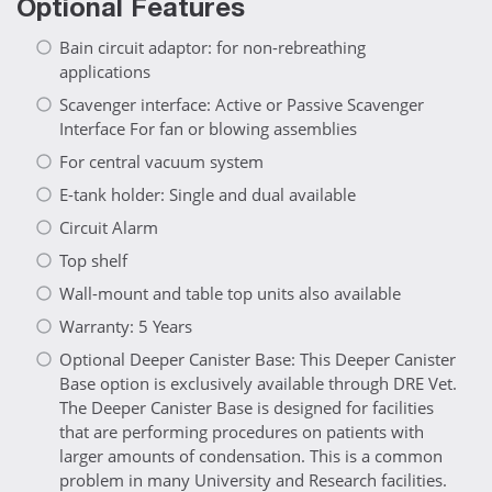
Optional Features
Bain circuit adaptor: for non-rebreathing
applications
Scavenger interface: Active or Passive Scavenger
Interface For fan or blowing assemblies
For central vacuum system
E-tank holder: Single and dual available
Circuit Alarm
Top shelf
Wall-mount and table top units also available
Warranty: 5 Years
Optional Deeper Canister Base: This Deeper Canister
Base option is exclusively available through DRE Vet.
The Deeper Canister Base is designed for facilities
that are performing procedures on patients with
larger amounts of condensation. This is a common
problem in many University and Research facilities.