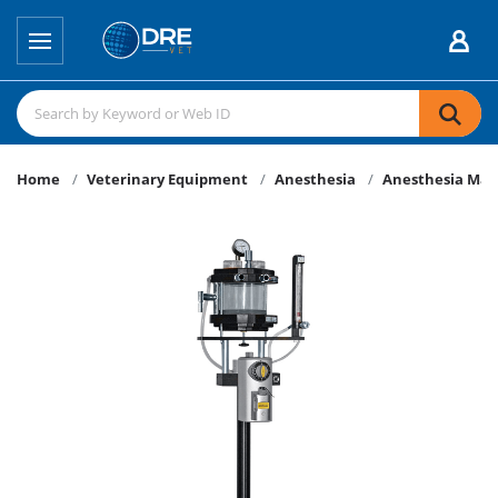
Home
Veterinary Equipment
Anesthesia
Anesthesia Mac