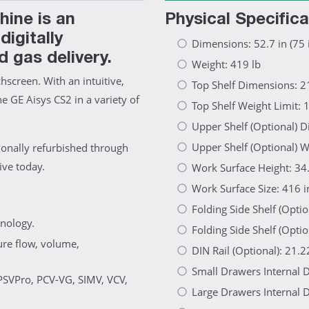
ine is an
Physical Specifica
igitally
Dimensions: 52.7 in (75 i
d gas delivery.
Weight: 419 lb
screen. With an intuitive,
Top Shelf Dimensions: 21
he GE Aisys CS2 in a variety of
Top Shelf Weight Limit: 
Upper Shelf (Optional) D
Upper Shelf (Optional) W
ionally refurbished through
ive today.
Work Surface Height: 34.
Work Surface Size: 416 i
Folding Side Shelf (Opti
hnology.
Folding Side Shelf (Optio
ure flow, volume,
DIN Rail (Optional): 21.2
Small Drawers Internal D
 PSVPro, PCV-VG, SIMV, VCV,
Large Drawers Internal D