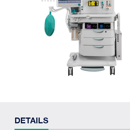
DETAILS