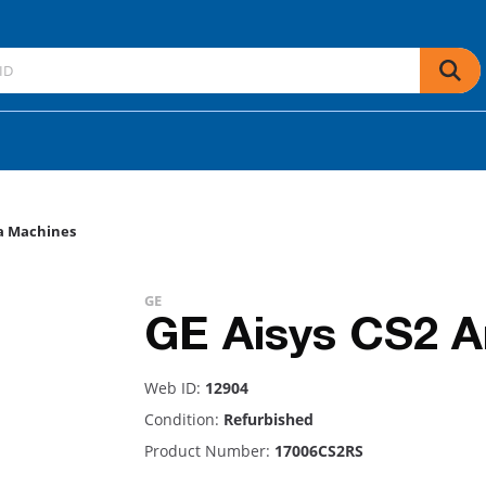
a Machines
GE
GE Aisys CS2 A
Web ID:
12904
Condition:
Refurbished
Product Number:
17006CS2RS