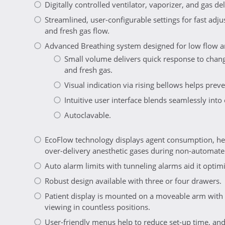
Digitally controlled ventilator, vaporizer, and gas del
Streamlined, user-configurable settings for fast adj
and fresh gas flow.
Advanced Breathing system designed for low flow a
Small volume delivers quick response to chang
and fresh gas.
Visual indication via rising bellows helps prev
Intuitive user interface blends seamlessly into
Autoclavable.
EcoFlow technology displays agent consumption, hel
over-delivery anesthetic gases during non-automate
Auto alarm limits with tunneling alarms aid it opt
Robust design available with three or four drawers.
Patient display is mounted on a moveable arm with 
viewing in countless positions.
User-friendly menus help to reduce set-up time, and