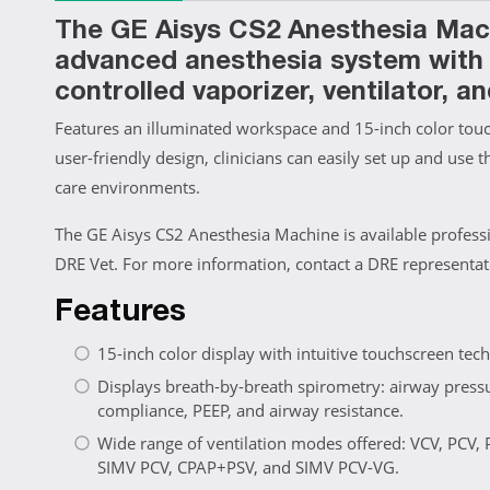
The GE Aisys CS2 Anesthesia Mach
advanced anesthesia system with d
controlled vaporizer, ventilator, an
Features an illuminated workspace and 15-inch color touch
user-friendly design, clinicians can easily set up and use t
care environments.
The GE Aisys CS2 Anesthesia Machine is available profess
DRE Vet. For more information, contact a DRE representat
Features
15-inch color display with intuitive touchscreen tec
Displays breath-by-breath spirometry: airway press
compliance, PEEP, and airway resistance.
Wide range of ventilation modes offered: VCV, PCV,
SIMV PCV, CPAP+PSV, and SIMV PCV-VG.