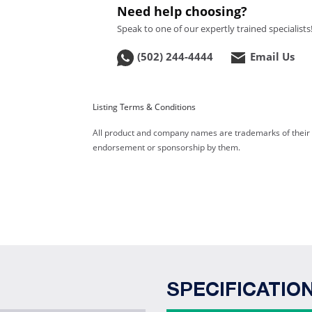
Need help choosing?
Speak to one of our expertly trained specialists
(502) 244-4444
Email Us
Listing Terms & Conditions
All product and company names are trademarks of their re
endorsement or sponsorship by them.
SPECIFICATIO