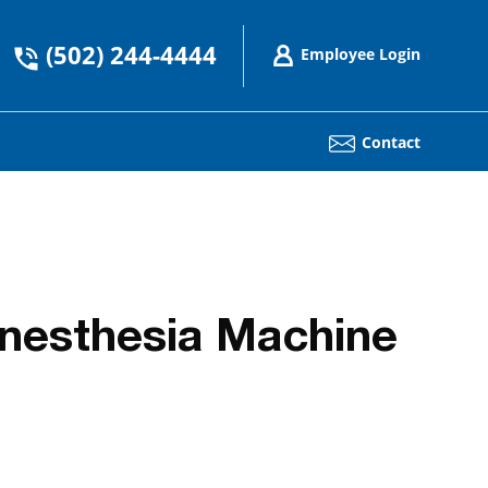
(502) 244-4444
Employee Login
Contact
nesthesia Machine