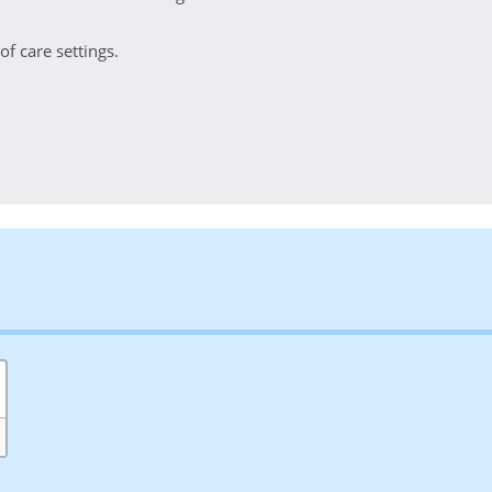
f care settings.