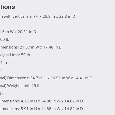
tions
n with vertical arm) H x 26.8 in x 32.3 in D
.6 in W x 20.31 in D
100 lb
imensions: 21.57 in W x 17.48 in D
eight Limit: 50 lb
4 in
n²
onal) Dimensions: 34.7 in H x 10.91 in W x 14.41 in D
nal) Weight Limit: 25 lb
2 in
imensions: 4.13 in H x 14.88 in W x 14.82 in D
imensions: 5.91 in H x 14.88 in W x 14.82 in D