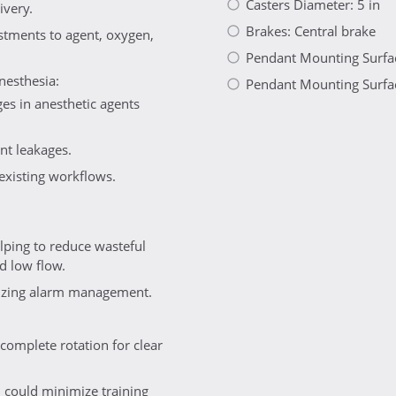
Casters Diameter: 5 in
ivery.
Brakes: Central brake
ustments to agent, oxygen,
Pendant Mounting Surfac
nesthesia:
Pendant Mounting Surfac
es in anesthetic agents
ent leakages.
 existing workflows.
ping to reduce wasteful
d low flow.
imizing alarm management.
complete rotation for clear
 could minimize training