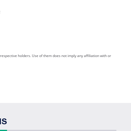
!
spective holders. Use of them does not imply any affiliation with or
NS