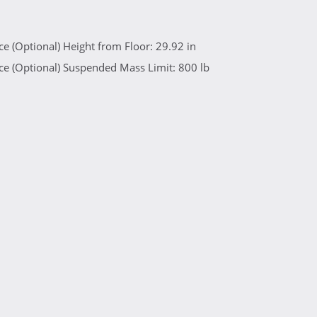
e (Optional) Height from Floor: 29.92 in
e (Optional) Suspended Mass Limit: 800 lb