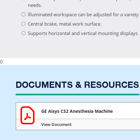
needs.
Illuminated workspace can be adjusted for a variety o
Central brake, metal work surface.
Supports horizontal and vertical mounting displays.
0
DOCUMENTS & RESOURCES
GE Aisys CS2 Anesthesia Machine
View Document