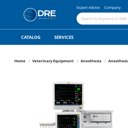
Expert Advice
Company
CATALOG
SERVICES
Home
Veterinary Equipment
Anesthesia
Anesthesi