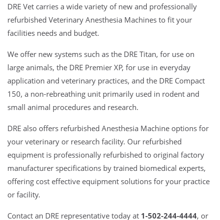
DRE Vet carries a wide variety of new and professionally
refurbished Veterinary Anesthesia Machines to fit your
facilities needs and budget.
We offer new systems such as the DRE Titan, for use on
large animals, the DRE Premier XP, for use in everyday
application and veterinary practices, and the DRE Compact
150, a non-rebreathing unit primarily used in rodent and
small animal procedures and research.
DRE also offers refurbished Anesthesia Machine options for
your veterinary or research facility. Our refurbished
equipment is professionally refurbished to original factory
manufacturer specifications by trained biomedical experts,
offering cost effective equipment solutions for your practice
or facility.
Contact an DRE representative today at
1-502-244-4444
, or