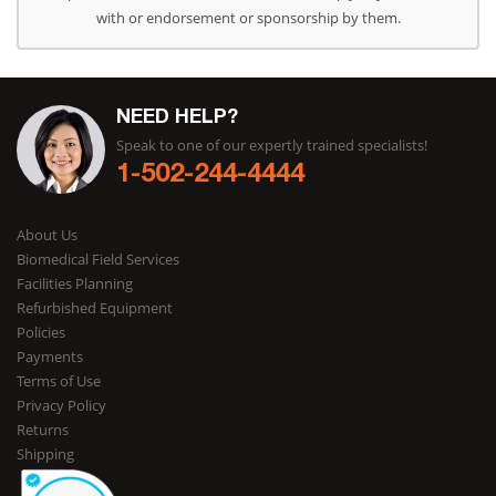
with or endorsement or sponsorship by them.
NEED HELP?
Speak to one of our expertly trained specialists!
1-502-244-4444
About Us
Biomedical Field Services
Facilities Planning
Refurbished Equipment
Policies
Payments
Terms of Use
Privacy Policy
Returns
Shipping