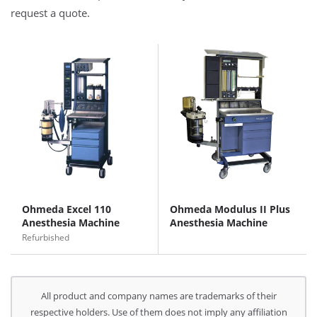
request a quote.
Ohmeda Excel 110
Ohmeda Modulus II Plus
Anesthesia Machine
Anesthesia Machine
Refurbished
All product and company names are trademarks of their
respective holders. Use of them does not imply any affiliation