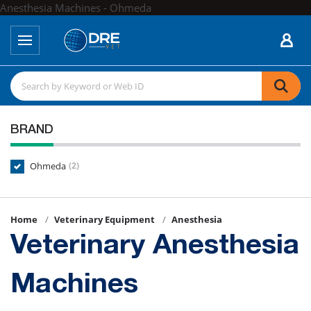
Anesthesia Machines - Ohmeda
BRAND
Ohmeda
(2)
Home
Veterinary Equipment
Anesthesia
Veterinary Anesthesia
Machines