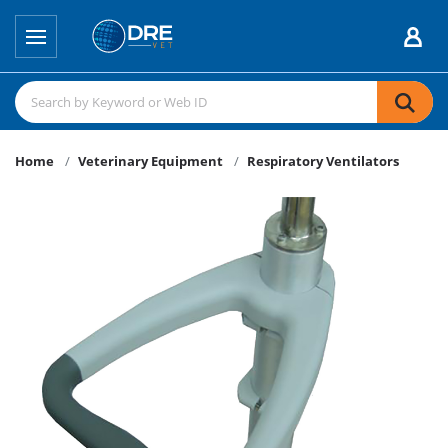
Home
Veterinary Equipment
Respiratory Ventilators