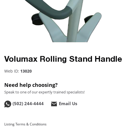
Volumax Rolling Stand Handle
Web ID:
13020
Need help choosing?
Speak to one of our expertly trained specialists!
(502) 244-4444
Email Us
Listing Terms & Conditions