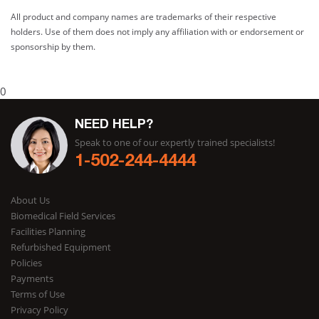
All product and company names are trademarks of their respective
holders. Use of them does not imply any affiliation with or endorsement or
sponsorship by them.
0
NEED HELP?
Speak to one of our expertly trained specialists!
1-502-244-4444
About Us
Biomedical Field Services
Facilities Planning
Refurbished Equipment
Policies
Payments
Terms of Use
Privacy Policy