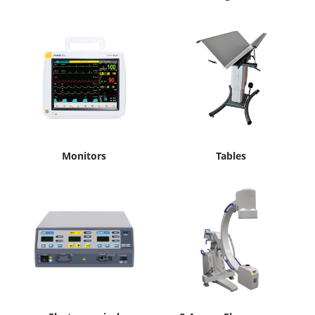
Monitors
Tables