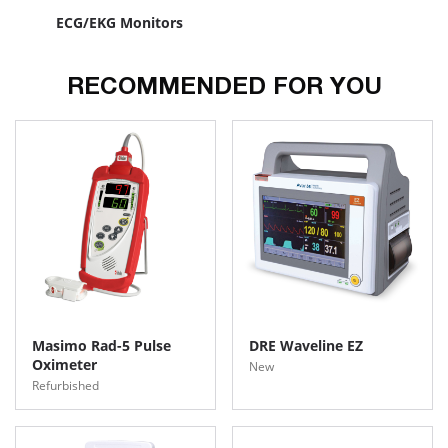
ECG/EKG Monitors
RECOMMENDED FOR YOU
Masimo Rad-5 Pulse
DRE Waveline EZ
Oximeter
New
Refurbished