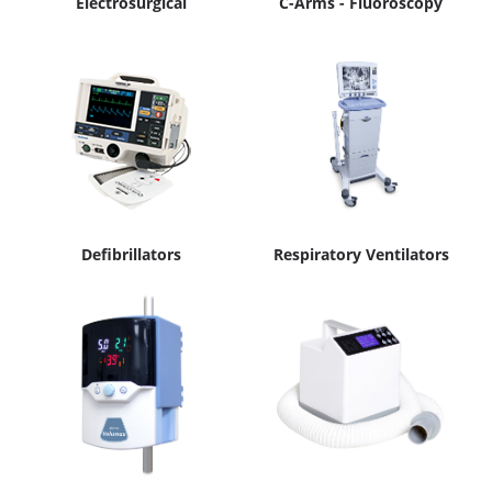
Electrosurgical
C-Arms - Fluoroscopy
Defibrillators
Respiratory Ventilators