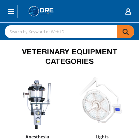
VETERINARY EQUIPMENT
CATEGORIES
Anesthesia
Lights