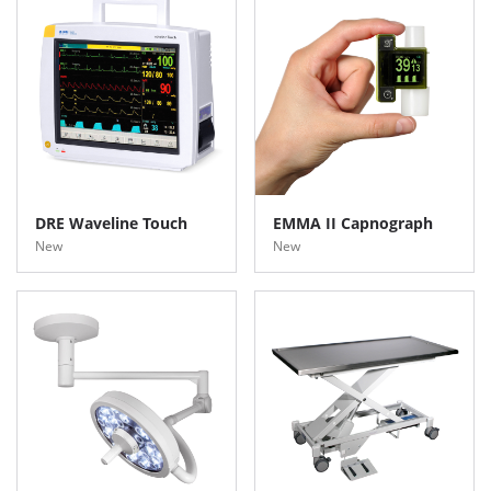
DRE Waveline Touch
EMMA II Capnograph
New
New