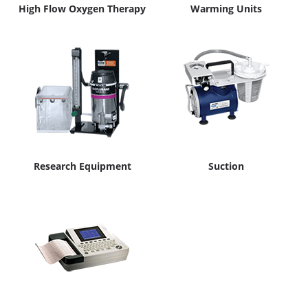
High Flow Oxygen Therapy
Warming Units
Research Equipment
Suction