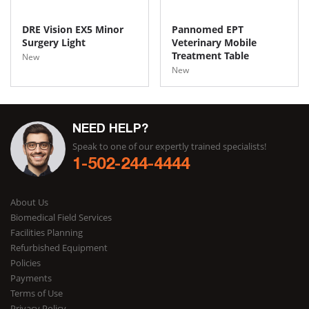
DRE Vision EX5 Minor
Pannomed EPT
Surgery Light
Veterinary Mobile
Treatment Table
New
New
NEED HELP?
Speak to one of our expertly trained specialists!
1-502-244-4444
About Us
Biomedical Field Services
Facilities Planning
Refurbished Equipment
Policies
Payments
Terms of Use
Privacy Policy