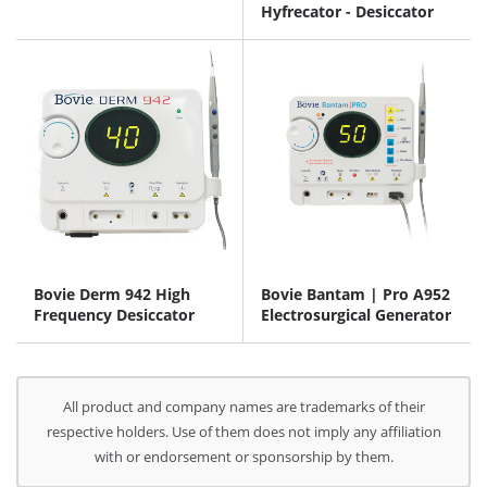
Hyfrecator - Desiccator
Bovie Derm 942 High
Bovie Bantam | Pro A952
Frequency Desiccator
Electrosurgical Generator
All product and company names are trademarks of their
respective holders. Use of them does not imply any affiliation
with or endorsement or sponsorship by them.