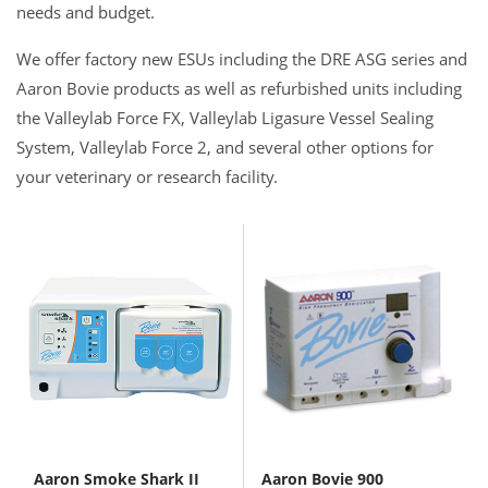
needs and budget.
We offer factory new ESUs including the DRE ASG series and
Aaron Bovie products as well as refurbished units including
the Valleylab Force FX, Valleylab Ligasure Vessel Sealing
System, Valleylab Force 2, and several other options for
your veterinary or research facility.
Aaron Smoke Shark II
Aaron Bovie 900