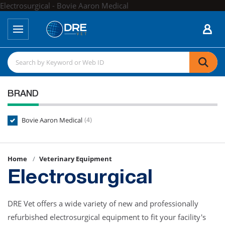
Electrosurgical - Bovie Aaron Medical
BRAND
Bovie Aaron Medical
(4)
Home
Veterinary Equipment
Electrosurgical
DRE Vet offers a wide variety of new and professionally
refurbished electrosurgical equipment to fit your facility's