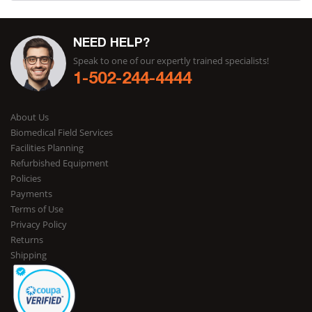
NEED HELP?
Speak to one of our expertly trained specialists!
1-502-244-4444
About Us
Biomedical Field Services
Facilities Planning
Refurbished Equipment
Policies
Payments
Terms of Use
Privacy Policy
Returns
Shipping