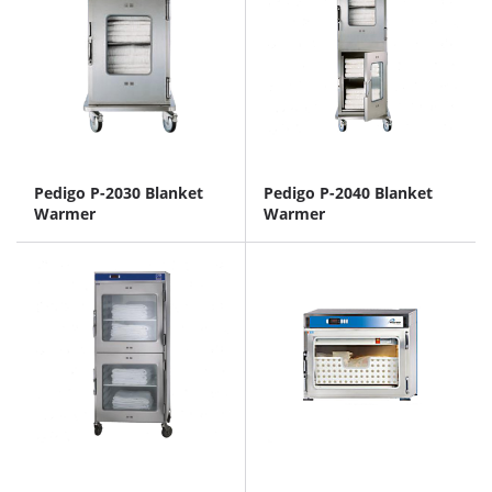
Pedigo P-2030 Blanket
Pedigo P-2040 Blanket
Warmer
Warmer