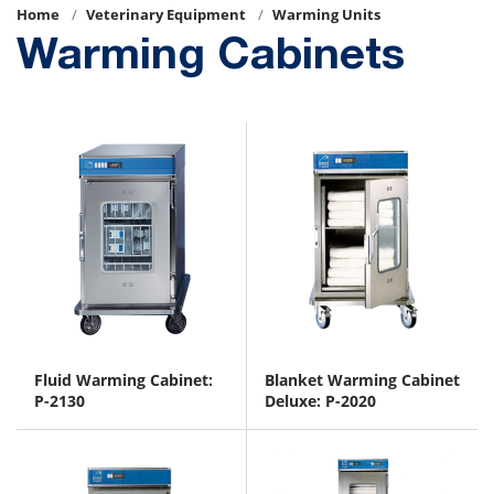
Home
Veterinary Equipment
Warming Units
Warming Cabinets
Fluid Warming Cabinet:
Blanket Warming Cabinet
P-2130
Deluxe: P-2020