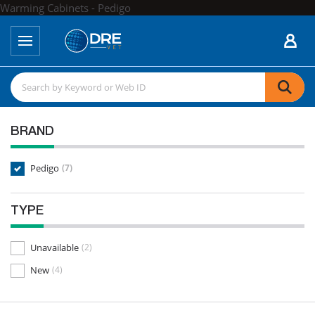
Warming Cabinets - Pedigo
BRAND
Pedigo
(7)
TYPE
Unavailable
(2)
New
(4)