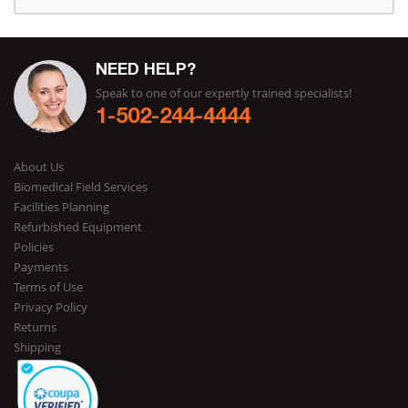
NEED HELP?
Speak to one of our expertly trained specialists!
1-502-244-4444
About Us
Biomedical Field Services
Facilities Planning
Refurbished Equipment
Policies
Payments
Terms of Use
Privacy Policy
Returns
Shipping