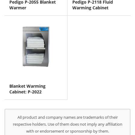
Pedigo P-2055 Blanket
Pedigo P-2118 Fluid
Warmer
Warming Cabinet
Blanket Warming
Cabinet: P-2022
All product and company names are trademarks of their
respective holders. Use of them does not imply any affiliation
with or endorsement or sponsorship by them.