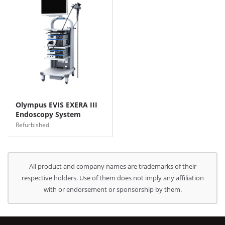
Olympus EVIS EXERA III
Endoscopy System
Refurbished
All product and company names are trademarks of their
respective holders. Use of them does not imply any affiliation
with or endorsement or sponsorship by them.