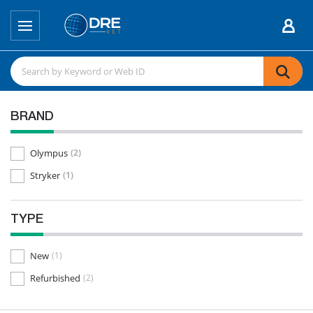
BRAND
Olympus
(2)
Stryker
(1)
TYPE
New
(1)
Refurbished
(2)