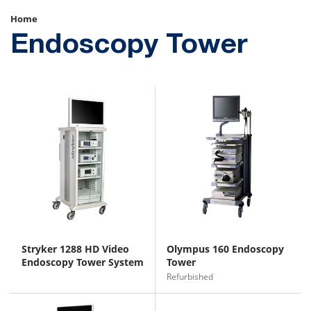
Home
Endoscopy Tower
Stryker 1288 HD Video
Olympus 160 Endoscopy
Endoscopy Tower System
Tower
Refurbished