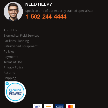
NEED HELP?
Speak to one of our expertly trained specialists!
1-502-244-4444
About Us
Biomedical Field Services
Facilities Planning
Refurbished Equipment
Policies
Payments
Terms of Use
Privacy Policy
Returns
Shipping