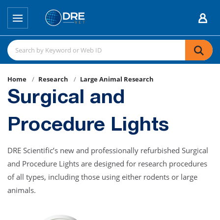
Home
Research
Large Animal Research
Surgical and
Procedure Lights
DRE Scientific’s new and professionally refurbished Surgical
and Procedure Lights are designed for research procedures
of all types, including those using either rodents or large
animals.