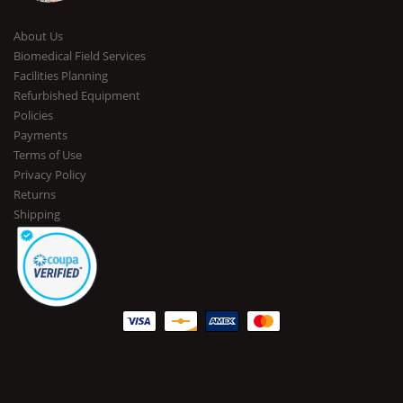
About Us
Biomedical Field Services
Facilities Planning
Refurbished Equipment
Policies
Payments
Terms of Use
Privacy Policy
Returns
Shipping