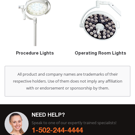
Procedure Lights
Operating Room Lights
All product and company names are trademarks of their
respective holders. Use of them does not imply any affiliation
with or endorsement or sponsorship by them.
NEED HELP?
Speak to one of our expertly trained specialists!
1-502-244-4444