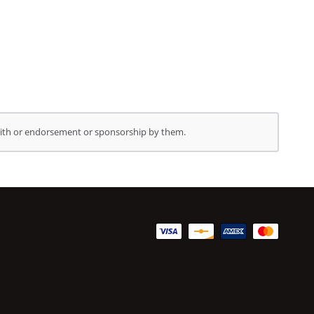
 with or endorsement or sponsorship by them.