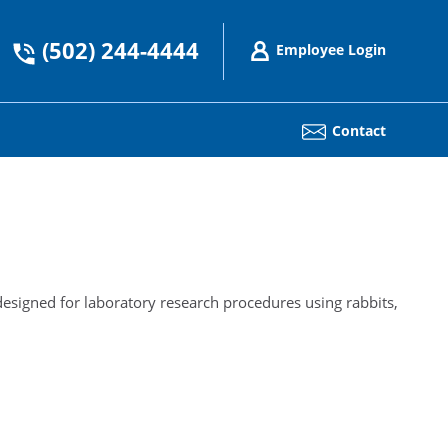
(502) 244-4444
Employee Login
Contact
esigned for laboratory research procedures using rabbits,