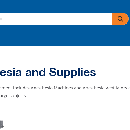
esia and Supplies
uipment includes Anesthesia Machines and Anesthesia Ventilators d
large subjects.