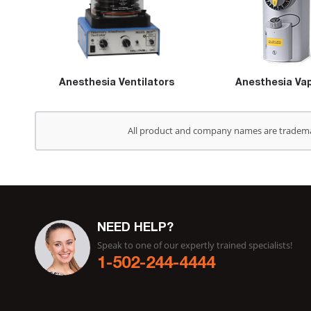
Anesthesia Ventilators
Anesthesia Vap
All product and company names are trademark
NEED HELP?
Speak to one of our expertly trained specialists!
1-502-244-4444