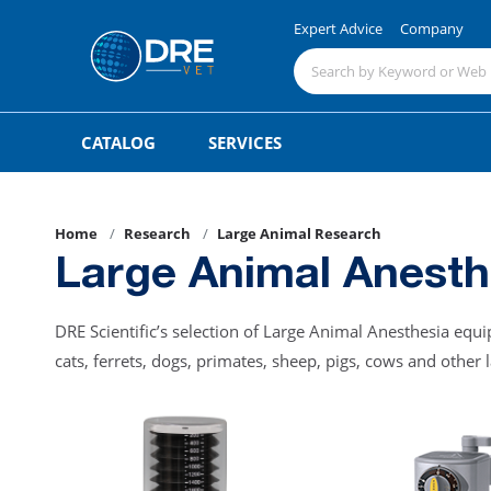
Expert Advice
Company
CATALOG
SERVICES
Home
Research
Large Animal Research
Large Animal Anesth
DRE Scientific’s selection of Large Animal Anesthesia eq
cats, ferrets, dogs, primates, sheep, pigs, cows and other 