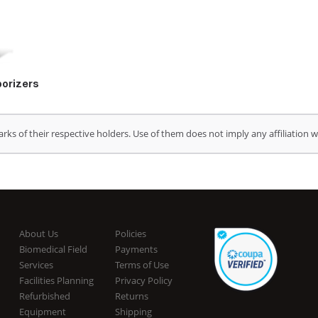
orizers
s of their respective holders. Use of them does not imply any affiliation
About Us
Policies
Biomedical Field
Payments
Services
Terms of Use
Facilities Planning
Privacy Policy
Refurbished
Returns
Equipment
Shipping