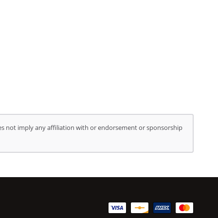
s not imply any affiliation with or endorsement or sponsorship