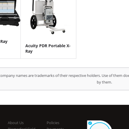
-Ray
Acuity PDR Portable X-
Ray
company names are trademarks of their respective holders. Use of them doe
by them.
About Us
Policies