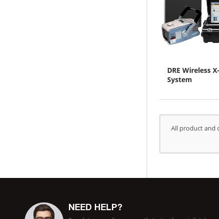
DRE Wireless X
System
All product and 
NEED HELP?