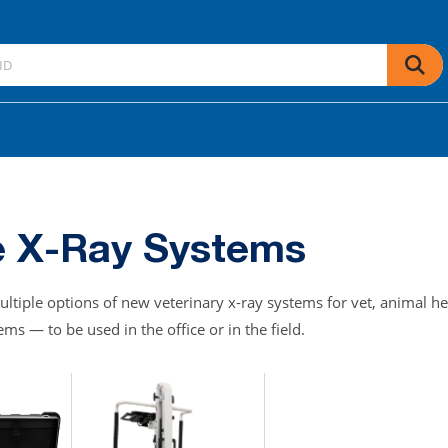
e X-Ray Systems
ultiple options of new veterinary x-ray systems for vet, animal he
ms — to be used in the office or in the field.