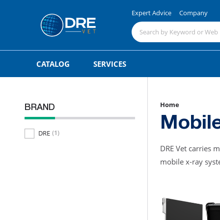
Expert Advice
Company
CATALOG
SERVICES
Home
BRAND
Mobil
DRE
(1)
DRE Vet carries m
mobile x-ray syste