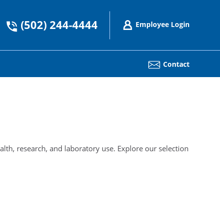
(502) 244-4444
Employee Login
Contact
alth, research, and laboratory use. Explore our selection