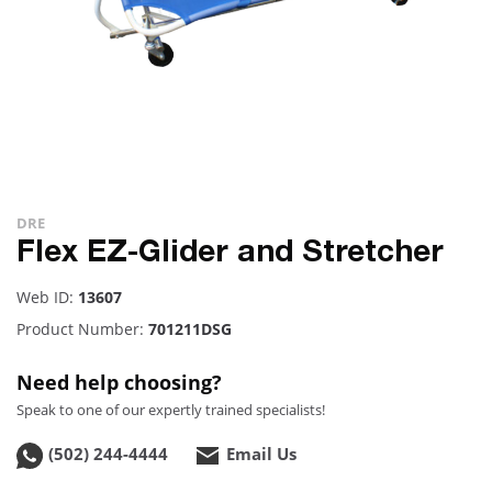
DRE
Flex EZ-Glider and Stretcher
Web ID:
13607
Product Number:
701211DSG
Need help choosing?
Speak to one of our expertly trained specialists!
(502) 244-4444
Email Us