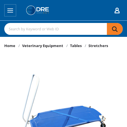
Home
Veterinary Equipment
Tables
Stretchers