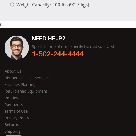
Weight Capacity: 200 lbs (90.7 kgs)
0
NEED HELP?
Speak to one of our expertly trained specialists!
1-502-244-4444
About Us
Biomedical Field Services
Facilities Planning
Refurbished Equipment
Policies
Payments
Terms of Use
Privacy Policy
Returns
Shipping