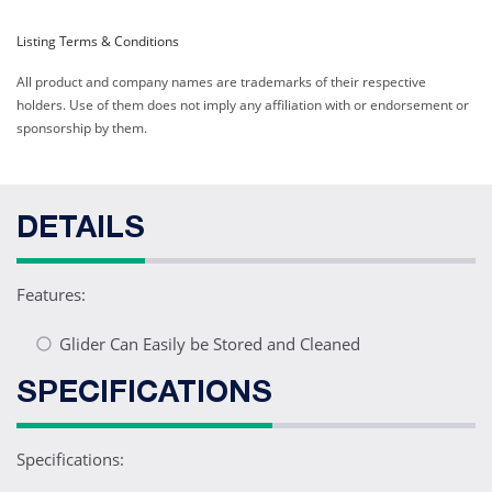
Listing Terms & Conditions
All product and company names are trademarks of their respective
holders. Use of them does not imply any affiliation with or endorsement or
sponsorship by them.
DETAILS
Features:
Glider Can Easily be Stored and Cleaned
SPECIFICATIONS
Specifications: