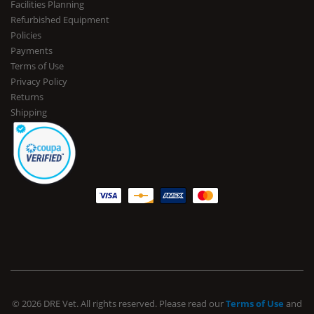
Facilities Planning
Refurbished Equipment
Policies
Payments
Terms of Use
Privacy Policy
Returns
Shipping
© 2026 DRE Vet. All rights reserved. Please read our
Terms of Use
and