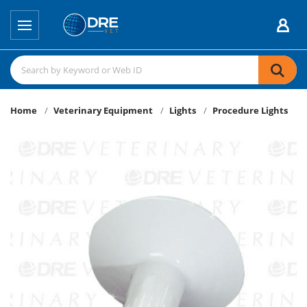
Home
Veterinary Equipment
Lights
Procedure Lights