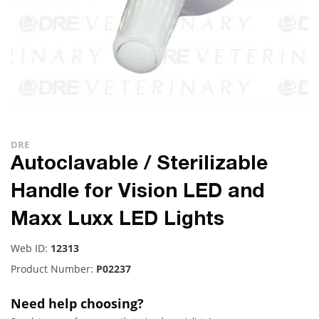
DRE
Autoclavable / Sterilizable
Handle for Vision LED and
Maxx Luxx LED Lights
Web ID:
12313
Product Number:
P02237
Need help choosing?