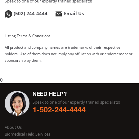
Speak to one of our expertly trained specialists!
(502) 244-4444
Email Us
Listing Terms & Conditions
All product and company names are trademarks of their respective
holders. Use of them does not imply any affiliation with or endorsement or
sponsorship by them.
0
NEED HELP?
Speak to one of our expertly trained specialists!
1-502-244-4444
About Us
Biomedical Field Services