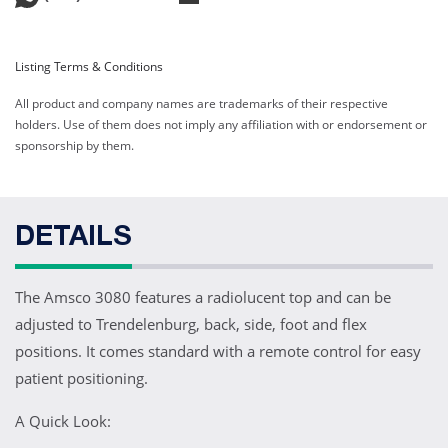
Listing Terms & Conditions
All product and company names are trademarks of their respective
holders. Use of them does not imply any affiliation with or endorsement or
sponsorship by them.
DETAILS
The Amsco 3080 features a radiolucent top and can be
adjusted to Trendelenburg, back, side, foot and flex
positions. It comes standard with a remote control for easy
patient positioning.
A Quick Look: