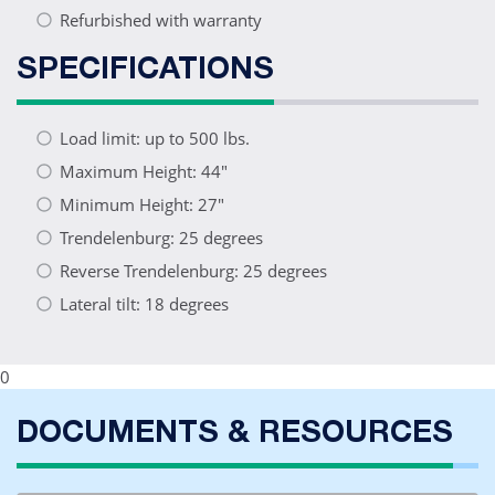
Refurbished with warranty
SPECIFICATIONS
Load limit: up to 500 lbs.
Maximum Height: 44"
Minimum Height: 27"
Trendelenburg: 25 degrees
Reverse Trendelenburg: 25 degrees
Lateral tilt: 18 degrees
0
DOCUMENTS & RESOURCES