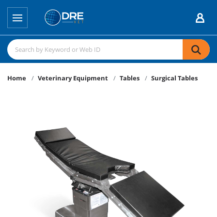
Home
Veterinary Equipment
Tables
Surgical Tables