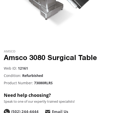
AMSCO
Amsco 3080 Surgical Table
Web ID:
12161
Condition:
Refurbished
Product Number:
73080RLRS
Need help choosing?
Speak to one of our expertly trained specialists!
(502) 244-4444
Email Us