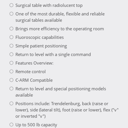
Surgical table with radiolucent top
One of the most durable, flexible and reliable
surgical tables available
Brings more efficiency to the operating room
Fluoroscopic capabilities
Simple patient positioning
Return to level with a single command
Features Overview:
Remote control
C-ARM Compatible
Return to level and special positioning models
available
Positions include: Trendelenburg, back (raise or
lower), side (lateral tilt), foot (raise or lower), flex ("v"
or inverted "v")
Up to 500 lb capacity