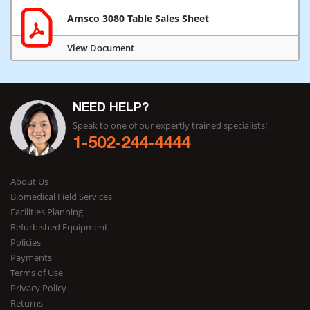
Amsco 3080 Table Sales Sheet
View Document
NEED HELP?
Speak to one of our expertly trained specialists!
1-502-244-4444
About Us
Biomedical Field Services
Facilities Planning
Refurbished Equipment
Policies
Payments
Terms of Use
Privacy Policy
Returns