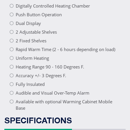
Digitally Controlled Heating Chamber
Push Button Operation
Dual Display
2 Adjustable Shelves
2 Fixed Shelves
Rapid Warm Time (2 - 6 hours depending on load)
Uniform Heating
Heating Range 90 - 160 Degrees F.
Accuracy +/- 3 Degrees F.
Fully Insulated
Audible and Visual Over-Temp Alarm
Available with optional Warming Cabinet Mobile
Base
SPECIFICATIONS