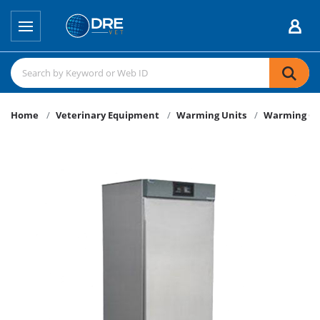
Home
Veterinary Equipment
Warming Units
Warming Ca