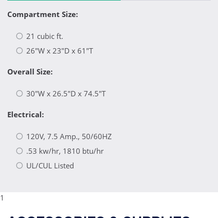
Compartment Size:
21 cubic ft.
26"W x 23"D x 61"T
Overall Size:
30"W x 26.5"D x 74.5"T
Electrical:
120V, 7.5 Amp., 50/60HZ
.53 kw/hr, 1810 btu/hr
UL/CUL Listed
1