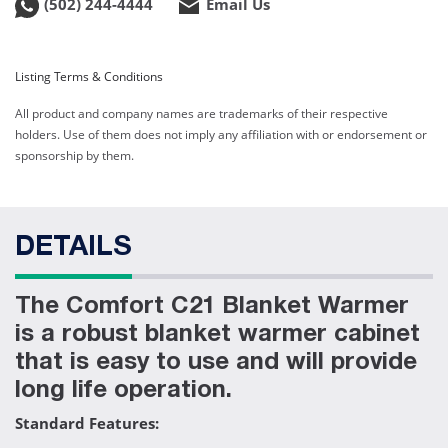
(502) 244-4444
Email Us
Listing Terms & Conditions
All product and company names are trademarks of their respective
holders. Use of them does not imply any affiliation with or endorsement or
sponsorship by them.
DETAILS
The Comfort C21 Blanket Warmer
is a robust blanket warmer cabinet
that is easy to use and will provide
long life operation.
Standard Features: