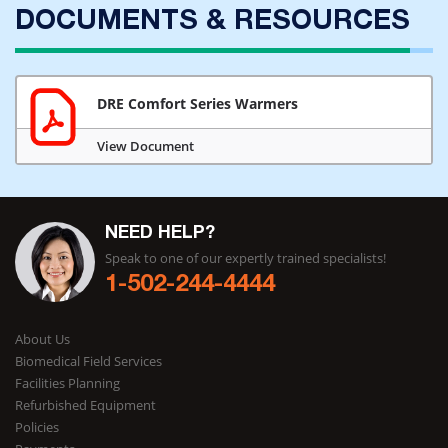
DOCUMENTS & RESOURCES
DRE Comfort Series Warmers
View Document
NEED HELP?
Speak to one of our expertly trained specialists!
1-502-244-4444
About Us
Biomedical Field Services
Facilities Planning
Refurbished Equipment
Policies