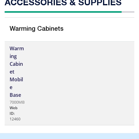
ACCESSORIES & SUPPLIES
Warming Cabinets
Warm
ing
Cabin
et
Mobil
e
Base
7000MB
Web
ID:
12460