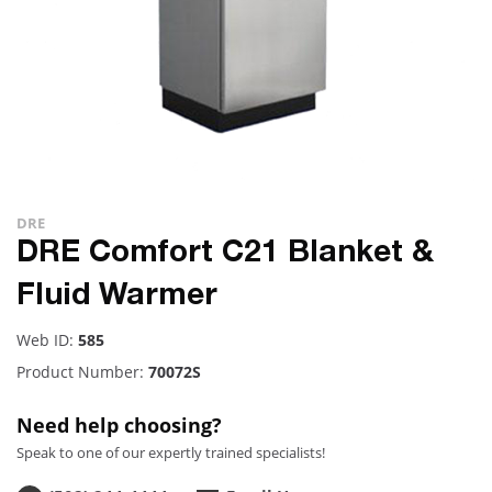
DRE
DRE Comfort C21 Blanket &
Fluid Warmer
Web ID:
585
Product Number:
70072S
Need help choosing?
Speak to one of our expertly trained specialists!