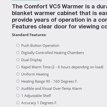
The Comfort VC5 Warmer is a durab
blanket warmer cabinet that is eas
provide years of operation in a c
Features clear door for viewing c
Standard Features:
Push Button Operation
Digitally Controlled Heating Chambers
Dual Display
Rapid Warm Time (2 - 6 hours depending on load)
Uniform Heating
Heating Range 90 - 160 Degrees F.
Audible and Visual Over-Temp Alarm
1 Adjustable Shelf
Accuracy 1 Degrees F.