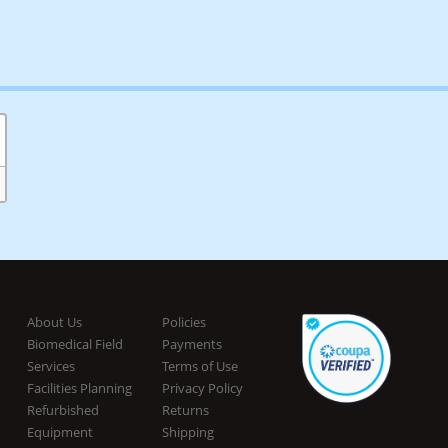
About Us
Policies
Biomedical Field
Payments
Services
Terms of Use
Facilities Planning
Privacy Policy
Refurbished
Returns
Equipment
Shipping