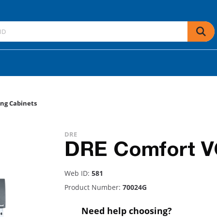
ng Cabinets
DRE
DRE Comfort V
Web ID:
581
Product Number:
70024G
Need help choosing?