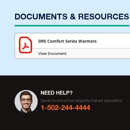
DOCUMENTS & RESOURCES
DRE Comfort Series Warmers
View Document
NEED HELP?
Speak to one of our expertly trained specialists!
1-502-244-4444