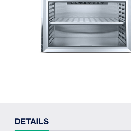
DETAILS