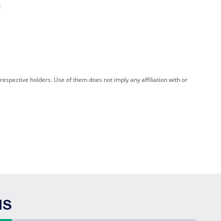
!
spective holders. Use of them does not imply any affiliation with or
NS