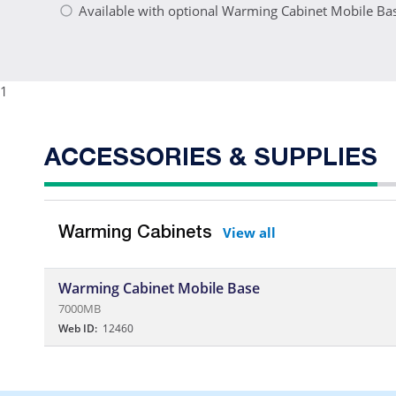
Available with optional Warming Cabinet Mobile Ba
1
ACCESSORIES & SUPPLIES
View all
Warming Cabinets
Warming Cabinet Mobile Base
7000MB
Web ID:
12460