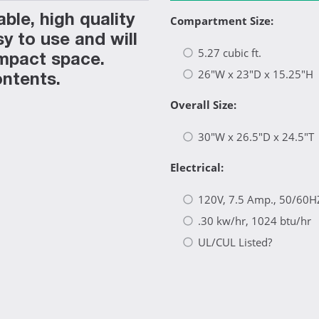
le, high quality
Compartment Size:
y to use and will
5.27 cubic ft.
ompact space.
26"W x 23"D x 15.25"H
ontents.
Overall Size:
30"W x 26.5"D x 24.5"T
Electrical:
120V, 7.5 Amp., 50/60H
.30 kw/hr, 1024 btu/hr
UL/CUL Listed?