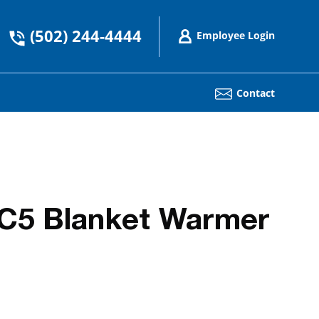
(502) 244-4444
Employee Login
Contact
C5 Blanket Warmer