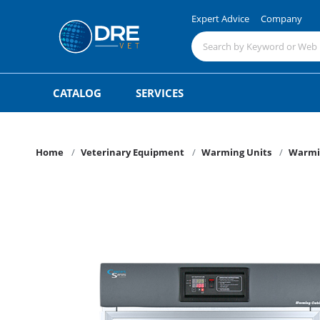
Expert Advice
Company
CATALOG
SERVICES
Home
Veterinary Equipment
Warming Units
Warmi