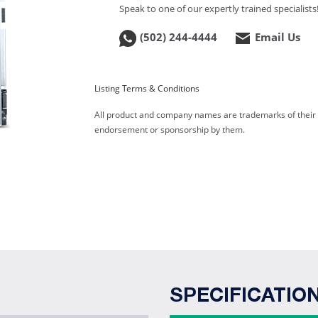
Speak to one of our expertly trained specialists
(502) 244-4444
Email Us
Listing Terms & Conditions
All product and company names are trademarks of their re
endorsement or sponsorship by them.
SPECIFICATIO