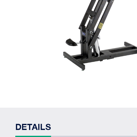
DETAILS