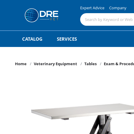
Expert Advice
Company
CATALOG
SERVICES
Home
Veterinary Equipment
Tables
Exam & Procedu