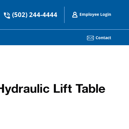
(502) 244-4444
Employee Login
Contact
draulic Lift Table