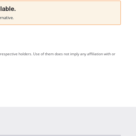
lable.
rnative.
spective holders. Use of them does not imply any affiliation with or