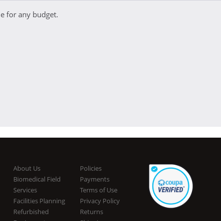
e for any budget.
About Us
Policies
Biomedical Field
Payments
Services
Terms of Use
Facilities Planning
Privacy Policy
Refurbished
Returns