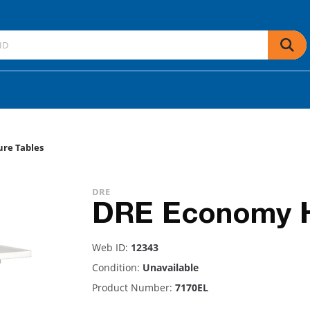
re Tables
DRE
DRE Economy Hy
Web ID:
12343
Condition:
Unavailable
Product Number:
7170EL