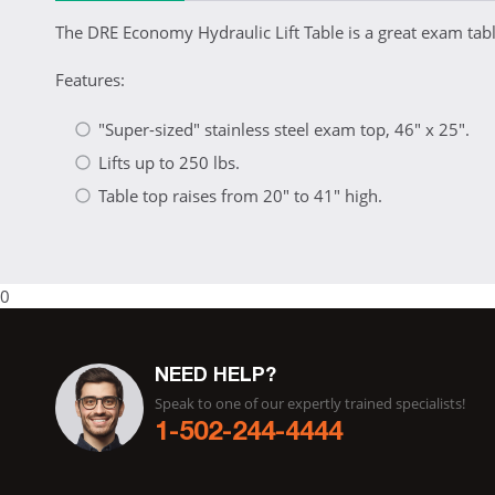
The DRE Economy Hydraulic Lift Table is a great exam tabl
Features:
"Super-sized" stainless steel exam top, 46" x 25".
Lifts up to 250 lbs.
Table top raises from 20" to 41" high.
0
NEED HELP?
Speak to one of our expertly trained specialists!
1-502-244-4444