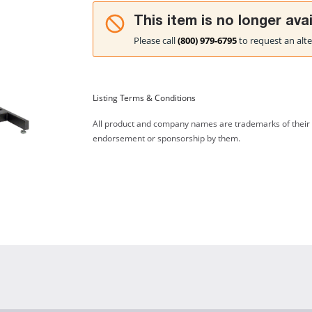
This item is no longer avai
Please call
(800) 979-6795
to request an alte
Listing Terms & Conditions
All product and company names are trademarks of their re
endorsement or sponsorship by them.