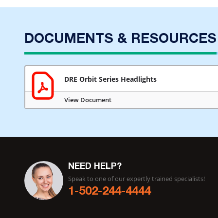
DOCUMENTS & RESOURCES
DRE Orbit Series Headlights
View Document
NEED HELP?
Speak to one of our expertly trained specialists!
1-502-244-4444