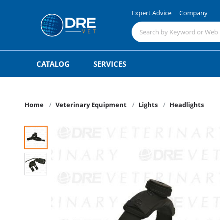
Expert Advice
Company
CATALOG
SERVICES
Home
Veterinary Equipment
Lights
Headlights