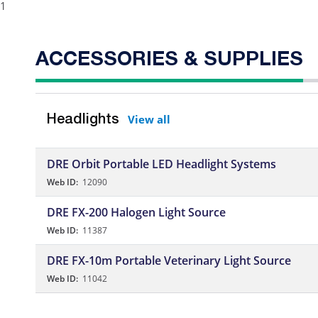
1
ACCESSORIES & SUPPLIES
View all
Headlights
DRE Orbit Portable LED Headlight Systems
Web ID:
12090
DRE FX-200 Halogen Light Source
Web ID:
11387
DRE FX-10m Portable Veterinary Light Source
Web ID:
11042