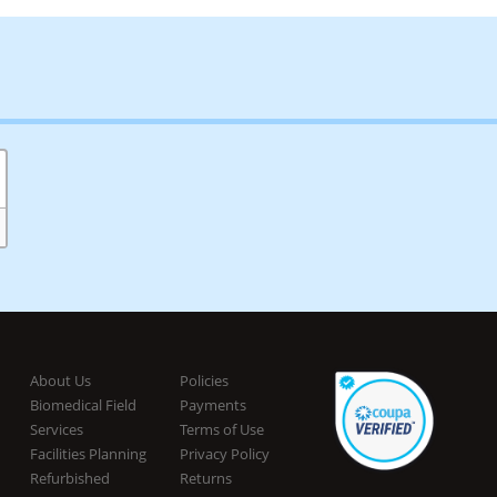
About Us
Policies
Biomedical Field
Payments
Services
Terms of Use
Facilities Planning
Privacy Policy
Refurbished
Returns