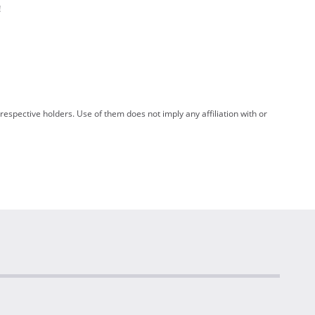
!
spective holders. Use of them does not imply any affiliation with or