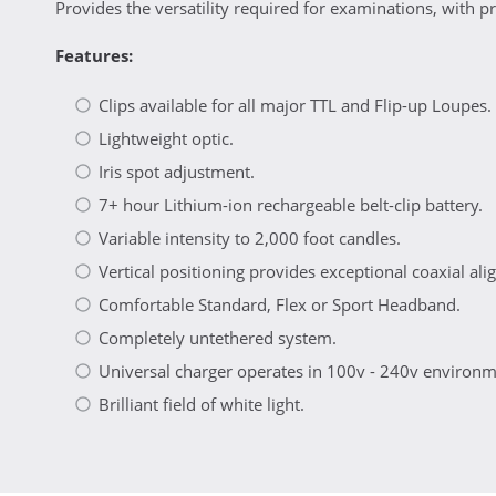
Provides the versatility required for examinations, with pr
Features:
Clips available for all major TTL and Flip-up Loupes.
Lightweight optic.
Iris spot adjustment.
7+ hour Lithium-ion rechargeable belt-clip battery.
Variable intensity to 2,000 foot candles.
Vertical positioning provides exceptional coaxial al
Comfortable Standard, Flex or Sport Headband.
Completely untethered system.
Universal charger operates in 100v - 240v environm
Brilliant field of white light.