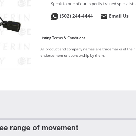
Speak to one of our expertly trained specialists
(502) 244-4444
Email Us
Listing Terms & Conditions
All product and company names are trademarks of their re
endorsement or sponsorship by them.
free range of movement