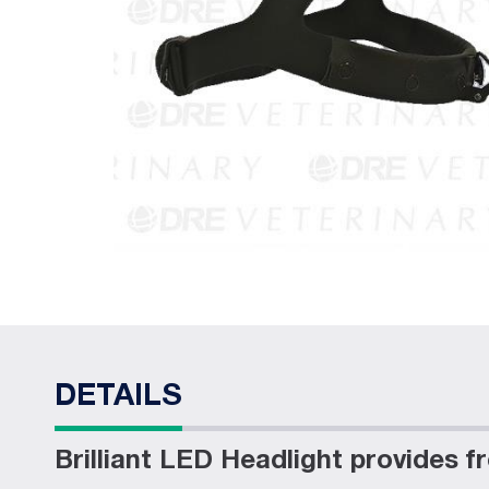
DETAILS
Brilliant LED Headlight provides 