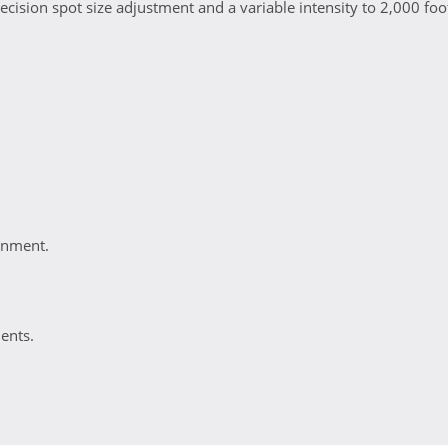
ecision spot size adjustment and a variable intensity to 2,000 foo
ignment.
ents.