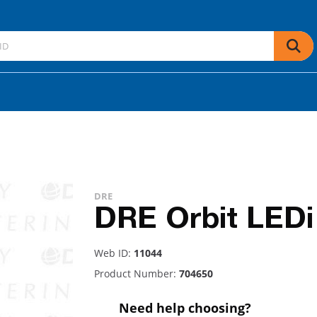
DRE
DRE Orbit LEDi
Web ID:
11044
Product Number:
704650
Need help choosing?