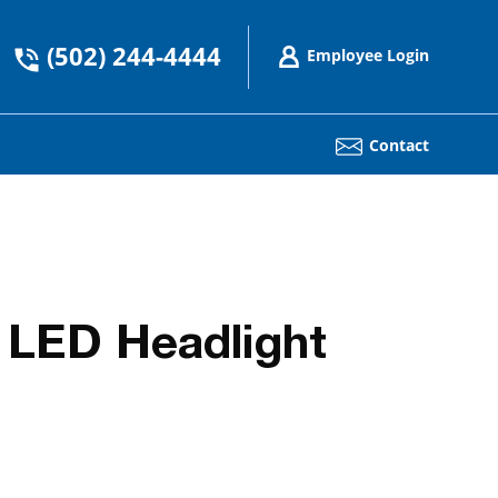
(502) 244-4444
Employee Login
Contact
 LED Headlight