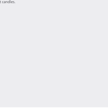
t candles.