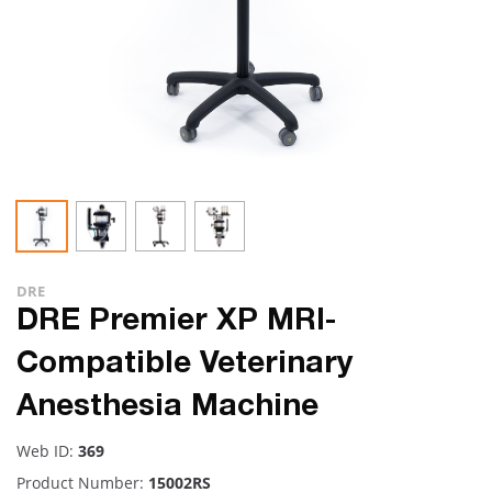
DRE
DRE Premier XP MRI-
Compatible Veterinary
Anesthesia Machine
Web ID:
369
Product Number:
15002RS