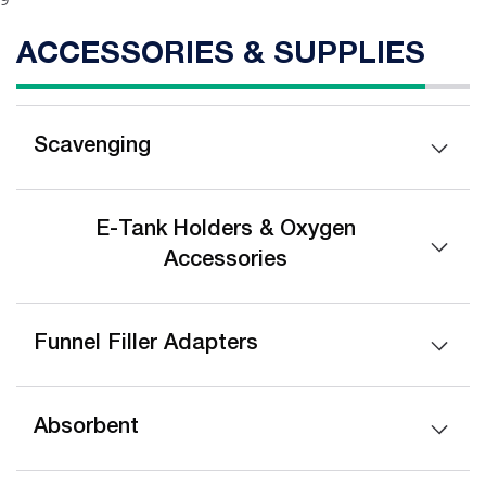
ACCESSORIES & SUPPLIES
Scavenging
E-Tank Holders & Oxygen
Accessories
Funnel Filler Adapters
Absorbent