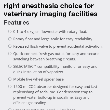
right anesthesia choice for
veterinary imaging facilities
Features
0.1 to 4 oxygen flowmeter with rotary float.
Rotary float and large scale for easy readability.
Recessed flush valve to prevent accidental activation.
Quick-connect fresh gas outlet for easy and secure
switching between breathing circuits.
SELECTATEC™ compatibility manifold for easy and
quick installation of vaporizer.
Mobile five wheel spider base.
1500 ml CO2 absorber designed for easy and fast
replenishing of sodalime. Condensation trap to
prevent water build-up in sodalime. Easy and
efficient gas sealing.