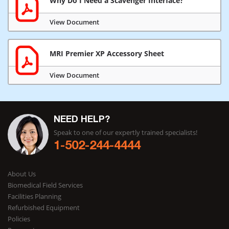
Why Do I Need a Scavenger Interface?
View Document
MRI Premier XP Accessory Sheet
View Document
NEED HELP?
Speak to one of our expertly trained specialists!
1-502-244-4444
About Us
Biomedical Field Services
Facilities Planning
Refurbished Equipment
Policies