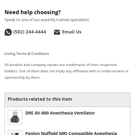
Need help choosing?
Speak to one of our expertly trained specialists!
(502) 244-4444
Email Us
Listing Terms & Conditions
All product and company names are trademarks of their respective
holders. Use of them does not imply any affiliation with or endorsement or
sponsorship by them.
Products related to this item
DRE AV-800 Anesthesia Ventilator
Penlon Nuffield MRI-Compatible Anesthesia