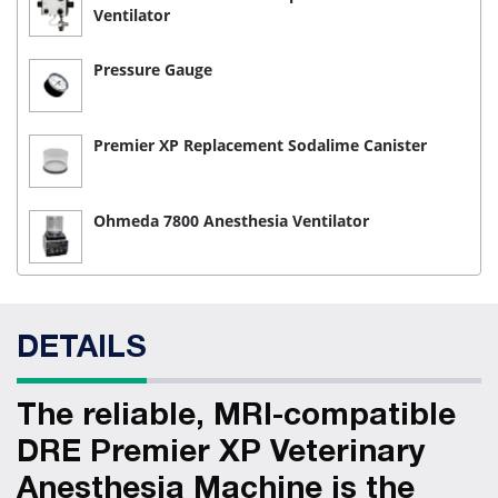
Ventilator
Pressure Gauge
Premier XP Replacement Sodalime Canister
Ohmeda 7800 Anesthesia Ventilator
DETAILS
The reliable, MRI-compatible
DRE Premier XP Veterinary
Anesthesia Machine is the