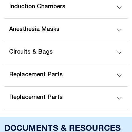
Induction Chambers
Anesthesia Masks
Circuits & Bags
Replacement Parts
Replacement Parts
DOCUMENTS & RESOURCES