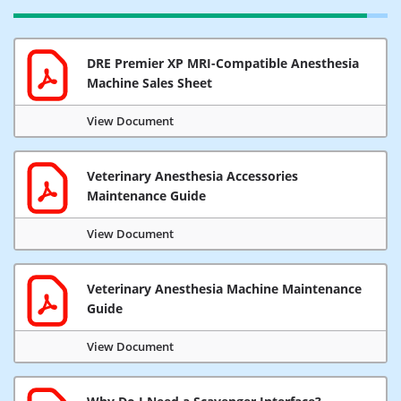
DRE Premier XP MRI-Compatible Anesthesia
Machine Sales Sheet
View Document
Veterinary Anesthesia Accessories
Maintenance Guide
View Document
Veterinary Anesthesia Machine Maintenance
Guide
View Document