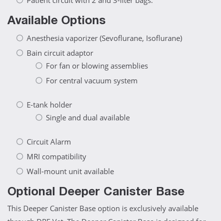
Patient circuit with 2 and 3-liter bags.
Available Options
Anesthesia vaporizer (Sevoflurane, Isoflurane)
Bain circuit adaptor
For fan or blowing assemblies
For central vacuum system
E-tank holder
Single and dual available
Circuit Alarm
MRI compatibility
Wall-mount unit available
Optional Deeper Canister Base
This Deeper Canister Base option is exclusively available