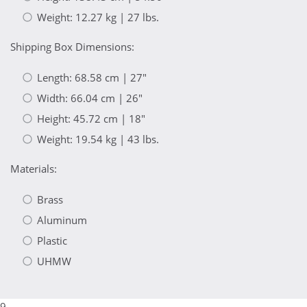
Weight: 12.27 kg | 27 lbs.
Shipping Box Dimensions:
Length: 68.58 cm | 27"
Width: 66.04 cm | 26"
Height: 45.72 cm | 18"
Weight: 19.54 kg | 43 lbs.
Materials:
Brass
Aluminum
Plastic
UHMW
9