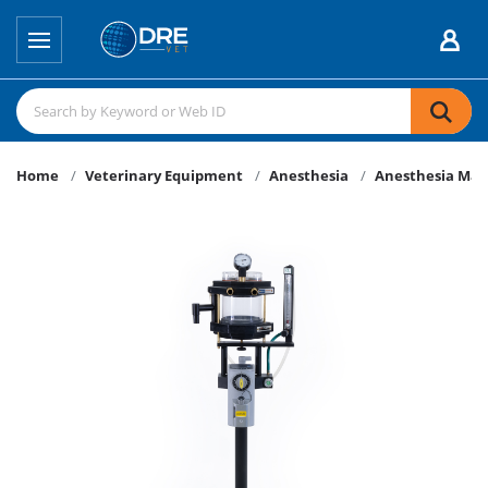
Home
Veterinary Equipment
Anesthesia
Anesthesia Mac