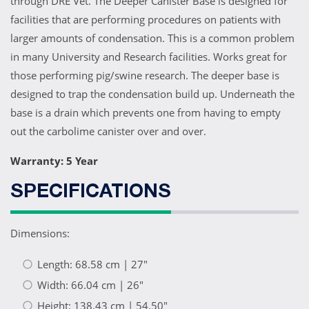
through DRE Vet. The Deeper Canister Base is designed for
facilities that are performing procedures on patients with
larger amounts of condensation. This is a common problem
in many University and Research facilities. Works great for
those performing pig/swine research. The deeper base is
designed to trap the condensation build up. Underneath the
base is a drain which prevents one from having to empty
out the carbolime canister over and over.
Warranty: 5 Year
SPECIFICATIONS
Dimensions:
Length: 68.58 cm | 27"
Width: 66.04 cm | 26"
Height: 138.43 cm | 54.50"