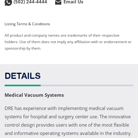
(502) 244-4444
Email Us
Listing Terms & Conditions
All product and company names are trademarks of their respective
holders. Use of them does not imply any affiliation with or endorsement or
sponsorship by them.
DETAILS
Medical Vacuum Systems
DRE has experience with implementing medical vacuum
systems for hospital and surgery center use. The innovative
control design provides users with one of the most flexible
and informative operating systems available in the industry.