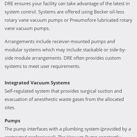
DRE ensures your facility can take advantage of the latest in
system control. Systems are offered using Becker oil-less
rotary vane vacuum pumps or Pneumofore lubricated rotary
vane vacuum pumps.
Arrangements include receiver-mounted pumps and
modular systems which may include stackable or side-by-
side module arrangements. DRE often provides custom
systems to meet user requirements.
Integrated Vacuum Systems
Self-regulated system that provides surgical suction and
evacuation of anesthestic waste gases from the allocated
sites.
Pumps
The pump interfaces with a plumbing system (provided by a