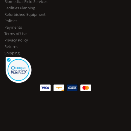
Biomedical Field Services
Facilities Planning
Refurbished Equipment
Policies
Payments
Terms of Use
Privacy Policy
Returns
Shipping