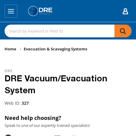
Home
Evacuation & Scavaging Systems
DRE
DRE Vacuum/Evacuation
System
Web ID:
327
Need help choosing?
Speak to one of our expertly trained specialists!