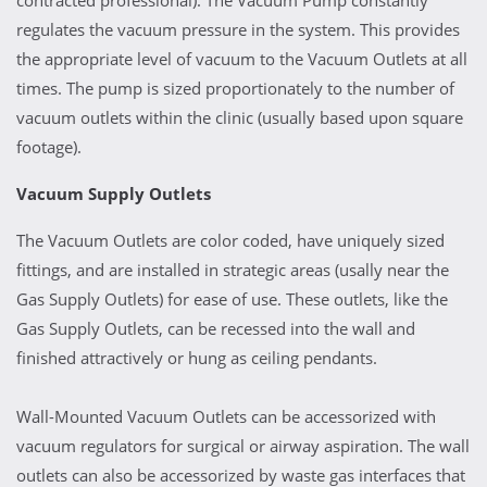
contracted professional). The Vacuum Pump constantly
regulates the vacuum pressure in the system. This provides
the appropriate level of vacuum to the Vacuum Outlets at all
times. The pump is sized proportionately to the number of
vacuum outlets within the clinic (usually based upon square
footage).
Vacuum Supply Outlets
The Vacuum Outlets are color coded, have uniquely sized
fittings, and are installed in strategic areas (usally near the
Gas Supply Outlets) for ease of use. These outlets, like the
Gas Supply Outlets, can be recessed into the wall and
finished attractively or hung as ceiling pendants.
Wall-Mounted Vacuum Outlets can be accessorized with
vacuum regulators for surgical or airway aspiration. The wall
outlets can also be accessorized by waste gas interfaces that