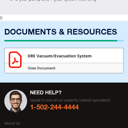
0
DOCUMENTS & RESOURCES
DRE Vacuum/Evacuation System
View Document
NEED HELP?
Speak to one of our expertly trained specialists!
1-502-244-4444
About Us