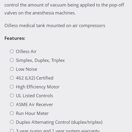
control the amount of vacuum being applied to the pop-off
valves on the anesthesia machines.
Oilless medical tank mounted on air compressors
Features:
Oilless Air
Simplex, Duplex, Triplex
Low Noise
462 (LX2) Certified
High Efficiency Motor
UL Listed Controls
ASME Air Receiver
Run Hour Meter
Duplex Alternating Control (duplex/triplex)
3 year pump and 1 year system warranty