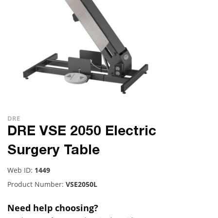
DRE
DRE VSE 2050 Electric
Surgery Table
Web ID:
1449
Product Number:
VSE2050L
Need help choosing?