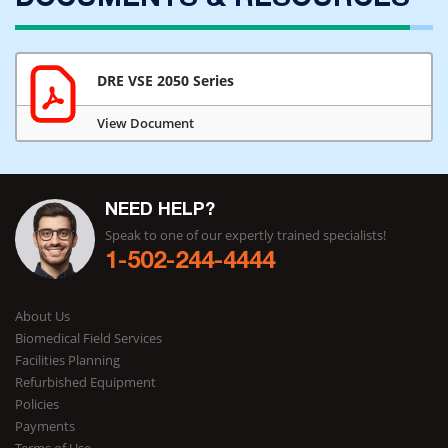
DOCUMENTS & RESOURCES
DRE VSE 2050 Series
View Document
NEED HELP?
Speak to one of our expertly trained specialists!
1-502-244-4444
About Us
Biomedical Field Services
Facilities Planning
Refurbished Equipment
Policies
Payments