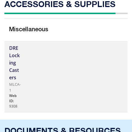
ACCESSORIES & SUPPLIES
Miscellaneous
DRE
Lock
ing
Cast
ers
MLCA-
1
Web
ID:
9308