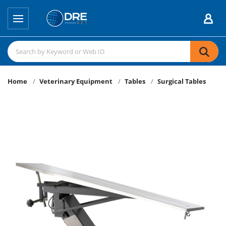
Home
Veterinary Equipment
Tables
Surgical Tables