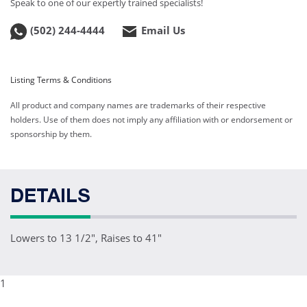
Speak to one of our expertly trained specialists!
(502) 244-4444
Email Us
Listing Terms & Conditions
All product and company names are trademarks of their respective
holders. Use of them does not imply any affiliation with or endorsement or
sponsorship by them.
DETAILS
Lowers to 13 1/2", Raises to 41"
1