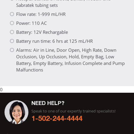
Sabratek tubing sets
Flow rate: 1-999 mL/HR
Power: 110 AC
Battery: 12V Rechargable
Battery run time: 6 hrs at 125 mL/HR
Alarms: Air in Line, Door Open, High Rate, Down
Occlusion, Up Occlusion, Hold, Empty Bag, Low
Battery, Empty Battery, Infusion Complete and Pump
Malfunctions
0
NEED HELP?
Speak to one of our expertly trained specialists!
1-502-244-4444