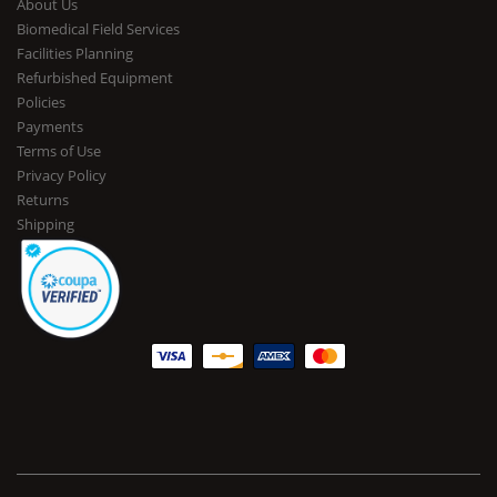
About Us
Biomedical Field Services
Facilities Planning
Refurbished Equipment
Policies
Payments
Terms of Use
Privacy Policy
Returns
Shipping