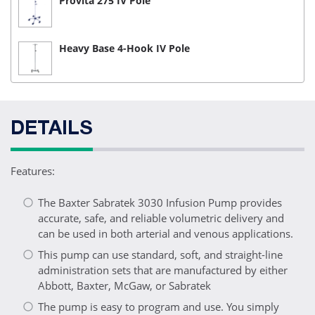
Provita 275 IV Pole
Heavy Base 4-Hook IV Pole
DETAILS
Features:
The Baxter Sabratek 3030 Infusion Pump provides
accurate, safe, and reliable volumetric delivery and
can be used in both arterial and venous applications.
This pump can use standard, soft, and straight-line
administration sets that are manufactured by either
Abbott, Baxter, McGaw, or Sabratek
The pump is easy to program and use. You simply