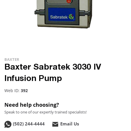
BAXTER
Baxter Sabratek 3030 IV
Infusion Pump
Web ID:
392
Need help choosing?
Speak to one of our expertly trained specialists!
(502) 244-4444
Email Us