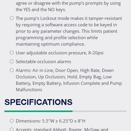
agree or disagree with the pump's prompts by using
the YES and the NO keys.
The pump's Lockout mode makes it tamper-resistant
by requiring a software access code to be keyed in
prior to any parameter changes. This limits patient
programming and profile selection while
maintaining optimum compliance.
User adjustable occlusion pressure, 8-20psi
Selectable occlusion alarms
Alarms: Air in Line, Door Open, High Rate, Down
Occlusion, Up Occlusion, Hold, Empty Bag, Low
Battery, Empty Battery, Infusion Complete and Pump
Malfunctions
SPECIFICATIONS
Dimensions: 5.5"W x 6.25"D x 8"H
Accepts: standard Abbott, Baxter, McGaw and