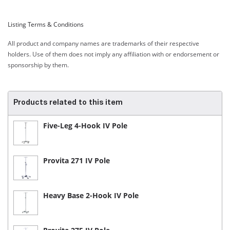
Listing Terms & Conditions
All product and company names are trademarks of their respective
holders. Use of them does not imply any affiliation with or endorsement or
sponsorship by them.
Products related to this item
Five-Leg 4-Hook IV Pole
Provita 271 IV Pole
Heavy Base 2-Hook IV Pole