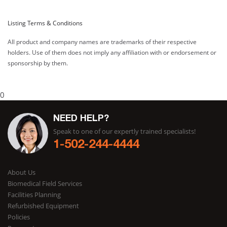
Listing Terms & Conditions
All product and company names are trademarks of their respective
holders. Use of them does not imply any affiliation with or endorsement or
sponsorship by them.
0
NEED HELP?
Speak to one of our expertly trained specialists!
1-502-244-4444
About Us
Biomedical Field Services
Facilities Planning
Refurbished Equipment
Policies