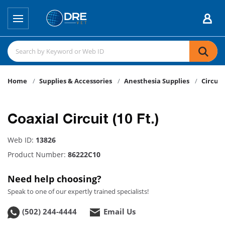
Home
Supplies & Accessories
Anesthesia Supplies
Circuit
Coaxial Circuit (10 Ft.)
Web ID:
13826
Product Number:
86222C10
Need help choosing?
Speak to one of our expertly trained specialists!
(502) 244-4444
Email Us