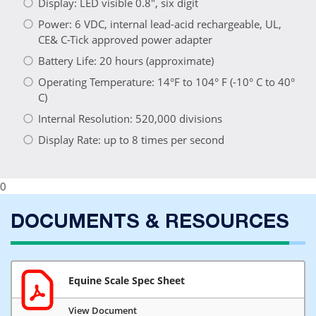
Display: LED visible 0.8", six digit
Power: 6 VDC, internal lead-acid rechargeable, UL,
CE& C-Tick approved power adapter
Battery Life: 20 hours (approximate)
Operating Temperature: 14°F to 104° F (-10° C to 40°
C)
Internal Resolution: 520,000 divisions
Display Rate: up to 8 times per second
0
DOCUMENTS & RESOURCES
Equine Scale Spec Sheet
View Document