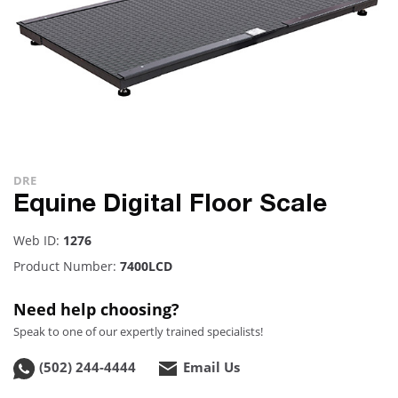
DRE
Equine Digital Floor Scale
Web ID:
1276
Product Number:
7400LCD
Need help choosing?
Speak to one of our expertly trained specialists!
(502) 244-4444
Email Us