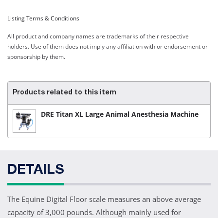
Listing Terms & Conditions
All product and company names are trademarks of their respective
holders. Use of them does not imply any affiliation with or endorsement or
sponsorship by them.
Products related to this item
DRE Titan XL Large Animal Anesthesia Machine
DETAILS
The Equine Digital Floor scale measures an above average
capacity of 3,000 pounds. Although mainly used for