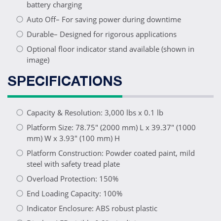
battery charging
Auto Off– For saving power during downtime
Durable– Designed for rigorous applications
Optional floor indicator stand available (shown in
image)
SPECIFICATIONS
Capacity & Resolution: 3,000 lbs x 0.1 lb
Platform Size: 78.75" (2000 mm) L x 39.37" (1000
mm) W x 3.93" (100 mm) H
Platform Construction: Powder coated paint, mild
steel with safety tread plate
Overload Protection: 150%
End Loading Capacity: 100%
Indicator Enclosure: ABS robust plastic