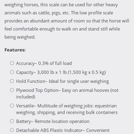
weighing horses, this scale can be used for other heavy
animals such as cattle, pigs, etc. The low profile scale
provides an abundant amount of room so that the horse will
feel comfortable enough to walk on and stand still while
being weighed.
Features:
Accuracy– 0.3% of full load
Capacity– 3,000 lb x 1 lb (1,500 kg x 0.5 kg)
Hold Function– Ideal for single user weighing
Plywood Top Option– Easy on animal hooves (not
included)
Versatile– Multitude of weighing jobs: equestrian
weighing, shipping, and receiving bulk containers
Battery– Remote location operation
Detachable ABS Plastic Indicator– Convenient