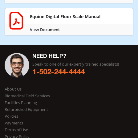
Equine Digital Floor Scale Manual
View Document
NEED HELP?
Speak to one of our expertly trained specialists!
1-502-244-4444
About Us
Biomedical Field Services
Facilities Planning
Refurbished Equipment
Policies
Payments
Terms of Use
Privacy Policy