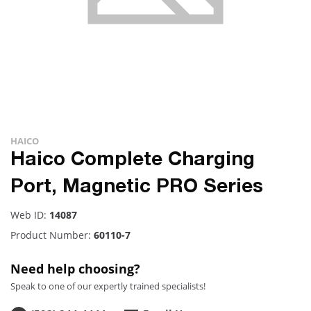
HAICO
Haico Complete Charging
Port, Magnetic PRO Series
Web ID:
14087
Product Number:
60110-7
Need help choosing?
Speak to one of our expertly trained specialists!