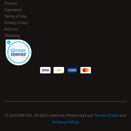
Policies
Payments
Terms of Use
Privacy Policy
Returns
Shipping
© 2026 DRE Vet. All rights reserved. Please read our
Terms of Use
and
Privacy Policy
.