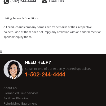
(502) 244-4444
Email Us
Listing Terms & Conditions
All product and company names are trademarks of their respective
holders. Use of them does not imply any affiliation with or endorsement or
sponsorship by them.
0
NEED HELP?
Speak to one of our expertly trained specialists!
1-502-244-4444
About Us
Biomedical Field Services
Facilities Planning
Refurbished Equipment