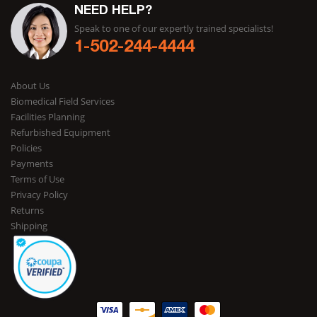
NEED HELP?
Speak to one of our expertly trained specialists!
1-502-244-4444
About Us
Biomedical Field Services
Facilities Planning
Refurbished Equipment
Policies
Payments
Terms of Use
Privacy Policy
Returns
Shipping