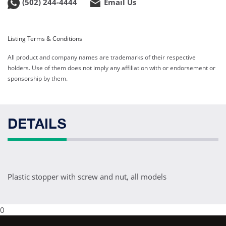
(502) 244-4444
Email Us
Listing Terms & Conditions
All product and company names are trademarks of their respective
holders. Use of them does not imply any affiliation with or endorsement or
sponsorship by them.
DETAILS
Plastic stopper with screw and nut, all models
0