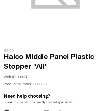
HAICO
Haico Middle Panel Plastic
Stopper "All"
Web ID:
14107
Product Number:
60066-3
Need help choosing?
Speak to one of our expertly trained specialists!