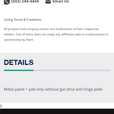
(502) 244-4444
Email Us
Listing Terms & Conditions
All product and company names are trademarks of their respective
holders. Use of them does not imply any affiliation with or endorsement or
sponsorship by them.
DETAILS
Metal panel + pad only without gas strut and hinge plate
0