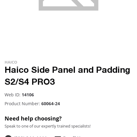
HAICO
Haico Side Panel and Padding
S2/S4 PRO3
Web ID:
14106
Product Number:
60064-24
Need help choosing?
Speak to one of our expertly trained specialists!