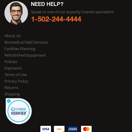
NEED HELP?
Speak to one of our expertly trained specialists!
1-502-244-4444
About Us
Biomedical Field Services
Facilities Planning
Refurbished Equipment
Policies
Payments
Terms of Use
Privacy Policy
Returns
Shipping