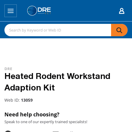
DRE
Heated Rodent Workstand
Adaption Kit
Web ID:
13059
Need help choosing?
Speak to one of our expertly trained specialists!