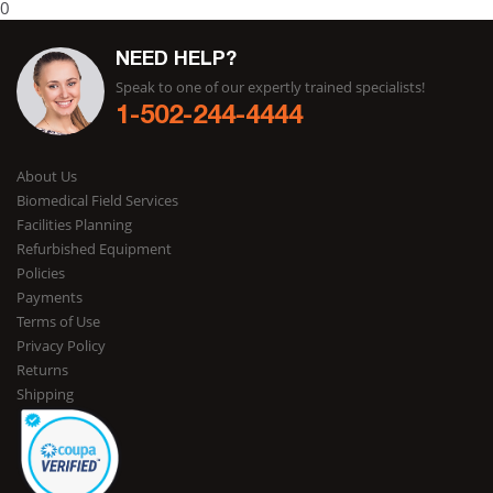
0
NEED HELP?
Speak to one of our expertly trained specialists!
1-502-244-4444
About Us
Biomedical Field Services
Facilities Planning
Refurbished Equipment
Policies
Payments
Terms of Use
Privacy Policy
Returns
Shipping