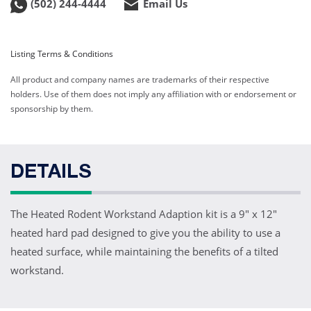
(502) 244-4444
Email Us
Listing Terms & Conditions
All product and company names are trademarks of their respective
holders. Use of them does not imply any affiliation with or endorsement or
sponsorship by them.
DETAILS
The Heated Rodent Workstand Adaption kit is a 9" x 12"
heated hard pad designed to give you the ability to use a
heated surface, while maintaining the benefits of a tilted
workstand.