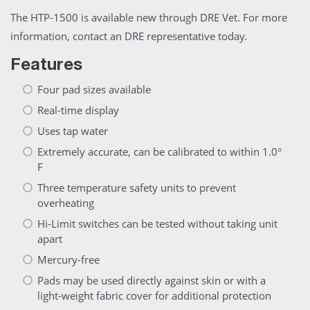
The HTP-1500 is available new through DRE Vet. For more
information, contact an DRE representative today.
Features
Four pad sizes available
Real-time display
Uses tap water
Extremely accurate, can be calibrated to within 1.0°
F
Three temperature safety units to prevent
overheating
Hi-Limit switches can be tested without taking unit
apart
Mercury-free
Pads may be used directly against skin or with a
light-weight fabric cover for additional protection