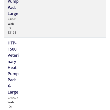
Pump
Pad:
Large
7A044L
Web
ID:
13168
HTP-
1500
Veteri
nary
Heat
Pump
Pad:
X-
Large
7A057XL
Web
ID: