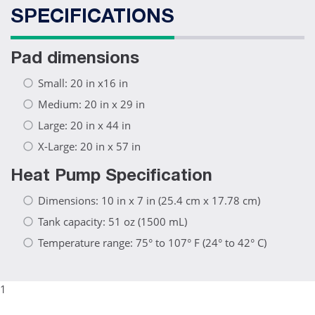
SPECIFICATIONS
Pad dimensions
Small: 20 in x16 in
Medium: 20 in x 29 in
Large: 20 in x 44 in
X-Large: 20 in x 57 in
Heat Pump Specification
Dimensions: 10 in x 7 in (25.4 cm x 17.78 cm)
Tank capacity: 51 oz (1500 mL)
Temperature range: 75° to 107° F (24° to 42° C)
1