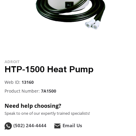
ADROIT
HTP-1500 Heat Pump
Web ID:
13160
Product Number:
7A1500
Need help choosing?
Speak to one of our expertly trained specialists!
(502) 244-4444
Email Us