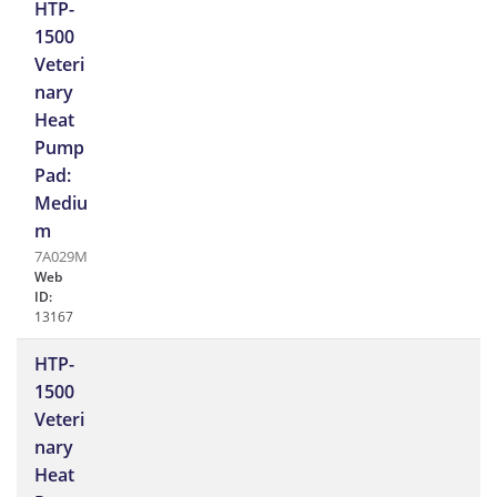
HTP-
1500
Veteri
nary
Heat
Pump
Pad:
Mediu
m
7A029M
Web
ID:
13167
HTP-
1500
Veteri
nary
Heat