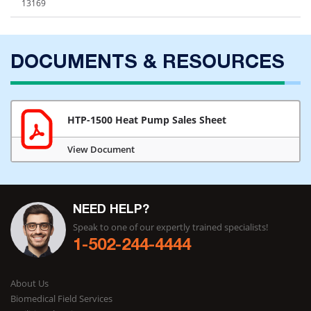
13169
DOCUMENTS & RESOURCES
HTP-1500 Heat Pump Sales Sheet
View Document
NEED HELP?
Speak to one of our expertly trained specialists!
1-502-244-4444
About Us
Biomedical Field Services