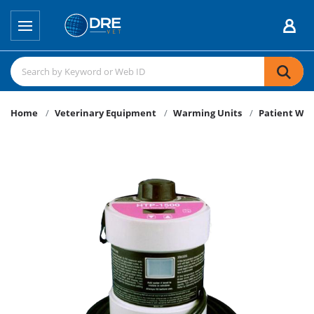
Home
Veterinary Equipment
Warming Units
Patient Wa