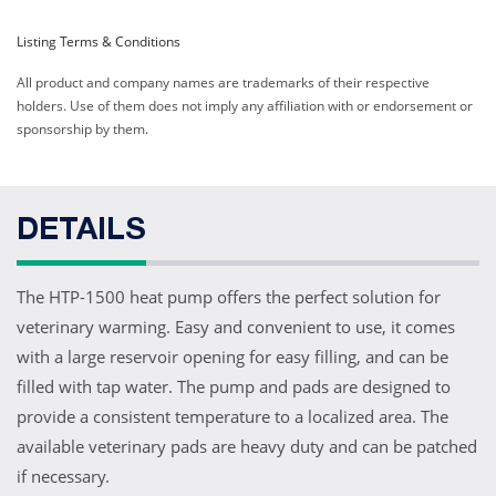
Listing Terms & Conditions
All product and company names are trademarks of their respective
holders. Use of them does not imply any affiliation with or endorsement or
sponsorship by them.
DETAILS
The HTP-1500 heat pump offers the perfect solution for
veterinary warming. Easy and convenient to use, it comes
with a large reservoir opening for easy filling, and can be
filled with tap water. The pump and pads are designed to
provide a consistent temperature to a localized area. The
available veterinary pads are heavy duty and can be patched
if necessary.