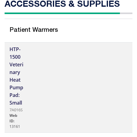
ACCESSORIES & SUPPLIES
Patient Warmers
HTP-
1500
Veteri
nary
Heat
Pump
Pad:
Small
7A016S
Web
ID:
13161