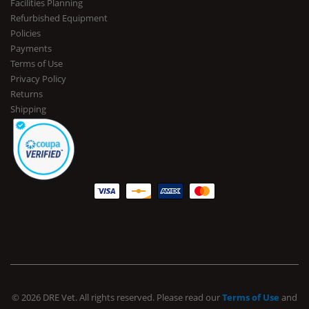
Facilities Planning
Refurbished Equipment
Policies
Payments
Terms of Use
Privacy Policy
Returns
Shipping
© 2026 DRE Vet. All rights reserved. Please read our
Terms of Use
and