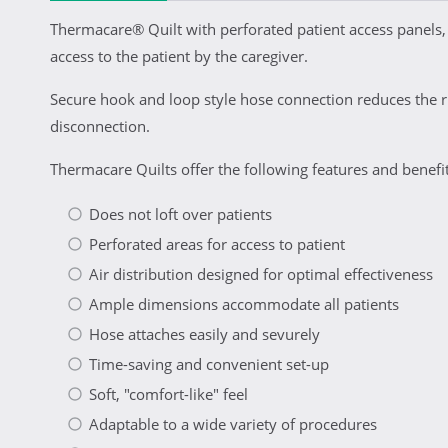
Thermacare® Quilt with perforated patient access panels,
access to the patient by the caregiver.
Secure hook and loop style hose connection reduces the ri
disconnection.
Thermacare Quilts offer the following features and benefit
Does not loft over patients
Perforated areas for access to patient
Air distribution designed for optimal effectiveness
Ample dimensions accommodate all patients
Hose attaches easily and sevurely
Time-saving and convenient set-up
Soft, "comfort-like" feel
Adaptable to a wide variety of procedures