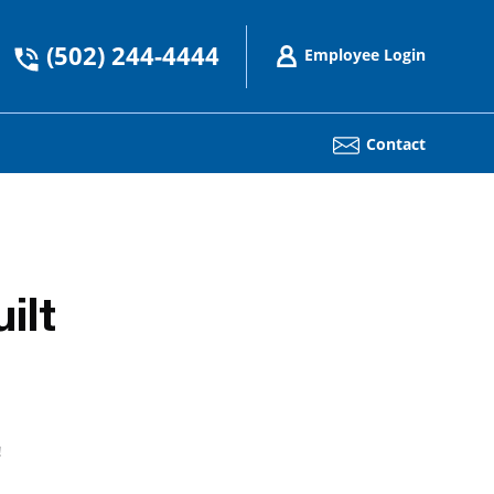
(502) 244-4444
Employee Login
Contact
ilt
!