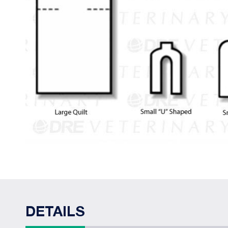
DETAILS