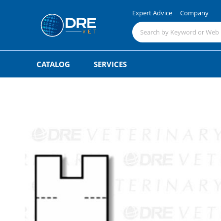
Expert Advice
Company
CATALOG
SERVICES