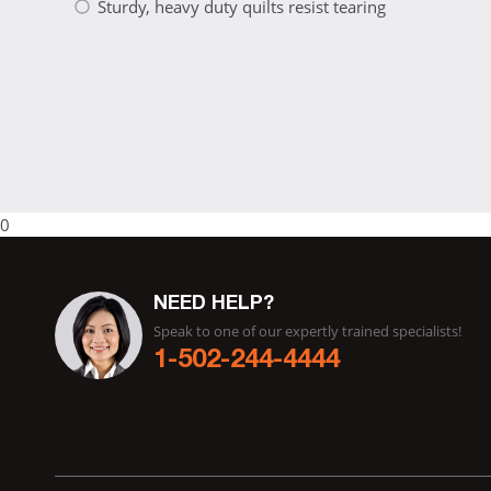
Sturdy, heavy duty quilts resist tearing
0
NEED HELP?
Speak to one of our expertly trained specialists!
1-502-244-4444