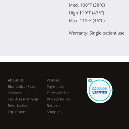
Med. 100°F (38°C)
High 110°F (43°C)
Max. 115°F (46°C)
Warranty: Single patient use
About Us
Policies
Biomedical Field
Payments
Services
Terms of Use
Facilities Planning
Privacy Policy
Refurbished
Returns
Equipment
Shipping