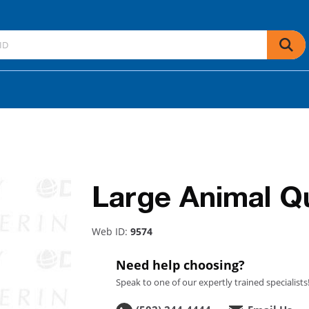
Large Animal Qu
Web ID:
9574
Need help choosing?
Speak to one of our expertly trained specialists