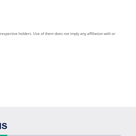
spective holders. Use of them does not imply any affiliation with or
NS