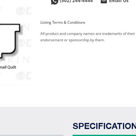
(502) 244-4444
Email Us
Listing Terms & Conditions
All product and company names are trademarks of their re
endorsement or sponsorship by them.
SPECIFICATIO