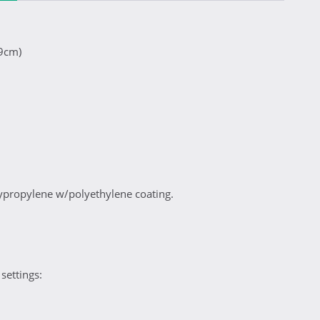
29cm)
propylene w/polyethylene coating.
settings: