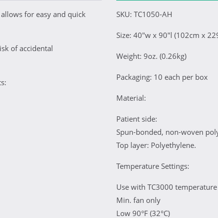
 allows for easy and quick
SKU: TC1050-AH
Size: 40"w x 90"l (102cm x 2
sk of accidental
Weight: 9oz. (0.26kg)
Packaging: 10 each per box
s:
Material:
Patient side:
Spun-bonded, non-woven poly
Top layer: Polyethylene.
Temperature Settings:
Use with TC3000 temperature 
Min. fan only
Low 90°F (32°C)