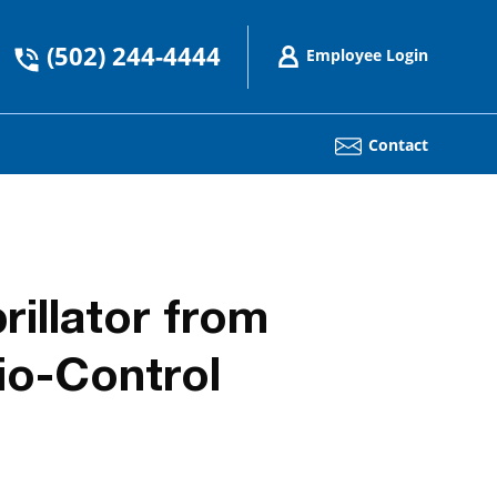
(502) 244-4444
Employee Login
Contact
rillator from
io-Control