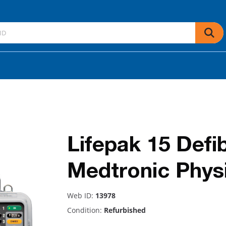
Lifepak 15 Defib
Medtronic Phys
Web ID:
13978
Condition:
Refurbished