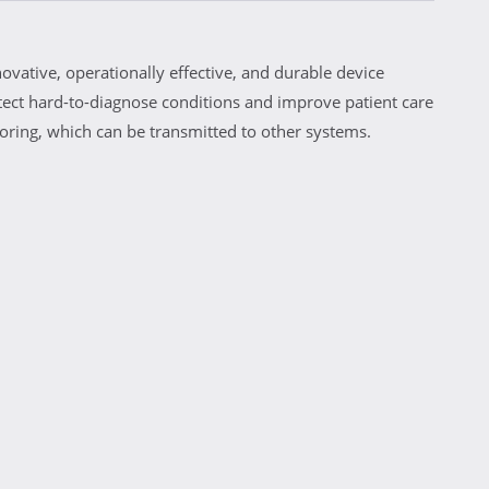
vative, operationally effective, and durable device
ct hard-to-diagnose conditions and improve patient care
ring, which can be transmitted to other systems.