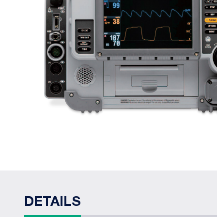
DETAILS