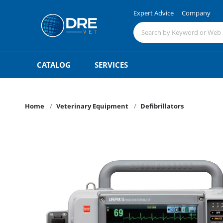
Expert Advice
Company
CATALOG
SERVICES
Home
Veterinary Equipment
Defibrillators