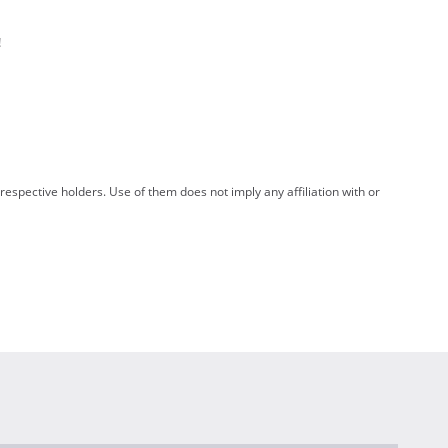
!
spective holders. Use of them does not imply any affiliation with or