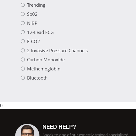
Trending
Sp02
NIBP
12-Lead ECG
EtCO2
2 Invasive Pressure Channels
Carbon Monoxide
Methemoglobin
Bluetooth
0
NEED HELP?
Speak to one of our expertly trained specialists!