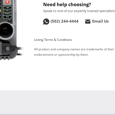
Need help choosing?
Speak to one of our expertly trained specialists
(502) 244-4444
Email Us
Listing Terms & Conditions
All product and company names are trademarks of their re
endorsement or sponsorship by them.