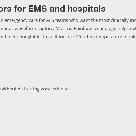
ors for EMS and hospitals
in emergency care for ALS teams who want the most clinically inno
tinuous waveform capture. Masimo Rainbow technology helps dete
d methemoglobin. In addition, the 15 offers temperature monito
thout distracting vocal critique