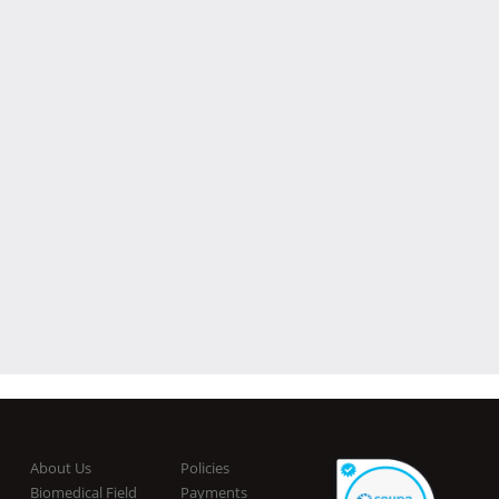
About Us
Policies
Biomedical Field
Payments