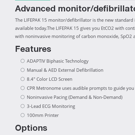
Advanced monitor/defibrillat
The LIFEPAK 15 monitor/defibrillator is the new standard 
available today.The LIFEPAK 15 gives you EtCO2 with con
with noninvasive monitoring of carbon monoxide, SpO2 an
Features
ADAPTIV Biphasic Technology
Manual & AED External Defibrillation
8.4" Color LCD Screen
CPR Metronome uses audible prompts to guide you wi
Noninvasive Pacing (Demand & Non-Demand)
3-Lead ECG Monitoring
100mm Printer
Options