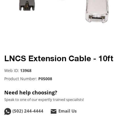
LNCS Extension Cable - 10ft
Web ID:
13968
Product Number:
P05008
Need help choosing?
Speak to one of our expertly trained specialists!
(502) 244-4444
Email Us