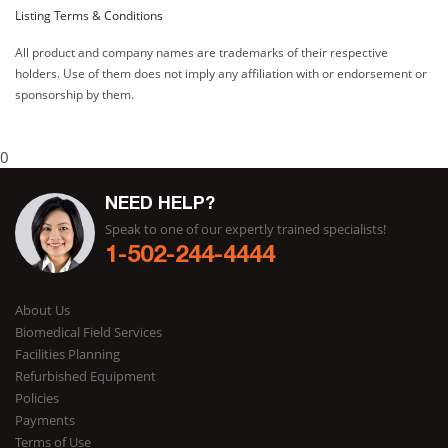
Listing Terms & Conditions
All product and company names are trademarks of their respective
holders. Use of them does not imply any affiliation with or endorsement or
sponsorship by them.
0
NEED HELP?
Speak to one of our expertly trained specialists!
1-502-244-4444
About Us
Biomedical Field Services
Facilities Planning
Refurbished Equipment
Policies
Payments
Terms of Use