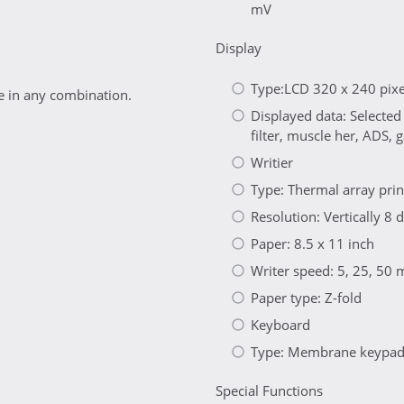
mV
Display
Type:LCD 320 x 240 pixel
 in any combination.
Displayed data: Selected
filter, muscle her, ADS,
Writier
Type: Thermal array pri
Resolution: Vertically 
Paper: 8.5 x 11 inch
Writer speed: 5, 25, 50
Paper type: Z-fold
Keyboard
Type: Membrane keypad w
Special Functions