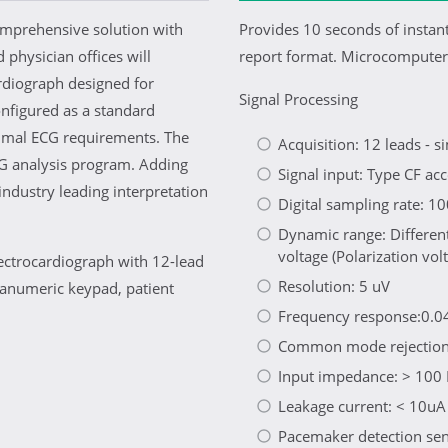
mprehensive solution with
Provides 10 seconds of instan
d physician offices will
report format. Microcomputer-
rdiograph designed for
Signal Processing
onfigured as a standard
inimal ECG requirements. The
Acquisition: 12 leads - 
CG analysis program. Adding
Signal input: Type CF acc
ndustry leading interpretation
Digital sampling rate: 
Dynamic range: Differen
voltage (Polarization vo
lectrocardiograph with 12-lead
Resolution: 5 uV
hanumeric keypad, patient
Frequency response:0.04
Common mode rejection
Input impedance: > 10
Leakage current: < 10uA
Pacemaker detection sensi