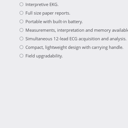
Interpretive EKG.
Full size paper reports.
Portable with built-in battery.
Measurements, interpretation and memory available
Simultaneous 12-lead ECG acquisition and analysis.
Compact, lightweight design with carrying handle.
Field upgradability.