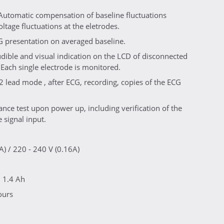
 Automatic compensation of baseline fluctuations
ltage fluctuations at the eletrodes.
G presentation on averaged baseline.
dible and visual indication on the LCD of disconnected
 Each single electrode is monitored.
2 lead mode , after ECG, recording, copies of the ECG
nce test upon power up, including verification of the
e signal input.
A) / 220 - 240 V (0.16A)
, 1.4 Ah
ours