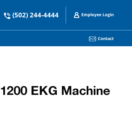
(502) 244-4444
Employee Login
Contact
 1200 EKG Machine