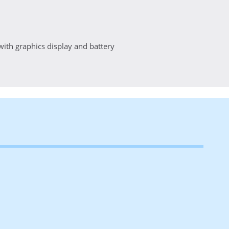
 with graphics display and battery