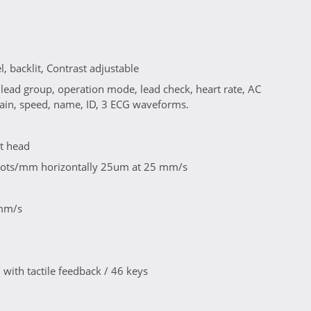
, backlit, Contrast adjustable
 lead group, operation mode, lead check, heart rate, AC
 gain, speed, name, ID, 3 ECG waveforms.
nt head
8 dots/mm horizontally 25um at 25 mm/s
 mm/s
ith tactile feedback / 46 keys