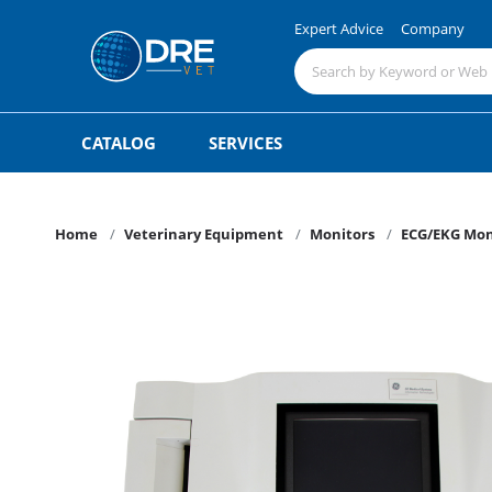
Expert Advice
Company
CATALOG
SERVICES
Home
Veterinary Equipment
Monitors
ECG/EKG Mon