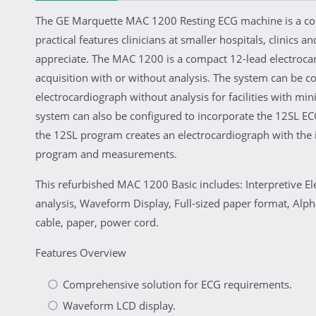
The GE Marquette MAC 1200 Resting ECG machine is a co
practical features clinicians at smaller hospitals, clinics an
appreciate. The MAC 1200 is a compact 12-lead electroca
acquisition with or without analysis. The system can be c
electrocardiograph without analysis for facilities with m
system can also be configured to incorporate the 12SL E
the 12SL program creates an electrocardiograph with the i
program and measurements.
This refurbished MAC 1200 Basic includes: Interpretive E
analysis, Waveform Display, Full-sized paper format, Alp
cable, paper, power cord.
Features Overview
Comprehensive solution for ECG requirements.
Waveform LCD display.