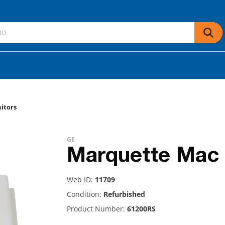
itors
GE
Marquette Mac
Web ID:
11709
Condition:
Refurbished
Product Number:
61200RS