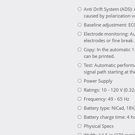
Anti Drift System (ADS):
caused by polarization vo
Baseline adjustment: EC
Electrode monitoring: Au
electrodes or fine break.
Copy: In the automatic 1
can be printed.
Test: Automatic performa
signal path starting at th
Power Supply
Ratings: 10 - 120 V (0.32
Frequency: 49 - 65 Hz
Battery type: NiCad, 18V
Battery charge time: 4 h
Physical Specs
Width: 14.5 in (370 mm)