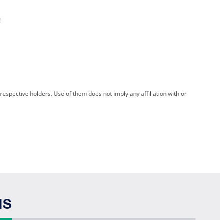
!
spective holders. Use of them does not imply any affiliation with or
NS