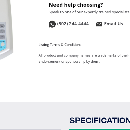
Need help choosing?
Speak to one of our expertly trained specialists
(502) 244-4444
Email Us
Listing Terms & Conditions
All product and company names are trademarks of their re
endorsement or sponsorship by them.
SPECIFICATIO