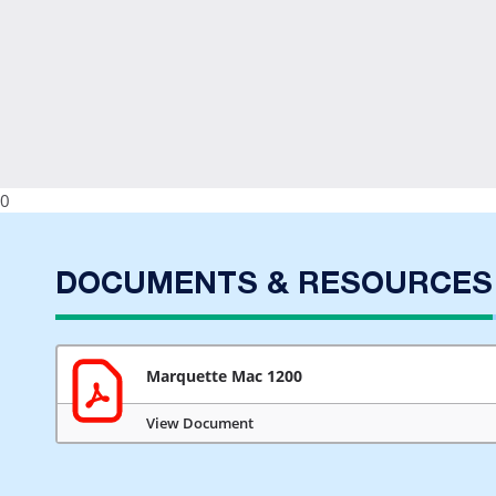
0
DOCUMENTS & RESOURCES
Marquette Mac 1200
View Document