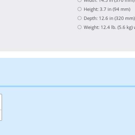
Height: 3.7 in (94 mm)
Depth: 12.6 in (320 mm)
Weight: 12.4 lb. (5.6 kg)