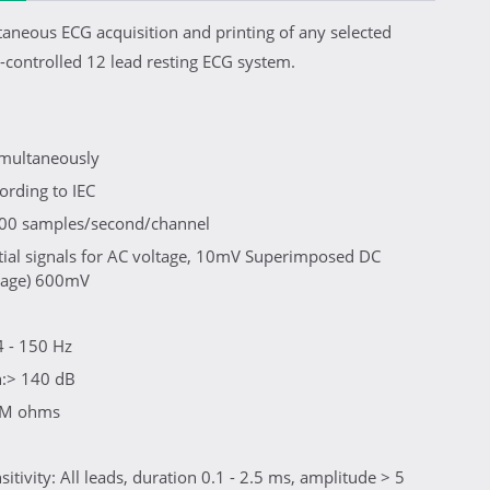
taneous ECG acquisition and printing of any selected
controlled 12 lead resting ECG system.
simultaneously
ording to IEC
1000 samples/second/channel
tial signals for AC voltage, 10mV Superimposed DC
ltage) 600mV
 - 150 Hz
:> 140 dB
0 M ohms
tivity: All leads, duration 0.1 - 2.5 ms, amplitude > 5