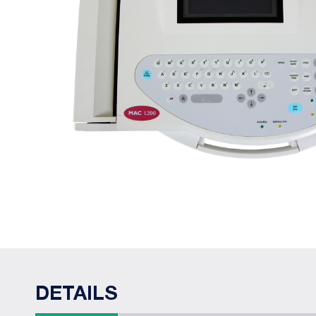
DETAILS