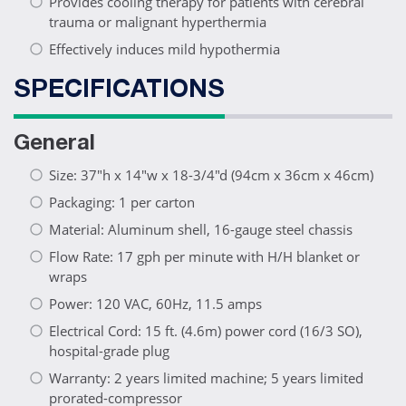
Provides cooling therapy for patients with cerebral
trauma or malignant hyperthermia
Effectively induces mild hypothermia
SPECIFICATIONS
General
Size: 37"h x 14"w x 18-3/4"d (94cm x 36cm x 46cm)
Packaging: 1 per carton
Material: Aluminum shell, 16-gauge steel chassis
Flow Rate: 17 gph per minute with H/H blanket or
wraps
Power: 120 VAC, 60Hz, 11.5 amps
Electrical Cord: 15 ft. (4.6m) power cord (16/3 SO),
hospital-grade plug
Warranty: 2 years limited machine; 5 years limited
prorated-compressor