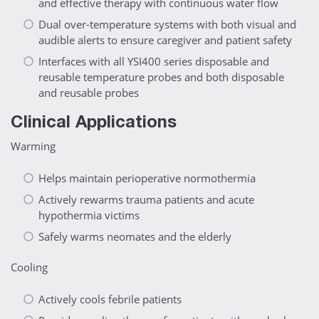
and effective therapy with continuous water flow
Dual over-temperature systems with both visual and
audible alerts to ensure caregiver and patient safety
Interfaces with all YSI400 series disposable and
reusable temperature probes and both disposable
and reusable probes
Clinical Applications
Warming
Helps maintain perioperative normothermia
Actively rewarms trauma patients and acute
hypothermia victims
Safely warms neomates and the elderly
Cooling
Actively cools febrile patients