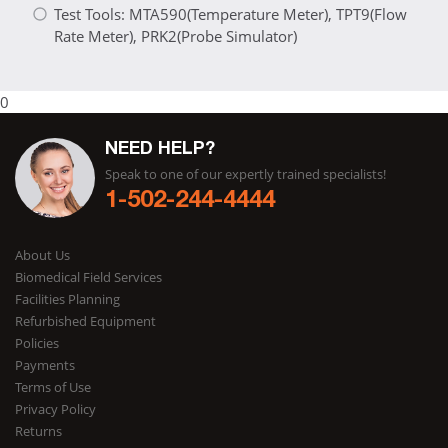
Test Tools: MTA590(Temperature Meter), TPT9(Flow
Rate Meter), PRK2(Probe Simulator)
0
NEED HELP?
Speak to one of our expertly trained specialists!
1-502-244-4444
About Us
Biomedical Field Services
Facilities Planning
Refurbished Equipment
Policies
Payments
Terms of Use
Privacy Policy
Returns