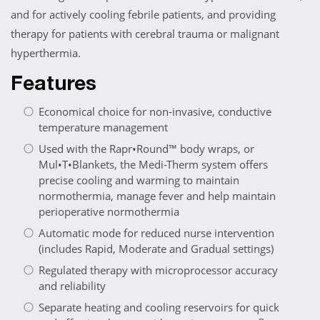
and for actively cooling febrile patients, and providing
therapy for patients with cerebral trauma or malignant
hyperthermia.
Features
Economical choice for non-invasive, conductive
temperature management
Used with the Rapr•Round™ body wraps, or
Mul•T•Blankets, the Medi-Therm system offers
precise cooling and warming to maintain
normothermia, manage fever and help maintain
perioperative normothermia
Automatic mode for reduced nurse intervention
(includes Rapid, Moderate and Gradual settings)
Regulated therapy with microprocessor accuracy
and reliability
Separate heating and cooling reservoirs for quick