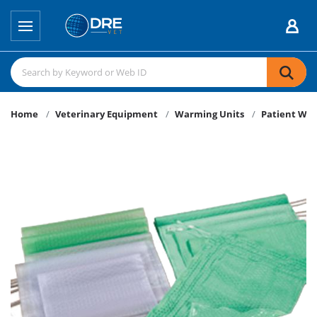
Home
Veterinary Equipment
Warming Units
Patient Wa