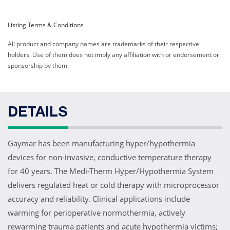
Web ID:
9594
Listing Terms & Conditions
Hyper/Hypothermia
All product and company names are trademarks of their respective
Blankets, All Polymer 25"
holders. Use of them does not imply any affiliation with or endorsement or
x 69"
sponsorship by them.
Web ID:
9595
Heavy Duty, Reusable
Hyper/Hypothermia
DETAILS
Blankets, All Polymer 25"
x 36"
Web ID:
9596
Gaymar has been manufacturing hyper/hypothermia
Product ID:
HP7020
devices for non-invasive, conductive temperature therapy
for 40 years. The Medi-Therm Hyper/Hypothermia System
delivers regulated heat or cold therapy with microprocessor
accuracy and reliability. Clinical applications include
warming for perioperative normothermia, actively
rewarming trauma patients and acute hypothermia victims;