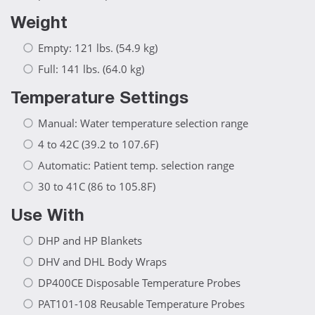
Weight
Empty: 121 lbs. (54.9 kg)
Full: 141 lbs. (64.0 kg)
Temperature Settings
Manual: Water temperature selection range
4 to 42C (39.2 to 107.6F)
Automatic: Patient temp. selection range
30 to 41C (86 to 105.8F)
Use With
DHP and HP Blankets
DHV and DHL Body Wraps
DP400CE Disposable Temperature Probes
PAT101-108 Reusable Temperature Probes