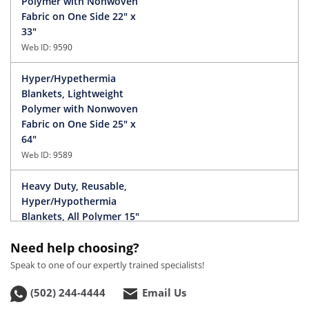
Polymer with Nonwoven
Fabric on One Side 22" x
33"
Web ID:
9590
Hyper/Hypethermia
Blankets, Lightweight
Polymer with Nonwoven
Fabric on One Side 25" x
64"
Web ID:
9589
Heavy Duty, Reusable,
Hyper/Hypothermia
Blankets, All Polymer 15"
x 22"
Need help choosing?
Web ID:
9592
Speak to one of our expertly trained specialists!
Hyper/Hypothermia
(502) 244-4444
Email Us
Blankets, All Polymer 22"
x 36"