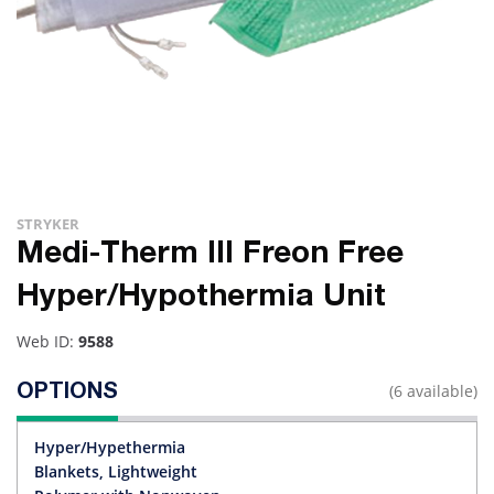
STRYKER
Medi-Therm III Freon Free
Hyper/Hypothermia Unit
Web ID:
9588
(6 available)
OPTIONS
Hyper/Hypethermia
Blankets, Lightweight